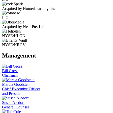
Acquired by HomerLearning, Inc.
IPO
Acquired by Near Pte. Ltd.
NYSE:HLGN
NYSE:NRGV
Management
Bill Gross
Chairman
Marcia Goodstein
Chief Executive Officer
and President
Susan Aledort
General Counsel