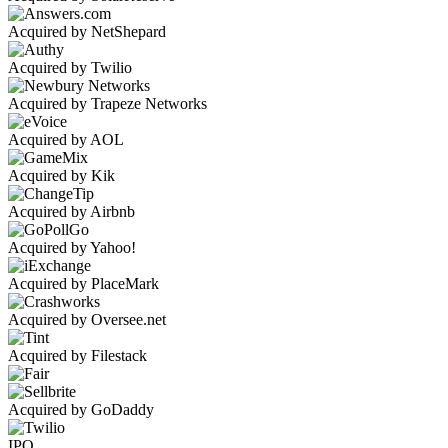
Acquired by NetShepard
Acquired by Twilio
Acquired by Trapeze Networks
Acquired by AOL
Acquired by Kik
Acquired by Airbnb
Acquired by Yahoo!
Acquired by PlaceMark
Acquired by Oversee.net
Acquired by Filestack
Acquired by GoDaddy
IPO