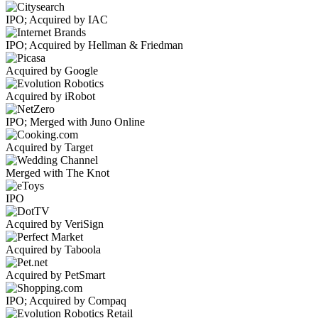
IPO; Acquired by IAC
IPO; Acquired by Hellman & Friedman
Acquired by Google
Acquired by iRobot
IPO; Merged with Juno Online
Acquired by Target
Merged with The Knot
IPO
Acquired by VeriSign
Acquired by Taboola
Acquired by PetSmart
IPO; Acquired by Compaq