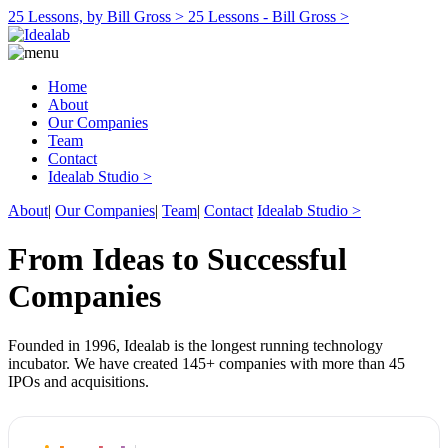
25 Lessons, by Bill Gross >
25 Lessons - Bill Gross >
Home
About
Our Companies
Team
Contact
Idealab Studio >
About
|
Our Companies
|
Team
|
Contact
Idealab Studio >
From Ideas to Successful
Companies
Founded in 1996, Idealab is the longest running technology
incubator. We have created 145+ companies with more than 45
IPOs and acquisitions.