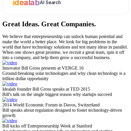
idealab
AI Search
Great Ideas.
Great Companies.
We believe that entrepreneurship can unlock human potential and
make the world a better place. We look for big problems in the
world that have technology solutions and test many ideas in parallel.
When one shows great promise, we recruit a great team, spin it off
into a company, and help them grow a successful business.
Innovator Bill Gross presents at VERGE 16
Ground-breaking solar technologies and why clean technology is a
trillion dollar opportunity
Idealab founder Bill Gross speaks at TED 2015
Bill's talk on the single biggest reason why startups succeed
2014 World Economic Forum in Davos, Switzerland
Bill speaks about regulation designed to foster technology-driven
growth
Bill kicks off Entrepreneurship Week at Stanford