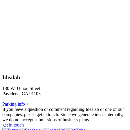
Idealab
130 W. Union Street
Pasadena, CA 91103
Parking info >
If you have a question or comment regarding Idealab or one of our
companies, please get in touch. Since we generate ideas internally,
we do not accept submissions of business plans.
get in touch