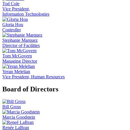
Tod Cole
Vice President,
Information Technologies
Gloria Hou
Controller
Stephanie Marquez
Director of Facilities
Tom McGovern
Managing Director
Yeran Melelian
Vice President, Human Resources
Board of Directors
Bill Gross
Marcia Goodstein
Renée LaBran