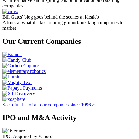
An informative and inspiring talk on innovation and starting
companies
Bill Gates' blog goes behind the scenes at Idealab
A look at what it takes to bring ground-breaking companies to
market
Our Current Companies
See a full list of all our companies since 1996 >
IPO and M&A Activity
IPO; Acquired by Yahoo!