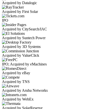
Acquired by Datalogic
Acquired by First Solar
IPO
Acquired by CitySearch/IAC
Acquired by Suntech Power
Acquired by 3D Systems
Acquired by ValueClick
IPO; Acquired by eMachines
Acquired by eBay
Acquired by TNS
Acquired by Aruba Networks
Acquired by WebEx
Acquired by SolarReserve