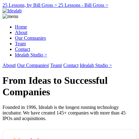
25 Lessons, by Bill Gross >
25 Lessons - Bill Gross >
Home
About
Our Companies
Team
Contact
Idealab Studio >
About
|
Our Companies
|
Team
|
Contact
Idealab Studio >
From Ideas to Successful
Companies
Founded in 1996, Idealab is the longest running technology
incubator. We have created 145+ companies with more than 45
IPOs and acquisitions.