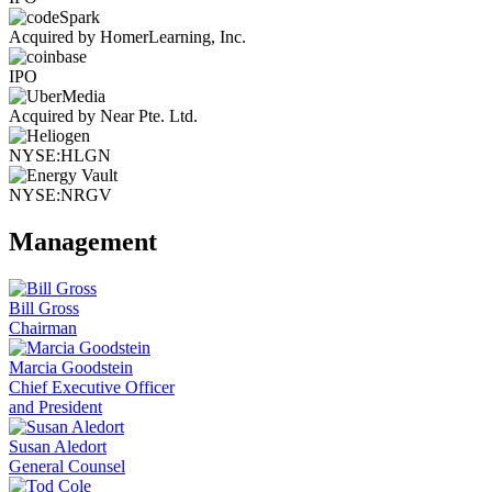
Acquired by HomerLearning, Inc.
IPO
Acquired by Near Pte. Ltd.
NYSE:HLGN
NYSE:NRGV
Management
Bill Gross
Chairman
Marcia Goodstein
Chief Executive Officer
and President
Susan Aledort
General Counsel