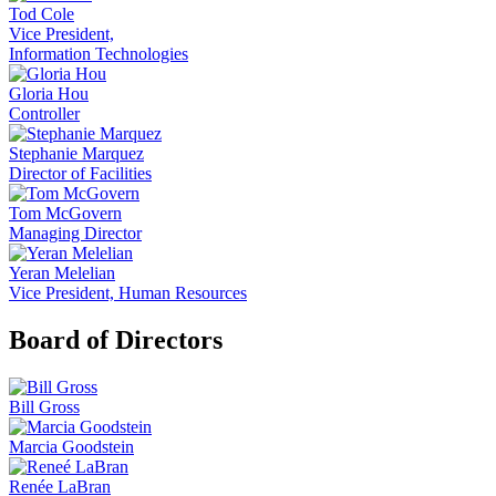
Tod Cole
Vice President,
Information Technologies
Gloria Hou
Controller
Stephanie Marquez
Director of Facilities
Tom McGovern
Managing Director
Yeran Melelian
Vice President, Human Resources
Board of Directors
Bill Gross
Marcia Goodstein
Renée LaBran