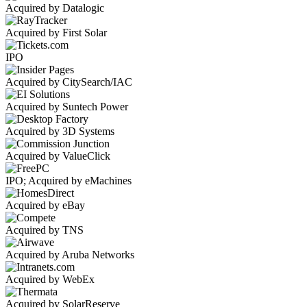
Acquired by Datalogic
Acquired by First Solar
IPO
Acquired by CitySearch/IAC
Acquired by Suntech Power
Acquired by 3D Systems
Acquired by ValueClick
IPO; Acquired by eMachines
Acquired by eBay
Acquired by TNS
Acquired by Aruba Networks
Acquired by WebEx
Acquired by SolarReserve