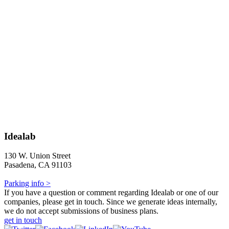
Idealab
130 W. Union Street
Pasadena, CA 91103
Parking info >
If you have a question or comment regarding Idealab or one of our
companies, please get in touch. Since we generate ideas internally,
we do not accept submissions of business plans.
get in touch