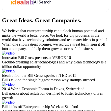
idealab
AI Search
Great Ideas.
Great Companies.
We believe that entrepreneurship can unlock human potential and
make the world a better place. We look for big problems in the
world that have technology solutions and test many ideas in parallel.
When one shows great promise, we recruit a great team, spin it off
into a company, and help them grow a successful business.
Innovator Bill Gross presents at VERGE 16
Ground-breaking solar technologies and why clean technology is a
trillion dollar opportunity
Idealab founder Bill Gross speaks at TED 2015
Bill's talk on the single biggest reason why startups succeed
2014 World Economic Forum in Davos, Switzerland
Bill speaks about regulation designed to foster technology-driven
growth
Bill kicks off Entrepreneurship Week at Stanford