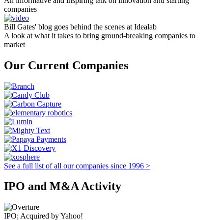
An informative and inspiring talk on innovation and starting
companies
Bill Gates' blog goes behind the scenes at Idealab
A look at what it takes to bring ground-breaking companies to
market
Our Current Companies
See a full list of all our companies since 1996 >
IPO and M&A Activity
IPO; Acquired by Yahoo!