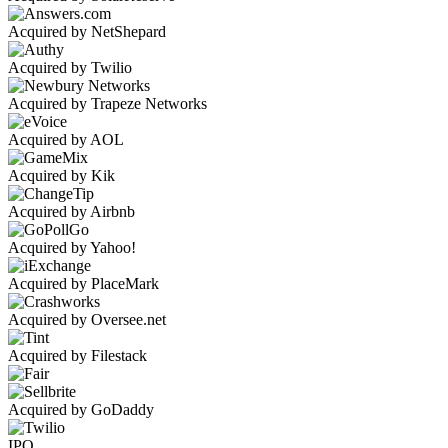
Acquired by NetShepard
Acquired by Twilio
Acquired by Trapeze Networks
Acquired by AOL
Acquired by Kik
Acquired by Airbnb
Acquired by Yahoo!
Acquired by PlaceMark
Acquired by Oversee.net
Acquired by Filestack
Acquired by GoDaddy
IPO