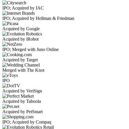
IPO; Acquired by IAC
IPO; Acquired by Hellman & Friedman
Acquired by Google
Acquired by iRobot
IPO; Merged with Juno Online
Acquired by Target
Merged with The Knot
IPO
Acquired by VeriSign
Acquired by Taboola
Acquired by PetSmart
IPO; Acquired by Compaq