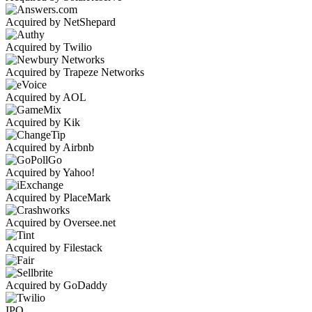
Acquired by NetShepard
Acquired by Twilio
Acquired by Trapeze Networks
Acquired by AOL
Acquired by Kik
Acquired by Airbnb
Acquired by Yahoo!
Acquired by PlaceMark
Acquired by Oversee.net
Acquired by Filestack
Acquired by GoDaddy
IPO