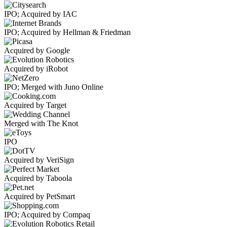
IPO; Acquired by IAC
IPO; Acquired by Hellman & Friedman
Acquired by Google
Acquired by iRobot
IPO; Merged with Juno Online
Acquired by Target
Merged with The Knot
IPO
Acquired by VeriSign
Acquired by Taboola
Acquired by PetSmart
IPO; Acquired by Compaq