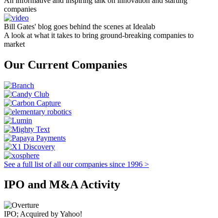
An informative and inspiring talk on innovation and starting
companies
Bill Gates' blog goes behind the scenes at Idealab
A look at what it takes to bring ground-breaking companies to
market
Our Current Companies
See a full list of all our companies since 1996 >
IPO and M&A Activity
IPO; Acquired by Yahoo!