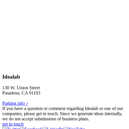
Idealab
130 W. Union Street
Pasadena, CA 91103
Parking info >
If you have a question or comment regarding Idealab or one of our
companies, please get in touch. Since we generate ideas internally,
we do not accept submissions of business plans.
get in touch