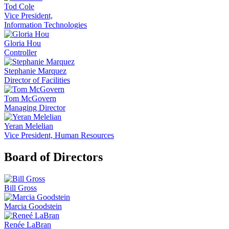
Tod Cole
Vice President,
Information Technologies
Gloria Hou
Controller
Stephanie Marquez
Director of Facilities
Tom McGovern
Managing Director
Yeran Melelian
Vice President, Human Resources
Board of Directors
Bill Gross
Marcia Goodstein
Renée LaBran