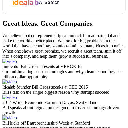
idealab
AI Search
Great Ideas.
Great Companies.
We believe that entrepreneurship can unlock human potential and
make the world a better place. We look for big problems in the
world that have technology solutions and test many ideas in parallel.
When one shows great promise, we recruit a great team, spin it off
into a company, and help them grow a successful business.
Innovator Bill Gross presents at VERGE 16
Ground-breaking solar technologies and why clean technology is a
trillion dollar opportunity
Idealab founder Bill Gross speaks at TED 2015
Bill's talk on the single biggest reason why startups succeed
2014 World Economic Forum in Davos, Switzerland
Bill speaks about regulation designed to foster technology-driven
growth
Bill kicks off Entrepreneurship Week at Stanford