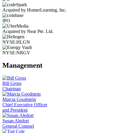
Acquired by HomerLearning, Inc.
IPO
Acquired by Near Pte. Ltd.
NYSE:HLGN
NYSE:NRGV
Management
Bill Gross
Chairman
Marcia Goodstein
Chief Executive Officer
and President
Susan Aledort
General Counsel