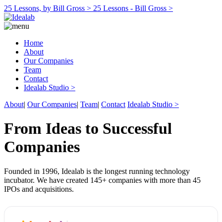
25 Lessons, by Bill Gross >
25 Lessons - Bill Gross >
Home
About
Our Companies
Team
Contact
Idealab Studio >
About
|
Our Companies
|
Team
|
Contact
Idealab Studio >
From Ideas to Successful
Companies
Founded in 1996, Idealab is the longest running technology
incubator. We have created 145+ companies with more than 45
IPOs and acquisitions.