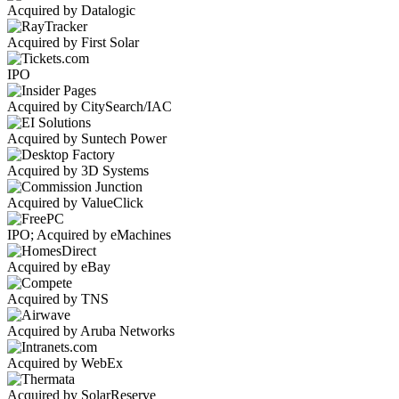
Acquired by Datalogic
Acquired by First Solar
IPO
Acquired by CitySearch/IAC
Acquired by Suntech Power
Acquired by 3D Systems
Acquired by ValueClick
IPO; Acquired by eMachines
Acquired by eBay
Acquired by TNS
Acquired by Aruba Networks
Acquired by WebEx
Acquired by SolarReserve