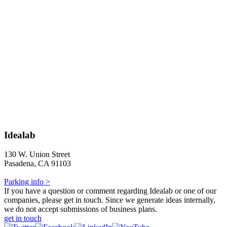
Idealab
130 W. Union Street
Pasadena, CA 91103
Parking info >
If you have a question or comment regarding Idealab or one of our
companies, please get in touch. Since we generate ideas internally,
we do not accept submissions of business plans.
get in touch