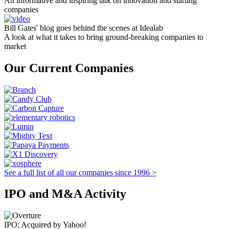
An informative and inspiring talk on innovation and starting
companies
Bill Gates' blog goes behind the scenes at Idealab
A look at what it takes to bring ground-breaking companies to
market
Our Current Companies
See a full list of all our companies since 1996 >
IPO and M&A Activity
IPO; Acquired by Yahoo!