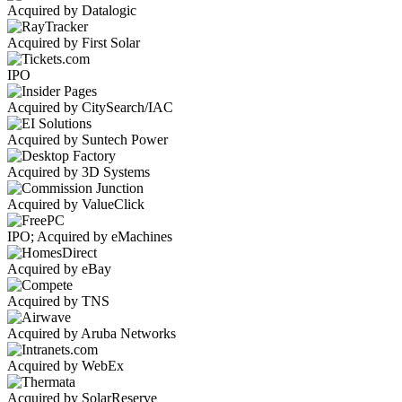
Acquired by Datalogic
Acquired by First Solar
IPO
Acquired by CitySearch/IAC
Acquired by Suntech Power
Acquired by 3D Systems
Acquired by ValueClick
IPO; Acquired by eMachines
Acquired by eBay
Acquired by TNS
Acquired by Aruba Networks
Acquired by WebEx
Acquired by SolarReserve