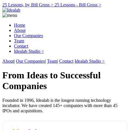
25 Lessons, by Bill Gross >
25 Lessons - Bill Gross >
Home
About
Our Companies
Team
Contact
Idealab Studio >
About
|
Our Companies
|
Team
|
Contact
Idealab Studio >
From Ideas to Successful
Companies
Founded in 1996, Idealab is the longest running technology
incubator. We have created 145+ companies with more than 45
IPOs and acquisitions.