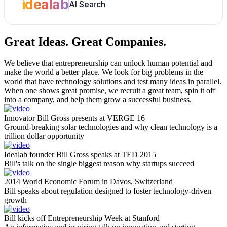
idealab
AI Search
Great Ideas.
Great Companies.
We believe that entrepreneurship can unlock human potential and
make the world a better place. We look for big problems in the
world that have technology solutions and test many ideas in parallel.
When one shows great promise, we recruit a great team, spin it off
into a company, and help them grow a successful business.
Innovator Bill Gross presents at VERGE 16
Ground-breaking solar technologies and why clean technology is a
trillion dollar opportunity
Idealab founder Bill Gross speaks at TED 2015
Bill's talk on the single biggest reason why startups succeed
2014 World Economic Forum in Davos, Switzerland
Bill speaks about regulation designed to foster technology-driven
growth
Bill kicks off Entrepreneurship Week at Stanford