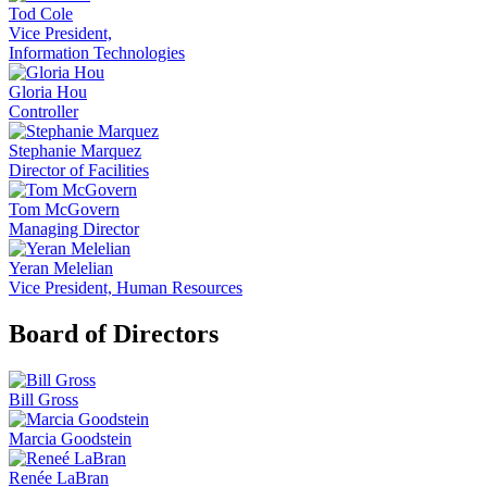
Tod Cole
Vice President,
Information Technologies
Gloria Hou
Controller
Stephanie Marquez
Director of Facilities
Tom McGovern
Managing Director
Yeran Melelian
Vice President, Human Resources
Board of Directors
Bill Gross
Marcia Goodstein
Renée LaBran