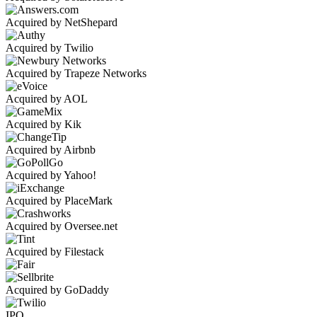
Acquired by NetShepard
Acquired by Twilio
Acquired by Trapeze Networks
Acquired by AOL
Acquired by Kik
Acquired by Airbnb
Acquired by Yahoo!
Acquired by PlaceMark
Acquired by Oversee.net
Acquired by Filestack
Acquired by GoDaddy
IPO