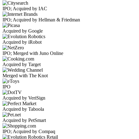
IPO; Acquired by IAC
IPO; Acquired by Hellman & Friedman
Acquired by Google
Acquired by iRobot
IPO; Merged with Juno Online
Acquired by Target
Merged with The Knot
IPO
Acquired by VeriSign
Acquired by Taboola
Acquired by PetSmart
IPO; Acquired by Compaq