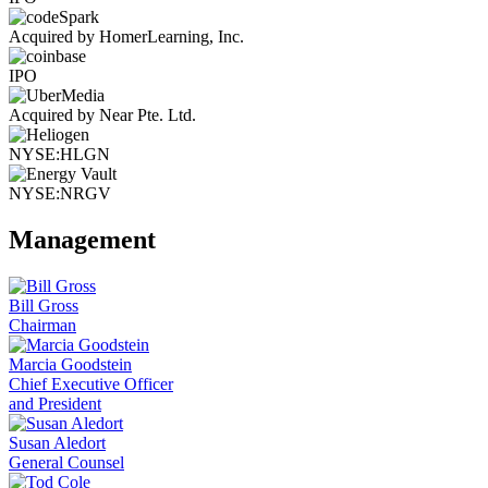
Acquired by HomerLearning, Inc.
IPO
Acquired by Near Pte. Ltd.
NYSE:HLGN
NYSE:NRGV
Management
Bill Gross
Chairman
Marcia Goodstein
Chief Executive Officer
and President
Susan Aledort
General Counsel