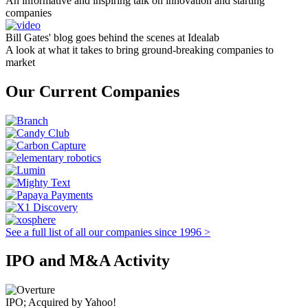
An informative and inspiring talk on innovation and starting
companies
Bill Gates' blog goes behind the scenes at Idealab
A look at what it takes to bring ground-breaking companies to
market
Our Current Companies
See a full list of all our companies since 1996 >
IPO and M&A Activity
IPO; Acquired by Yahoo!