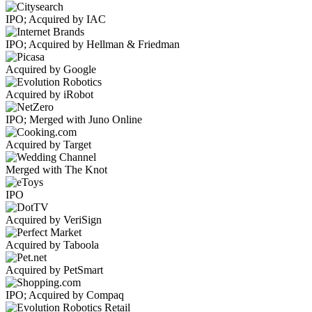
IPO; Acquired by IAC
IPO; Acquired by Hellman & Friedman
Acquired by Google
Acquired by iRobot
IPO; Merged with Juno Online
Acquired by Target
Merged with The Knot
IPO
Acquired by VeriSign
Acquired by Taboola
Acquired by PetSmart
IPO; Acquired by Compaq