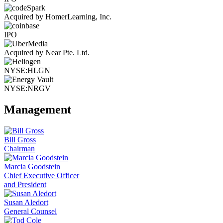
Acquired by HomerLearning, Inc.
IPO
Acquired by Near Pte. Ltd.
NYSE:HLGN
NYSE:NRGV
Management
Bill Gross
Chairman
Marcia Goodstein
Chief Executive Officer
and President
Susan Aledort
General Counsel