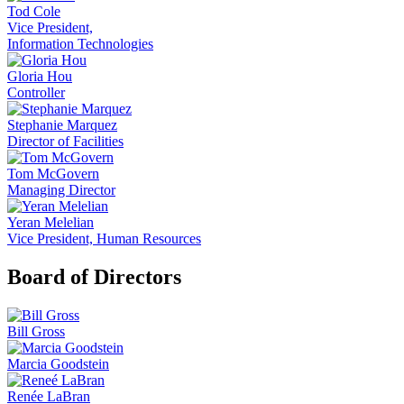
Tod Cole
Vice President,
Information Technologies
Gloria Hou
Controller
Stephanie Marquez
Director of Facilities
Tom McGovern
Managing Director
Yeran Melelian
Vice President, Human Resources
Board of Directors
Bill Gross
Marcia Goodstein
Renée LaBran