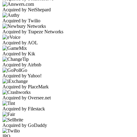
Acquired by NetShepard
Acquired by Twilio
Acquired by Trapeze Networks
Acquired by AOL
Acquired by Kik
Acquired by Airbnb
Acquired by Yahoo!
Acquired by PlaceMark
Acquired by Oversee.net
Acquired by Filestack
Acquired by GoDaddy
IPO