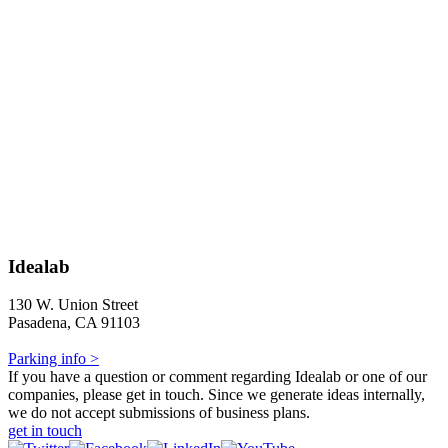
Idealab
130 W. Union Street
Pasadena, CA 91103
Parking info >
If you have a question or comment regarding Idealab or one of our
companies, please get in touch. Since we generate ideas internally,
we do not accept submissions of business plans.
get in touch