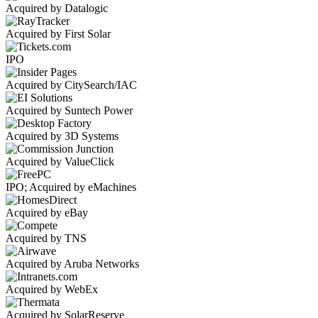
Acquired by Datalogic
Acquired by First Solar
IPO
Acquired by CitySearch/IAC
Acquired by Suntech Power
Acquired by 3D Systems
Acquired by ValueClick
IPO; Acquired by eMachines
Acquired by eBay
Acquired by TNS
Acquired by Aruba Networks
Acquired by WebEx
Acquired by SolarReserve