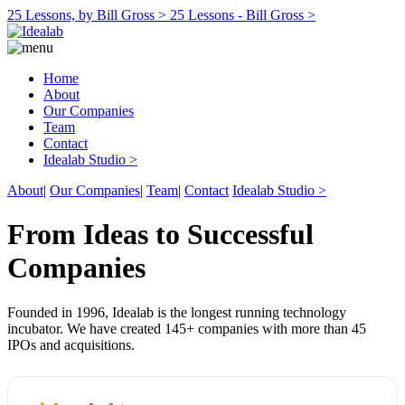
25 Lessons, by Bill Gross >
25 Lessons - Bill Gross >
Home
About
Our Companies
Team
Contact
Idealab Studio >
About
|
Our Companies
|
Team
|
Contact
Idealab Studio >
From Ideas to Successful
Companies
Founded in 1996, Idealab is the longest running technology
incubator. We have created 145+ companies with more than 45
IPOs and acquisitions.