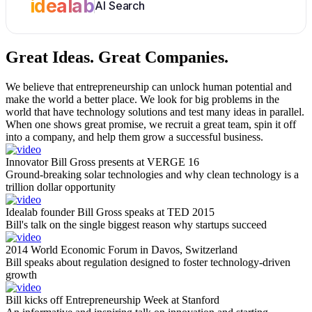
idealab
AI Search
Great Ideas.
Great Companies.
We believe that entrepreneurship can unlock human potential and
make the world a better place. We look for big problems in the
world that have technology solutions and test many ideas in parallel.
When one shows great promise, we recruit a great team, spin it off
into a company, and help them grow a successful business.
Innovator Bill Gross presents at VERGE 16
Ground-breaking solar technologies and why clean technology is a
trillion dollar opportunity
Idealab founder Bill Gross speaks at TED 2015
Bill's talk on the single biggest reason why startups succeed
2014 World Economic Forum in Davos, Switzerland
Bill speaks about regulation designed to foster technology-driven
growth
Bill kicks off Entrepreneurship Week at Stanford