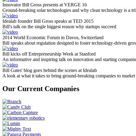
Innovator Bill Gross presents at VERGE 16
Ground-breaking solar technologies and why clean technology is a tril
Idealab founder Bill Gross speaks at TED 2015
Bill's talk on the single biggest reason why startups succeed
2014 World Economic Forum in Davos, Switzerland
Bill speaks about regulation designed to foster technology-driven gro
Bill kicks off Entrepreneurship Week at Stanford
An informative and inspiring talk on innovation and starting compani
Bill Gates' blog goes behind the scenes at Idealab
A look at what it takes to bring ground-breaking companies to market
Our Current Companies