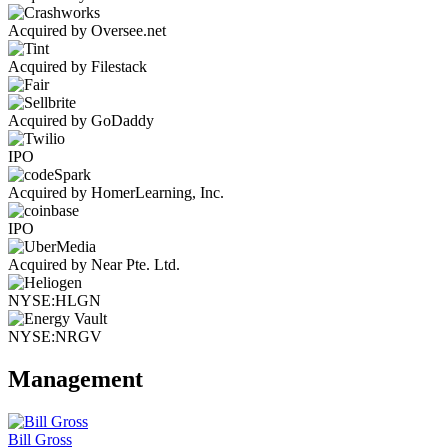
Acquired by Oversee.net
Acquired by Filestack
Acquired by GoDaddy
IPO
Acquired by HomerLearning, Inc.
IPO
Acquired by Near Pte. Ltd.
NYSE:HLGN
NYSE:NRGV
Management
Bill Gross