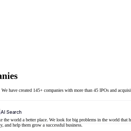
anies
r. We have created 145+ companies with more than 45 IPOs and acquisi
b
AI Search
 the world a better place. We look for big problems in the world that 
ny, and help them grow a successful business.