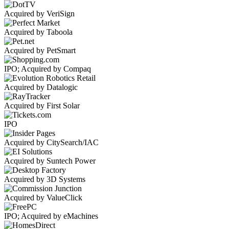
Acquired by VeriSign
Acquired by Taboola
Acquired by PetSmart
IPO; Acquired by Compaq
Acquired by Datalogic
Acquired by First Solar
IPO
Acquired by CitySearch/IAC
Acquired by Suntech Power
Acquired by 3D Systems
Acquired by ValueClick
IPO; Acquired by eMachines