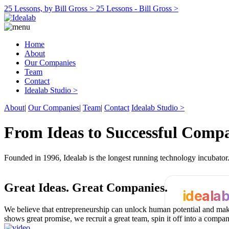
25 Lessons, by Bill Gross >
25 Lessons - Bill Gross >
Home
About
Our Companies
Team
Contact
Idealab Studio >
About
|
Our Companies
|
Team
|
Contact
Idealab Studio >
From Ideas to Successful Comp
Founded in 1996, Idealab is the longest running technology incubato
Great Ideas.
Great Companies.
ideala
We believe that entrepreneurship can unlock human potential and make
shows great promise, we recruit a great team, spin it off into a compa