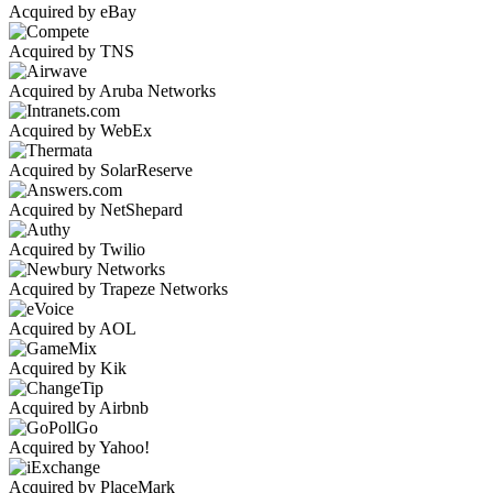
Acquired by eBay
Acquired by TNS
Acquired by Aruba Networks
Acquired by WebEx
Acquired by SolarReserve
Acquired by NetShepard
Acquired by Twilio
Acquired by Trapeze Networks
Acquired by AOL
Acquired by Kik
Acquired by Airbnb
Acquired by Yahoo!
Acquired by PlaceMark