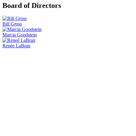
Board of Directors
Bill Gross
Marcia Goodstein
Renée LaBran