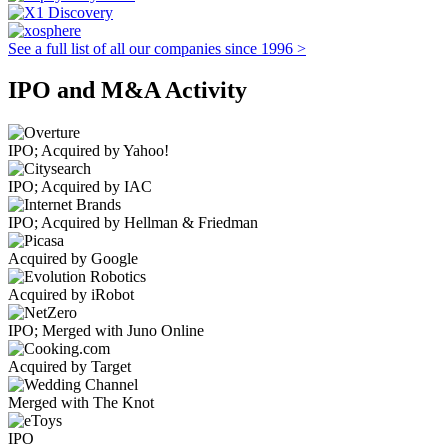
See a full list of all our companies since 1996 >
IPO and M&A Activity
IPO; Acquired by Yahoo!
IPO; Acquired by IAC
IPO; Acquired by Hellman & Friedman
Acquired by Google
Acquired by iRobot
IPO; Merged with Juno Online
Acquired by Target
Merged with The Knot
IPO