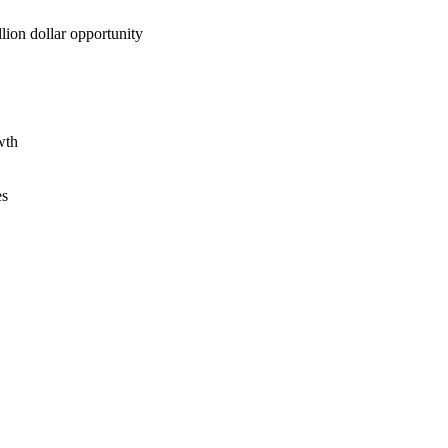
lion dollar opportunity
wth
es