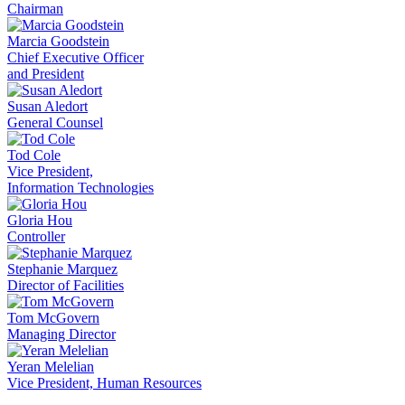
Chairman
Marcia Goodstein
Chief Executive Officer
and President
Susan Aledort
General Counsel
Tod Cole
Vice President,
Information Technologies
Gloria Hou
Controller
Stephanie Marquez
Director of Facilities
Tom McGovern
Managing Director
Yeran Melelian
Vice President, Human Resources