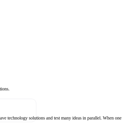
tions.
have technology solutions and test many ideas in parallel. When one