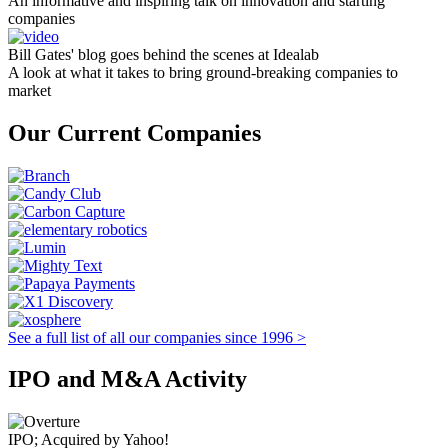
An informative and inspiring talk on innovation and starting
companies
Bill Gates' blog goes behind the scenes at Idealab
A look at what it takes to bring ground-breaking companies to
market
Our Current Companies
See a full list of all our companies since 1996 >
IPO and M&A Activity
IPO; Acquired by Yahoo!