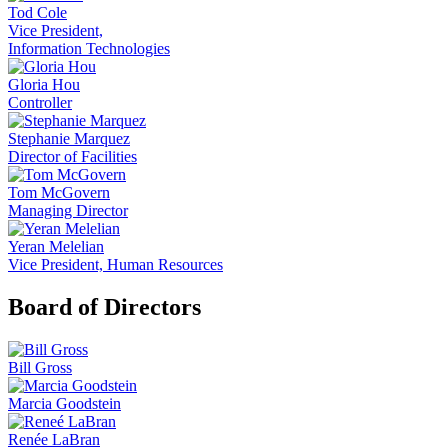
Tod Cole
Vice President,
Information Technologies
Gloria Hou
Controller
Stephanie Marquez
Director of Facilities
Tom McGovern
Managing Director
Yeran Melelian
Vice President, Human Resources
Board of Directors
Bill Gross
Marcia Goodstein
Renée LaBran