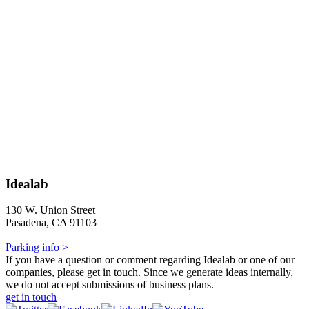
Idealab
130 W. Union Street
Pasadena, CA 91103
Parking info >
If you have a question or comment regarding Idealab or one of our
companies, please get in touch. Since we generate ideas internally,
we do not accept submissions of business plans.
get in touch