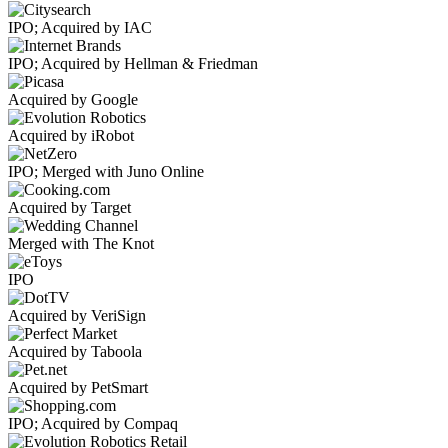
IPO; Acquired by IAC
IPO; Acquired by Hellman & Friedman
Acquired by Google
Acquired by iRobot
IPO; Merged with Juno Online
Acquired by Target
Merged with The Knot
IPO
Acquired by VeriSign
Acquired by Taboola
Acquired by PetSmart
IPO; Acquired by Compaq