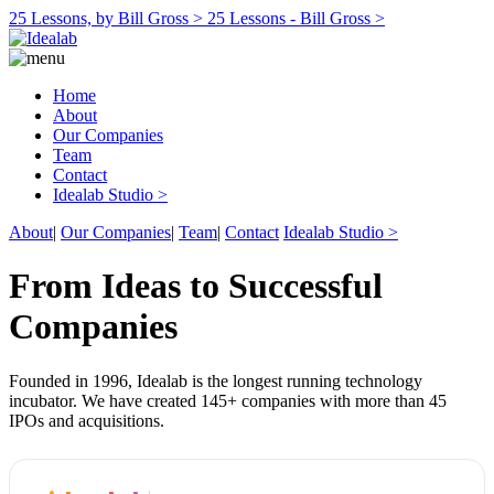
25 Lessons, by Bill Gross >
25 Lessons - Bill Gross >
Home
About
Our Companies
Team
Contact
Idealab Studio >
About
|
Our Companies
|
Team
|
Contact
Idealab Studio >
From Ideas to Successful
Companies
Founded in 1996, Idealab is the longest running technology
incubator. We have created 145+ companies with more than 45
IPOs and acquisitions.