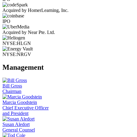
Acquired by HomerLearning, Inc.
IPO
Acquired by Near Pte. Ltd.
NYSE:HLGN
NYSE:NRGV
Management
Bill Gross
Chairman
Marcia Goodstein
Chief Executive Officer
and President
Susan Aledort
General Counsel