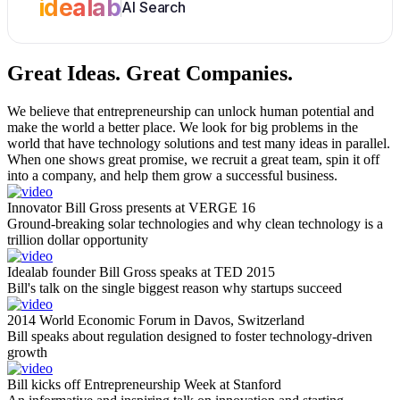
idealab
AI Search
Great Ideas.
Great Companies.
We believe that entrepreneurship can unlock human potential and
make the world a better place. We look for big problems in the
world that have technology solutions and test many ideas in parallel.
When one shows great promise, we recruit a great team, spin it off
into a company, and help them grow a successful business.
Innovator Bill Gross presents at VERGE 16
Ground-breaking solar technologies and why clean technology is a
trillion dollar opportunity
Idealab founder Bill Gross speaks at TED 2015
Bill's talk on the single biggest reason why startups succeed
2014 World Economic Forum in Davos, Switzerland
Bill speaks about regulation designed to foster technology-driven
growth
Bill kicks off Entrepreneurship Week at Stanford