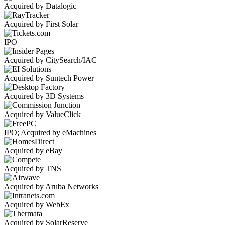
Acquired by Datalogic
Acquired by First Solar
IPO
Acquired by CitySearch/IAC
Acquired by Suntech Power
Acquired by 3D Systems
Acquired by ValueClick
IPO; Acquired by eMachines
Acquired by eBay
Acquired by TNS
Acquired by Aruba Networks
Acquired by WebEx
Acquired by SolarReserve