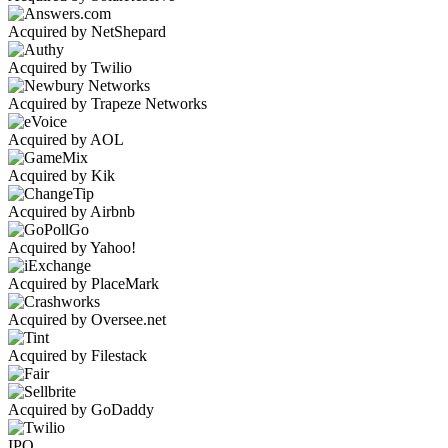
Acquired by NetShepard
Acquired by Twilio
Acquired by Trapeze Networks
Acquired by AOL
Acquired by Kik
Acquired by Airbnb
Acquired by Yahoo!
Acquired by PlaceMark
Acquired by Oversee.net
Acquired by Filestack
Acquired by GoDaddy
IPO