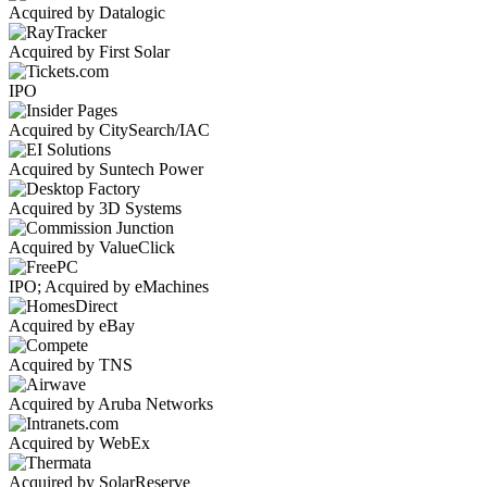
Acquired by Datalogic
Acquired by First Solar
IPO
Acquired by CitySearch/IAC
Acquired by Suntech Power
Acquired by 3D Systems
Acquired by ValueClick
IPO; Acquired by eMachines
Acquired by eBay
Acquired by TNS
Acquired by Aruba Networks
Acquired by WebEx
Acquired by SolarReserve