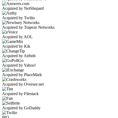
Acquired by NetShepard
Acquired by Twilio
Acquired by Trapeze Networks
Acquired by AOL
Acquired by Kik
Acquired by Airbnb
Acquired by Yahoo!
Acquired by PlaceMark
Acquired by Oversee.net
Acquired by Filestack
Acquired by GoDaddy
IPO