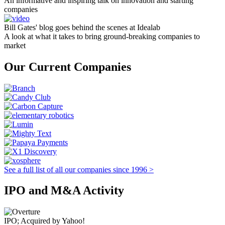
An informative and inspiring talk on innovation and starting
companies
Bill Gates' blog goes behind the scenes at Idealab
A look at what it takes to bring ground-breaking companies to
market
Our Current Companies
See a full list of all our companies since 1996 >
IPO and M&A Activity
IPO; Acquired by Yahoo!