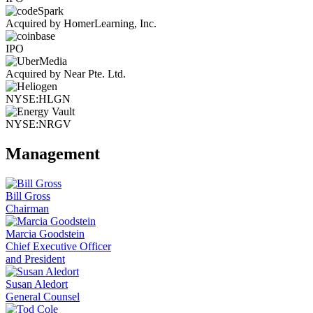
Acquired by HomerLearning, Inc.
IPO
Acquired by Near Pte. Ltd.
NYSE:HLGN
NYSE:NRGV
Management
Bill Gross
Chairman
Marcia Goodstein
Chief Executive Officer
and President
Susan Aledort
General Counsel