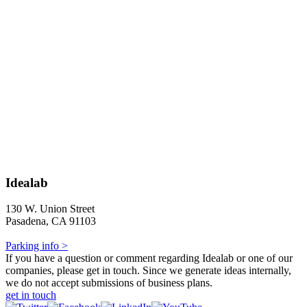
Idealab
130 W. Union Street
Pasadena, CA 91103
Parking info >
If you have a question or comment regarding Idealab or one of our
companies, please get in touch. Since we generate ideas internally,
we do not accept submissions of business plans.
get in touch