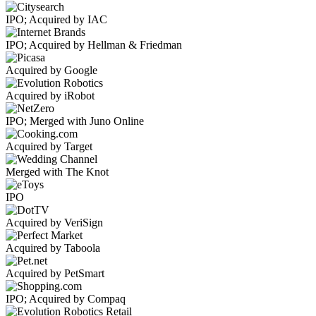
IPO; Acquired by IAC
IPO; Acquired by Hellman & Friedman
Acquired by Google
Acquired by iRobot
IPO; Merged with Juno Online
Acquired by Target
Merged with The Knot
IPO
Acquired by VeriSign
Acquired by Taboola
Acquired by PetSmart
IPO; Acquired by Compaq