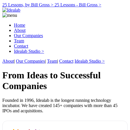
25 Lessons, by Bill Gross >
25 Lessons - Bill Gross >
Home
About
Our Companies
Team
Contact
Idealab Studio >
About
|
Our Companies
|
Team
|
Contact
Idealab Studio >
From Ideas to Successful
Companies
Founded in 1996, Idealab is the longest running technology
incubator. We have created 145+ companies with more than 45
IPOs and acquisitions.