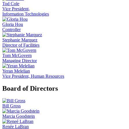
Tod Cole
Vice President,
Information Technologies
Gloria Hou
Controller
Stephanie Marquez
Director of Facilities
Tom McGovern
Managing Director
Yeran Melelian
Vice President, Human Resources
Board of Directors
Bill Gross
Marcia Goodstein
Renée LaBran