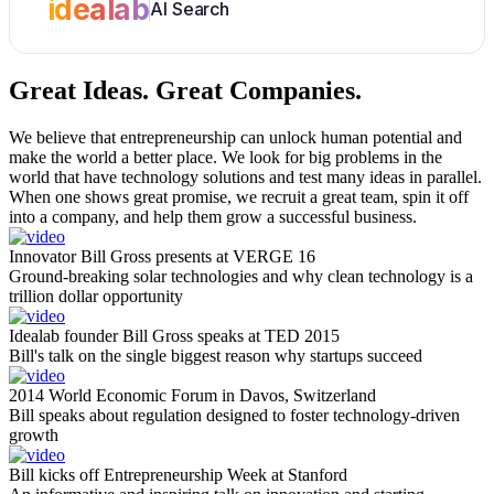
idealab
AI Search
Great Ideas.
Great Companies.
We believe that entrepreneurship can unlock human potential and
make the world a better place. We look for big problems in the
world that have technology solutions and test many ideas in parallel.
When one shows great promise, we recruit a great team, spin it off
into a company, and help them grow a successful business.
Innovator Bill Gross presents at VERGE 16
Ground-breaking solar technologies and why clean technology is a
trillion dollar opportunity
Idealab founder Bill Gross speaks at TED 2015
Bill's talk on the single biggest reason why startups succeed
2014 World Economic Forum in Davos, Switzerland
Bill speaks about regulation designed to foster technology-driven
growth
Bill kicks off Entrepreneurship Week at Stanford