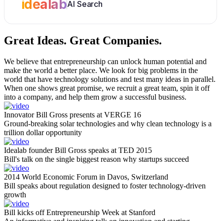
idealab
AI Search
Great Ideas.
Great Companies.
We believe that entrepreneurship can unlock human potential and
make the world a better place. We look for big problems in the
world that have technology solutions and test many ideas in parallel.
When one shows great promise, we recruit a great team, spin it off
into a company, and help them grow a successful business.
Innovator Bill Gross presents at VERGE 16
Ground-breaking solar technologies and why clean technology is a
trillion dollar opportunity
Idealab founder Bill Gross speaks at TED 2015
Bill's talk on the single biggest reason why startups succeed
2014 World Economic Forum in Davos, Switzerland
Bill speaks about regulation designed to foster technology-driven
growth
Bill kicks off Entrepreneurship Week at Stanford