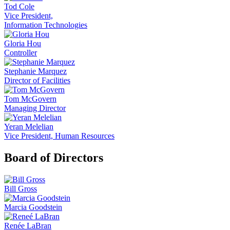
Tod Cole
Vice President,
Information Technologies
Gloria Hou
Controller
Stephanie Marquez
Director of Facilities
Tom McGovern
Managing Director
Yeran Melelian
Vice President, Human Resources
Board of Directors
Bill Gross
Marcia Goodstein
Renée LaBran