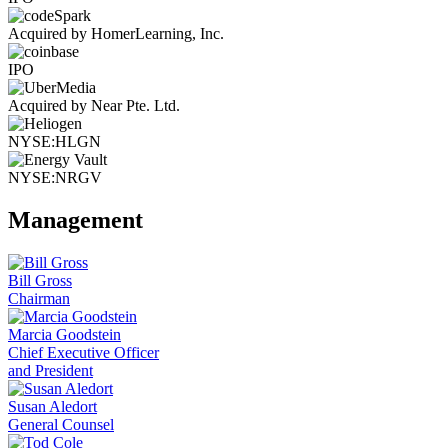
Acquired by HomerLearning, Inc.
IPO
Acquired by Near Pte. Ltd.
NYSE:HLGN
NYSE:NRGV
Management
Bill Gross
Chairman
Marcia Goodstein
Chief Executive Officer
and President
Susan Aledort
General Counsel