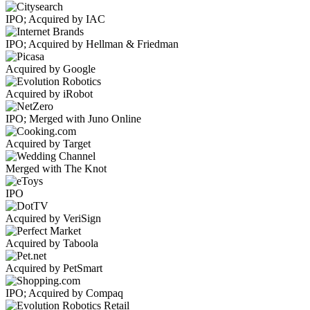
IPO; Acquired by IAC
IPO; Acquired by Hellman & Friedman
Acquired by Google
Acquired by iRobot
IPO; Merged with Juno Online
Acquired by Target
Merged with The Knot
IPO
Acquired by VeriSign
Acquired by Taboola
Acquired by PetSmart
IPO; Acquired by Compaq