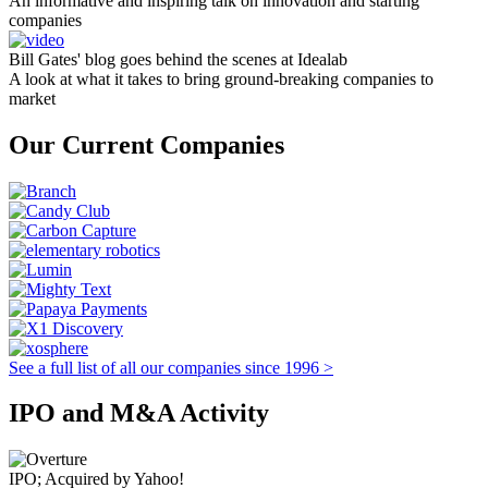
An informative and inspiring talk on innovation and starting
companies
Bill Gates' blog goes behind the scenes at Idealab
A look at what it takes to bring ground-breaking companies to
market
Our Current Companies
See a full list of all our companies since 1996 >
IPO and M&A Activity
IPO; Acquired by Yahoo!