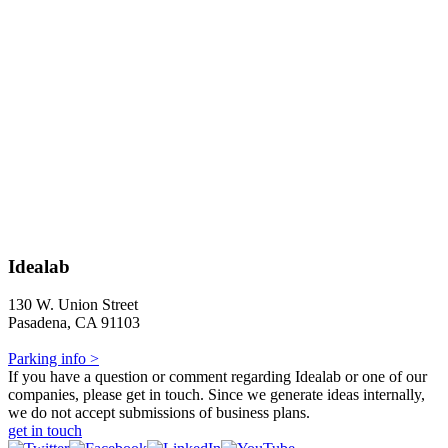
Idealab
130 W. Union Street
Pasadena, CA 91103
Parking info >
If you have a question or comment regarding Idealab or one of our
companies, please get in touch. Since we generate ideas internally,
we do not accept submissions of business plans.
get in touch