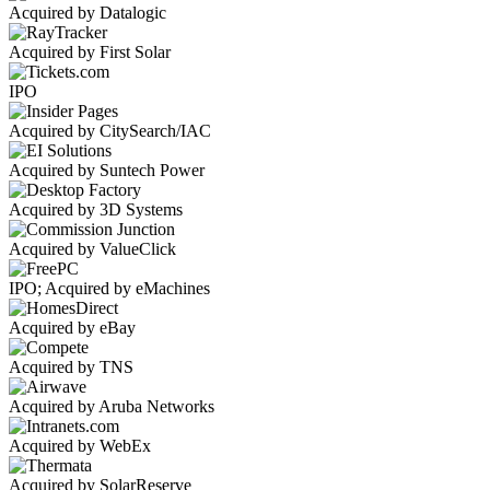
Acquired by Datalogic
Acquired by First Solar
IPO
Acquired by CitySearch/IAC
Acquired by Suntech Power
Acquired by 3D Systems
Acquired by ValueClick
IPO; Acquired by eMachines
Acquired by eBay
Acquired by TNS
Acquired by Aruba Networks
Acquired by WebEx
Acquired by SolarReserve