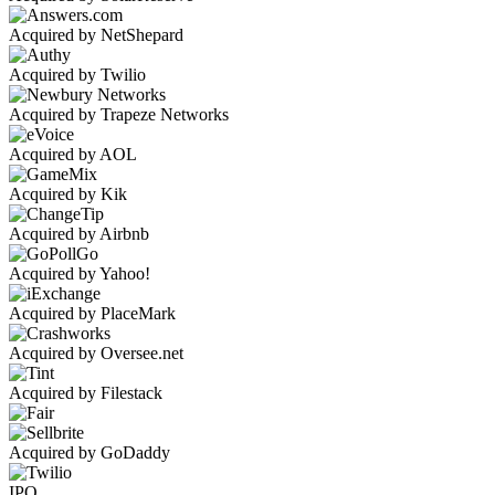
Acquired by NetShepard
Acquired by Twilio
Acquired by Trapeze Networks
Acquired by AOL
Acquired by Kik
Acquired by Airbnb
Acquired by Yahoo!
Acquired by PlaceMark
Acquired by Oversee.net
Acquired by Filestack
Acquired by GoDaddy
IPO