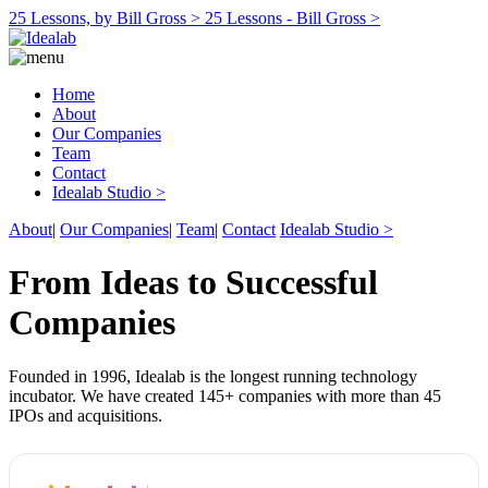
25 Lessons, by Bill Gross >
25 Lessons - Bill Gross >
Home
About
Our Companies
Team
Contact
Idealab Studio >
About
|
Our Companies
|
Team
|
Contact
Idealab Studio >
From Ideas to Successful
Companies
Founded in 1996, Idealab is the longest running technology
incubator. We have created 145+ companies with more than 45
IPOs and acquisitions.