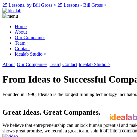
25 Lessons, by Bill Gross >
25 Lessons - Bill Gross >
Home
About
Our Companies
Team
Contact
Idealab Studio >
About
|
Our Companies
|
Team
|
Contact
Idealab Studio >
From Ideas to Successful Comp
Founded in 1996, Idealab is the longest running technology incubato
Great Ideas.
Great Companies.
ideala
We believe that entrepreneurship can unlock human potential and make
shows great promise, we recruit a great team, spin it off into a compa