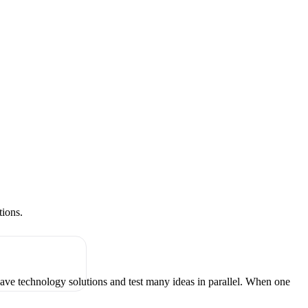
tions.
have technology solutions and test many ideas in parallel. When one