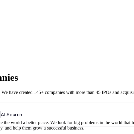
anies
r. We have created 145+ companies with more than 45 IPOs and acquisi
b
AI Search
 the world a better place. We look for big problems in the world that 
ny, and help them grow a successful business.