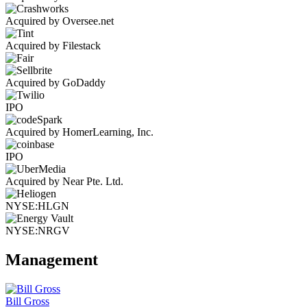
Acquired by Oversee.net
Acquired by Filestack
Acquired by GoDaddy
IPO
Acquired by HomerLearning, Inc.
IPO
Acquired by Near Pte. Ltd.
NYSE:HLGN
NYSE:NRGV
Management
Bill Gross