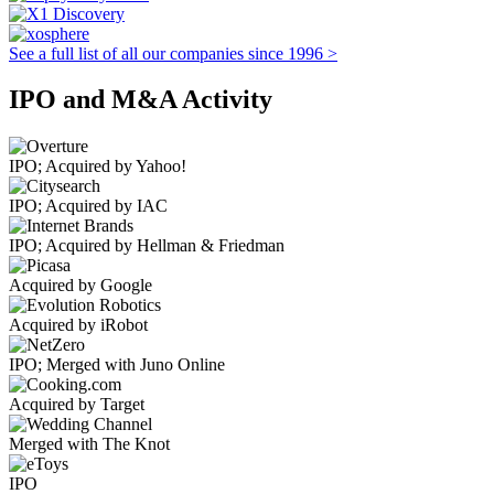
See a full list of all our companies since 1996 >
IPO and M&A Activity
IPO; Acquired by Yahoo!
IPO; Acquired by IAC
IPO; Acquired by Hellman & Friedman
Acquired by Google
Acquired by iRobot
IPO; Merged with Juno Online
Acquired by Target
Merged with The Knot
IPO