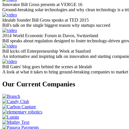
Innovator Bill Gross presents at VERGE 16
Ground-breaking solar technologies and why clean technology is a tril
Idealab founder Bill Gross speaks at TED 2015
Bill's talk on the single biggest reason why startups succeed
2014 World Economic Forum in Davos, Switzerland
Bill speaks about regulation designed to foster technology-driven gro
Bill kicks off Entrepreneurship Week at Stanford
An informative and inspiring talk on innovation and starting compani
Bill Gates' blog goes behind the scenes at Idealab
A look at what it takes to bring ground-breaking companies to market
Our Current Companies