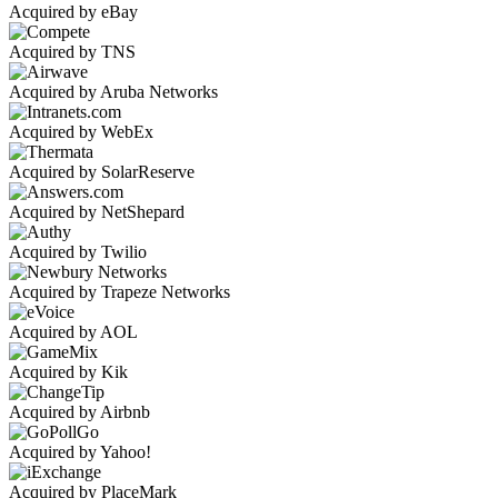
Acquired by eBay
Acquired by TNS
Acquired by Aruba Networks
Acquired by WebEx
Acquired by SolarReserve
Acquired by NetShepard
Acquired by Twilio
Acquired by Trapeze Networks
Acquired by AOL
Acquired by Kik
Acquired by Airbnb
Acquired by Yahoo!
Acquired by PlaceMark