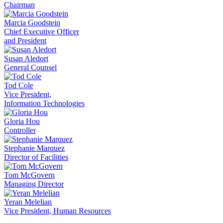
Chairman
Marcia Goodstein
Chief Executive Officer
and President
Susan Aledort
General Counsel
Tod Cole
Vice President,
Information Technologies
Gloria Hou
Controller
Stephanie Marquez
Director of Facilities
Tom McGovern
Managing Director
Yeran Melelian
Vice President, Human Resources