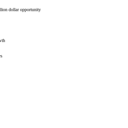
lion dollar opportunity
wth
es