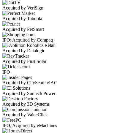
Acquired by VeriSign
Acquired by Taboola
Acquired by PetSmart
IPO; Acquired by Compaq
Acquired by Datalogic
Acquired by First Solar
IPO
Acquired by CitySearch/IAC
Acquired by Suntech Power
Acquired by 3D Systems
Acquired by ValueClick
IPO; Acquired by eMachines