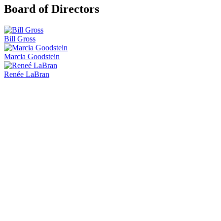
Board of Directors
Bill Gross
Marcia Goodstein
Renée LaBran