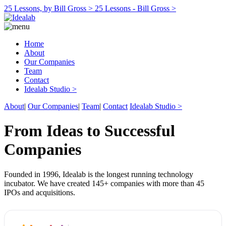
25 Lessons, by Bill Gross >
25 Lessons - Bill Gross >
Home
About
Our Companies
Team
Contact
Idealab Studio >
About
|
Our Companies
|
Team
|
Contact
Idealab Studio >
From Ideas to Successful
Companies
Founded in 1996, Idealab is the longest running technology
incubator. We have created 145+ companies with more than 45
IPOs and acquisitions.