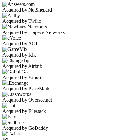
Acquired by NetShepard
Acquired by Twilio
Acquired by Trapeze Networks
Acquired by AOL
Acquired by Kik
Acquired by Airbnb
Acquired by Yahoo!
Acquired by PlaceMark
Acquired by Oversee.net
Acquired by Filestack
Acquired by GoDaddy
IPO