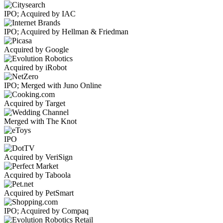
IPO; Acquired by IAC
IPO; Acquired by Hellman & Friedman
Acquired by Google
Acquired by iRobot
IPO; Merged with Juno Online
Acquired by Target
Merged with The Knot
IPO
Acquired by VeriSign
Acquired by Taboola
Acquired by PetSmart
IPO; Acquired by Compaq