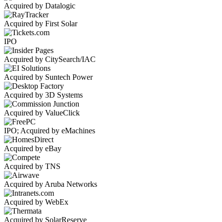
Acquired by Datalogic
Acquired by First Solar
IPO
Acquired by CitySearch/IAC
Acquired by Suntech Power
Acquired by 3D Systems
Acquired by ValueClick
IPO; Acquired by eMachines
Acquired by eBay
Acquired by TNS
Acquired by Aruba Networks
Acquired by WebEx
Acquired by SolarReserve