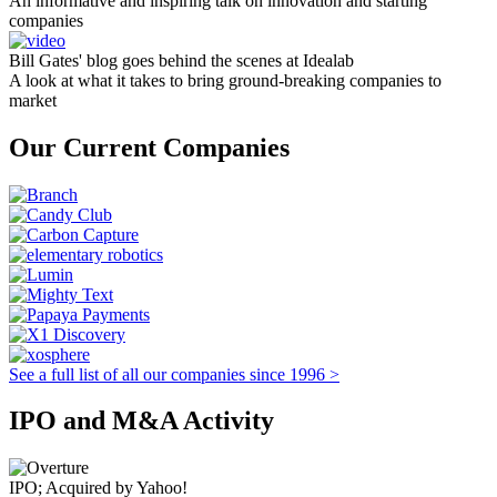
An informative and inspiring talk on innovation and starting
companies
Bill Gates' blog goes behind the scenes at Idealab
A look at what it takes to bring ground-breaking companies to
market
Our Current Companies
See a full list of all our companies since 1996 >
IPO and M&A Activity
IPO; Acquired by Yahoo!