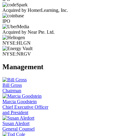
Acquired by HomerLearning, Inc.
IPO
Acquired by Near Pte. Ltd.
NYSE:HLGN
NYSE:NRGV
Management
Bill Gross
Chairman
Marcia Goodstein
Chief Executive Officer
and President
Susan Aledort
General Counsel