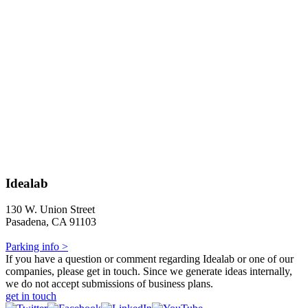
Idealab
130 W. Union Street
Pasadena, CA 91103
Parking info >
If you have a question or comment regarding Idealab or one of our
companies, please get in touch. Since we generate ideas internally,
we do not accept submissions of business plans.
get in touch