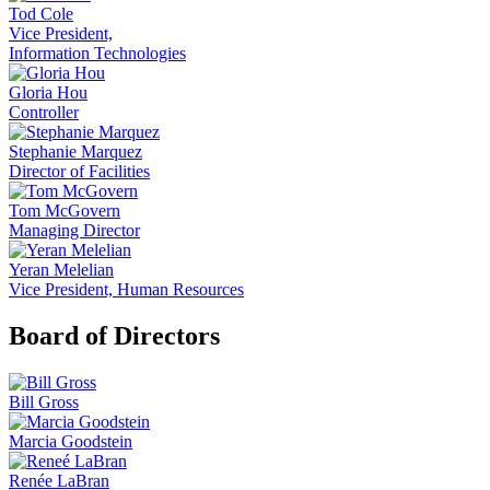
Tod Cole
Vice President,
Information Technologies
Gloria Hou
Controller
Stephanie Marquez
Director of Facilities
Tom McGovern
Managing Director
Yeran Melelian
Vice President, Human Resources
Board of Directors
Bill Gross
Marcia Goodstein
Renée LaBran