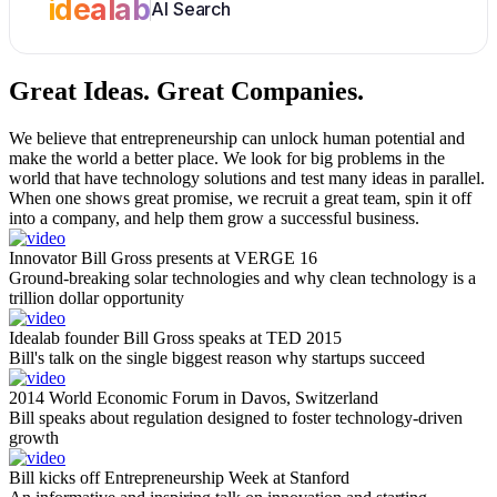
idealab
AI Search
Great Ideas.
Great Companies.
We believe that entrepreneurship can unlock human potential and
make the world a better place. We look for big problems in the
world that have technology solutions and test many ideas in parallel.
When one shows great promise, we recruit a great team, spin it off
into a company, and help them grow a successful business.
Innovator Bill Gross presents at VERGE 16
Ground-breaking solar technologies and why clean technology is a
trillion dollar opportunity
Idealab founder Bill Gross speaks at TED 2015
Bill's talk on the single biggest reason why startups succeed
2014 World Economic Forum in Davos, Switzerland
Bill speaks about regulation designed to foster technology-driven
growth
Bill kicks off Entrepreneurship Week at Stanford