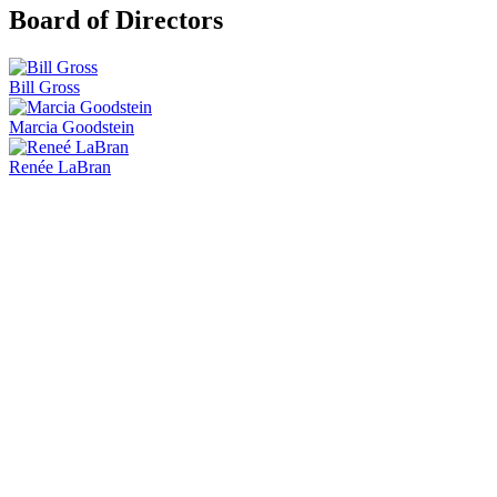
Board of Directors
Bill Gross
Marcia Goodstein
Renée LaBran