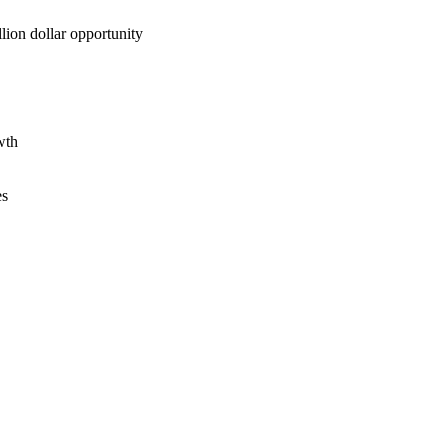
lion dollar opportunity
wth
es