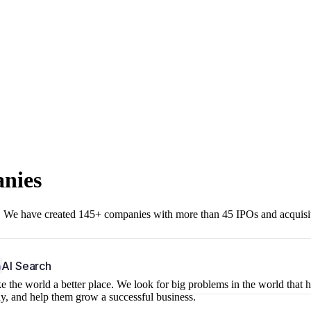
anies
r. We have created 145+ companies with more than 45 IPOs and acquisi
b
AI Search
 the world a better place. We look for big problems in the world that 
ny, and help them grow a successful business.