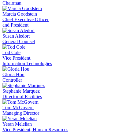
Chairman
Marcia Goodstein
Chief Executive Officer
and President
Susan Aledort
General Counsel
Tod Cole
Vice President,
Information Technologies
Gloria Hou
Controller
Stephanie Marquez
Director of Facilities
Tom McGovern
Managing Director
Yeran Melelian
Vice President, Human Resources