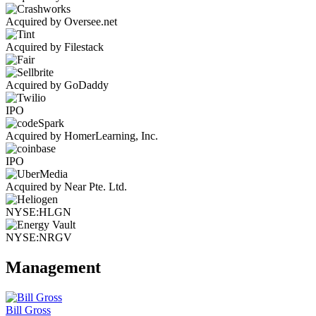
Acquired by Oversee.net
Acquired by Filestack
Acquired by GoDaddy
IPO
Acquired by HomerLearning, Inc.
IPO
Acquired by Near Pte. Ltd.
NYSE:HLGN
NYSE:NRGV
Management
Bill Gross