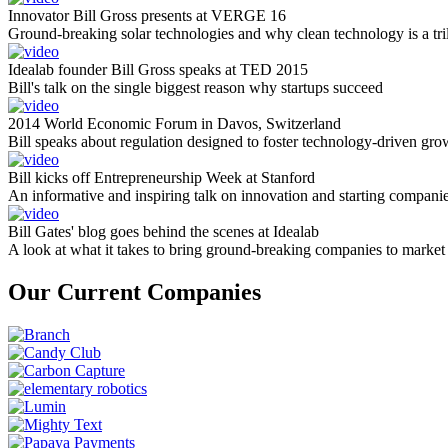
Innovator Bill Gross presents at VERGE 16
Ground-breaking solar technologies and why clean technology is a tril
Idealab founder Bill Gross speaks at TED 2015
Bill's talk on the single biggest reason why startups succeed
2014 World Economic Forum in Davos, Switzerland
Bill speaks about regulation designed to foster technology-driven gro
Bill kicks off Entrepreneurship Week at Stanford
An informative and inspiring talk on innovation and starting compani
Bill Gates' blog goes behind the scenes at Idealab
A look at what it takes to bring ground-breaking companies to market
Our Current Companies