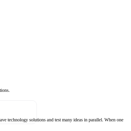
tions.
have technology solutions and test many ideas in parallel. When one