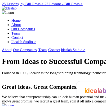
25 Lessons, by Bill Gross >
25 Lessons - Bill Gross >
Home
About
Our Companies
Team
Contact
Idealab Studio >
About
|
Our Companies
|
Team
|
Contact
Idealab Studio >
From Ideas to Successful Comp
Founded in 1996, Idealab is the longest running technology incubato
Great Ideas.
Great Companies.
ideala
We believe that entrepreneurship can unlock human potential and make
shows great promise, we recruit a great team, spin it off into a compa