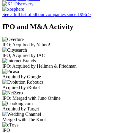
See a full list of all our companies since 1996 >
IPO and M&A Activity
IPO; Acquired by Yahoo!
IPO; Acquired by IAC
IPO; Acquired by Hellman & Friedman
Acquired by Google
Acquired by iRobot
IPO; Merged with Juno Online
Acquired by Target
Merged with The Knot
IPO