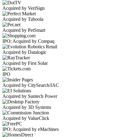
Acquired by VeriSign
Acquired by Taboola
Acquired by PetSmart
IPO; Acquired by Compaq
Acquired by Datalogic
Acquired by First Solar
IPO
Acquired by CitySearch/IAC
Acquired by Suntech Power
Acquired by 3D Systems
Acquired by ValueClick
IPO; Acquired by eMachines