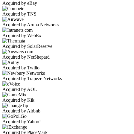
Acquired by eBay
Acquired by TNS
Acquired by Aruba Networks
Acquired by WebEx
Acquired by SolarReserve
Acquired by NetShepard
Acquired by Twilio
Acquired by Trapeze Networks
Acquired by AOL
Acquired by Kik
Acquired by Airbnb
Acquired by Yahoo!
Acquired by PlaceMark