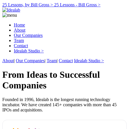
25 Lessons, by Bill Gross >
25 Lessons - Bill Gross >
Home
About
Our Companies
Team
Contact
Idealab Studio >
About
|
Our Companies
|
Team
|
Contact
Idealab Studio >
From Ideas to Successful
Companies
Founded in 1996, Idealab is the longest running technology
incubator. We have created 145+ companies with more than 45
IPOs and acquisitions.