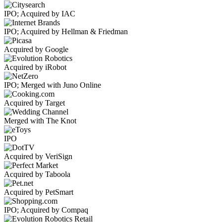
IPO; Acquired by IAC
IPO; Acquired by Hellman & Friedman
Acquired by Google
Acquired by iRobot
IPO; Merged with Juno Online
Acquired by Target
Merged with The Knot
IPO
Acquired by VeriSign
Acquired by Taboola
Acquired by PetSmart
IPO; Acquired by Compaq