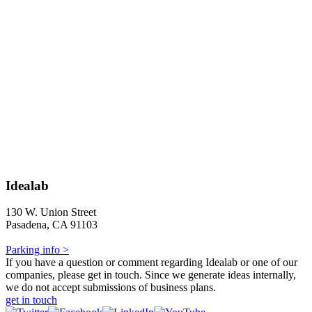
Idealab
130 W. Union Street
Pasadena, CA 91103
Parking info >
If you have a question or comment regarding Idealab or one of our
companies, please get in touch. Since we generate ideas internally,
we do not accept submissions of business plans.
get in touch