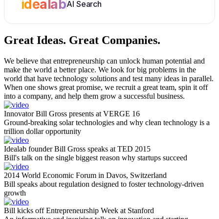
idealab
AI Search
Great Ideas.
Great Companies.
We believe that entrepreneurship can unlock human potential and
make the world a better place. We look for big problems in the
world that have technology solutions and test many ideas in parallel.
When one shows great promise, we recruit a great team, spin it off
into a company, and help them grow a successful business.
Innovator Bill Gross presents at VERGE 16
Ground-breaking solar technologies and why clean technology is a
trillion dollar opportunity
Idealab founder Bill Gross speaks at TED 2015
Bill's talk on the single biggest reason why startups succeed
2014 World Economic Forum in Davos, Switzerland
Bill speaks about regulation designed to foster technology-driven
growth
Bill kicks off Entrepreneurship Week at Stanford