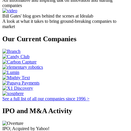
An informative and inspiring talk on innovation and starting
companies
Bill Gates' blog goes behind the scenes at Idealab
A look at what it takes to bring ground-breaking companies to
market
Our Current Companies
See a full list of all our companies since 1996 >
IPO and M&A Activity
IPO; Acquired by Yahoo!