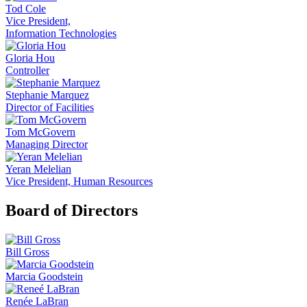
Tod Cole
Vice President,
Information Technologies
Gloria Hou
Controller
Stephanie Marquez
Director of Facilities
Tom McGovern
Managing Director
Yeran Melelian
Vice President, Human Resources
Board of Directors
Bill Gross
Marcia Goodstein
Renée LaBran