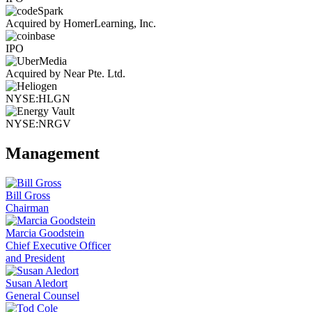
Acquired by HomerLearning, Inc.
IPO
Acquired by Near Pte. Ltd.
NYSE:HLGN
NYSE:NRGV
Management
Bill Gross
Chairman
Marcia Goodstein
Chief Executive Officer
and President
Susan Aledort
General Counsel