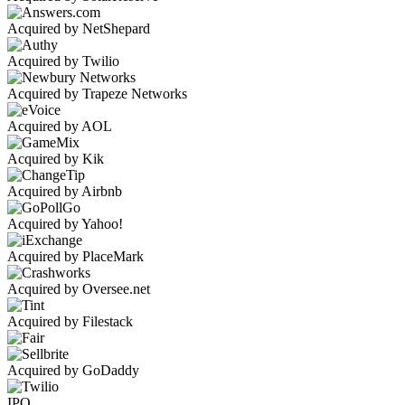
Acquired by NetShepard
Acquired by Twilio
Acquired by Trapeze Networks
Acquired by AOL
Acquired by Kik
Acquired by Airbnb
Acquired by Yahoo!
Acquired by PlaceMark
Acquired by Oversee.net
Acquired by Filestack
Acquired by GoDaddy
IPO