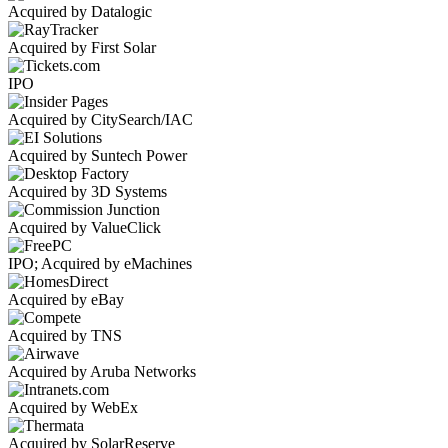
Acquired by Datalogic
Acquired by First Solar
IPO
Acquired by CitySearch/IAC
Acquired by Suntech Power
Acquired by 3D Systems
Acquired by ValueClick
IPO; Acquired by eMachines
Acquired by eBay
Acquired by TNS
Acquired by Aruba Networks
Acquired by WebEx
Acquired by SolarReserve