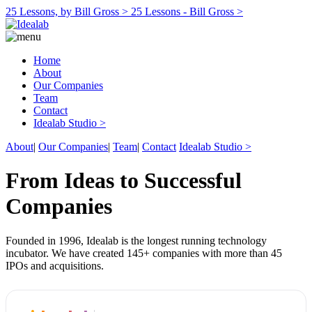
25 Lessons, by Bill Gross >
25 Lessons - Bill Gross >
Home
About
Our Companies
Team
Contact
Idealab Studio >
About
|
Our Companies
|
Team
|
Contact
Idealab Studio >
From Ideas to Successful
Companies
Founded in 1996, Idealab is the longest running technology
incubator. We have created 145+ companies with more than 45
IPOs and acquisitions.