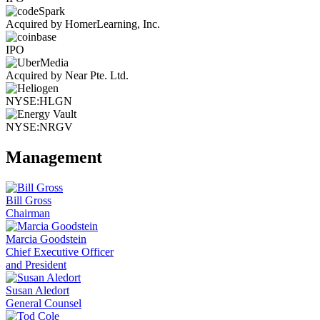
Acquired by HomerLearning, Inc.
IPO
Acquired by Near Pte. Ltd.
NYSE:HLGN
NYSE:NRGV
Management
Bill Gross
Chairman
Marcia Goodstein
Chief Executive Officer
and President
Susan Aledort
General Counsel