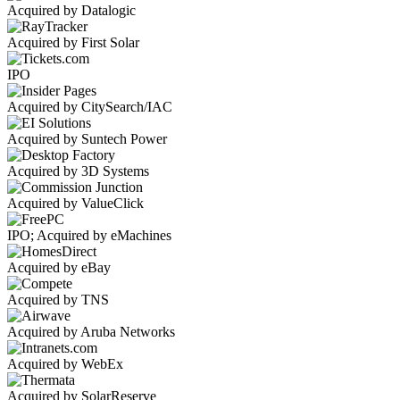
Acquired by Datalogic
Acquired by First Solar
IPO
Acquired by CitySearch/IAC
Acquired by Suntech Power
Acquired by 3D Systems
Acquired by ValueClick
IPO; Acquired by eMachines
Acquired by eBay
Acquired by TNS
Acquired by Aruba Networks
Acquired by WebEx
Acquired by SolarReserve