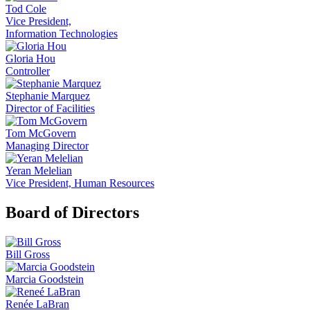
Tod Cole
Vice President,
Information Technologies
Gloria Hou
Controller
Stephanie Marquez
Director of Facilities
Tom McGovern
Managing Director
Yeran Melelian
Vice President, Human Resources
Board of Directors
Bill Gross
Marcia Goodstein
Renée LaBran