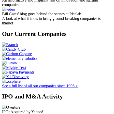
An informative and inspiring talk on innovation and starting
companies
Bill Gates' blog goes behind the scenes at Idealab
A look at what it takes to bring ground-breaking companies to
market
Our Current Companies
See a full list of all our companies since 1996 >
IPO and M&A Activity
IPO; Acquired by Yahoo!