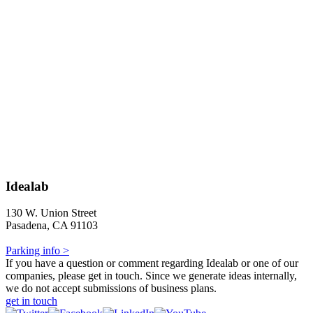
Idealab
130 W. Union Street
Pasadena, CA 91103
Parking info >
If you have a question or comment regarding Idealab or one of our
companies, please get in touch. Since we generate ideas internally,
we do not accept submissions of business plans.
get in touch