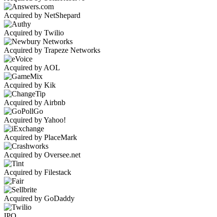
Acquired by NetShepard
Acquired by Twilio
Acquired by Trapeze Networks
Acquired by AOL
Acquired by Kik
Acquired by Airbnb
Acquired by Yahoo!
Acquired by PlaceMark
Acquired by Oversee.net
Acquired by Filestack
Acquired by GoDaddy
IPO