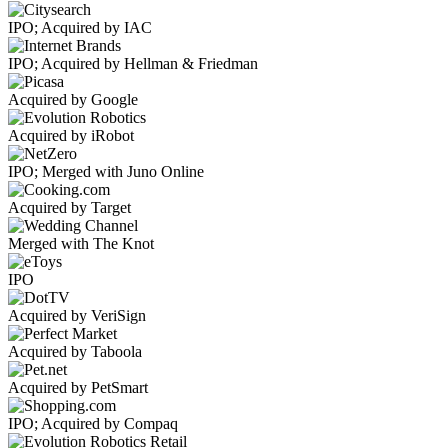
IPO; Acquired by IAC
IPO; Acquired by Hellman & Friedman
Acquired by Google
Acquired by iRobot
IPO; Merged with Juno Online
Acquired by Target
Merged with The Knot
IPO
Acquired by VeriSign
Acquired by Taboola
Acquired by PetSmart
IPO; Acquired by Compaq