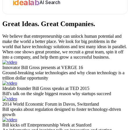
idealab
AI Search
Great Ideas.
Great Companies.
We believe that entrepreneurship can unlock human potential and
make the world a better place. We look for big problems in the
world that have technology solutions and test many ideas in parallel.
When one shows great promise, we recruit a great team, spin it off
into a company, and help them grow a successful business.
Innovator Bill Gross presents at VERGE 16
Ground-breaking solar technologies and why clean technology is a
trillion dollar opportunity
Idealab founder Bill Gross speaks at TED 2015
Bill's talk on the single biggest reason why startups succeed
2014 World Economic Forum in Davos, Switzerland
Bill speaks about regulation designed to foster technology-driven
growth
Bill kicks off Entrepreneurship Week at Stanford