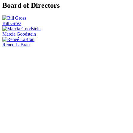
Board of Directors
Bill Gross
Marcia Goodstein
Renée LaBran