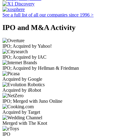
See a full list of all our companies since 1996 >
IPO and M&A Activity
IPO; Acquired by Yahoo!
IPO; Acquired by IAC
IPO; Acquired by Hellman & Friedman
Acquired by Google
Acquired by iRobot
IPO; Merged with Juno Online
Acquired by Target
Merged with The Knot
IPO