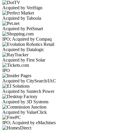
Acquired by VeriSign
Acquired by Taboola
Acquired by PetSmart
IPO; Acquired by Compaq
Acquired by Datalogic
Acquired by First Solar
IPO
Acquired by CitySearch/IAC
Acquired by Suntech Power
Acquired by 3D Systems
Acquired by ValueClick
IPO; Acquired by eMachines