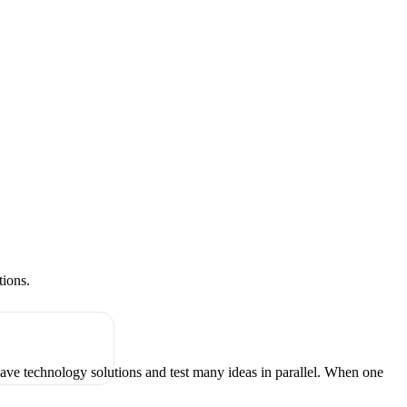
tions.
have technology solutions and test many ideas in parallel. When one