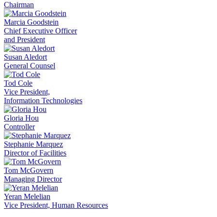
Chairman
Marcia Goodstein
Chief Executive Officer
and President
Susan Aledort
General Counsel
Tod Cole
Vice President,
Information Technologies
Gloria Hou
Controller
Stephanie Marquez
Director of Facilities
Tom McGovern
Managing Director
Yeran Melelian
Vice President, Human Resources