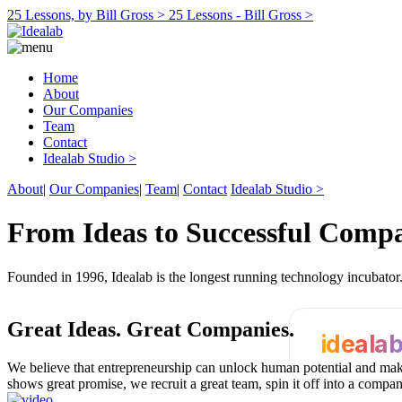
25 Lessons, by Bill Gross >
25 Lessons - Bill Gross >
Home
About
Our Companies
Team
Contact
Idealab Studio >
About
|
Our Companies
|
Team
|
Contact
Idealab Studio >
From Ideas to Successful Comp
Founded in 1996, Idealab is the longest running technology incubato
Great Ideas.
Great Companies.
ideala
We believe that entrepreneurship can unlock human potential and make
shows great promise, we recruit a great team, spin it off into a compa