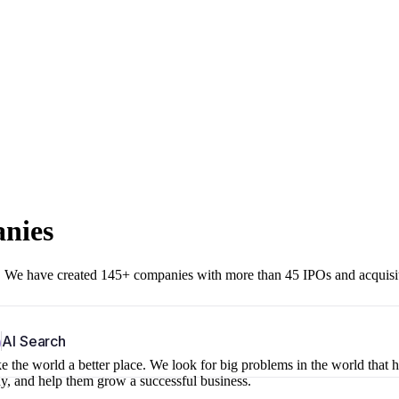
anies
r. We have created 145+ companies with more than 45 IPOs and acquisi
b
AI Search
 the world a better place. We look for big problems in the world that 
ny, and help them grow a successful business.