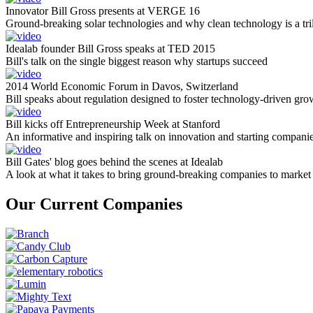
Innovator Bill Gross presents at VERGE 16
Ground-breaking solar technologies and why clean technology is a tril
Idealab founder Bill Gross speaks at TED 2015
Bill's talk on the single biggest reason why startups succeed
2014 World Economic Forum in Davos, Switzerland
Bill speaks about regulation designed to foster technology-driven gro
Bill kicks off Entrepreneurship Week at Stanford
An informative and inspiring talk on innovation and starting compani
Bill Gates' blog goes behind the scenes at Idealab
A look at what it takes to bring ground-breaking companies to market
Our Current Companies