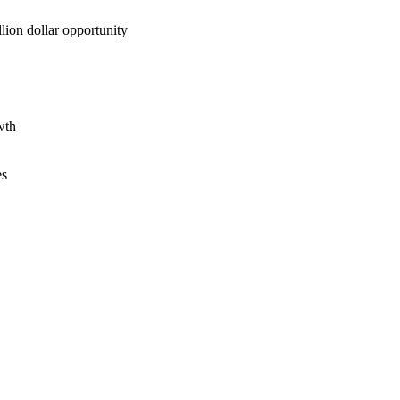
lion dollar opportunity
wth
es