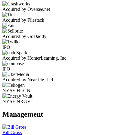
Acquired by Oversee.net
Acquired by Filestack
Acquired by GoDaddy
IPO
Acquired by HomerLearning, Inc.
IPO
Acquired by Near Pte. Ltd.
NYSE:HLGN
NYSE:NRGV
Management
Bill Gross