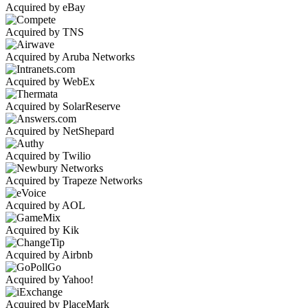
Acquired by eBay
Acquired by TNS
Acquired by Aruba Networks
Acquired by WebEx
Acquired by SolarReserve
Acquired by NetShepard
Acquired by Twilio
Acquired by Trapeze Networks
Acquired by AOL
Acquired by Kik
Acquired by Airbnb
Acquired by Yahoo!
Acquired by PlaceMark