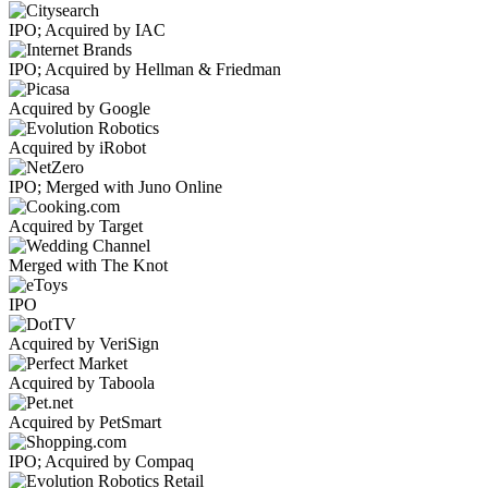
IPO; Acquired by IAC
IPO; Acquired by Hellman & Friedman
Acquired by Google
Acquired by iRobot
IPO; Merged with Juno Online
Acquired by Target
Merged with The Knot
IPO
Acquired by VeriSign
Acquired by Taboola
Acquired by PetSmart
IPO; Acquired by Compaq