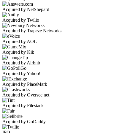
Acquired by NetShepard
Acquired by Twilio
Acquired by Trapeze Networks
Acquired by AOL
Acquired by Kik
Acquired by Airbnb
Acquired by Yahoo!
Acquired by PlaceMark
Acquired by Oversee.net
Acquired by Filestack
Acquired by GoDaddy
IPO