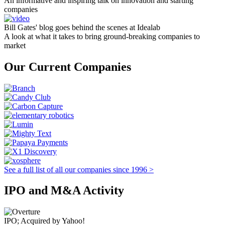
An informative and inspiring talk on innovation and starting
companies
Bill Gates' blog goes behind the scenes at Idealab
A look at what it takes to bring ground-breaking companies to
market
Our Current Companies
See a full list of all our companies since 1996 >
IPO and M&A Activity
IPO; Acquired by Yahoo!