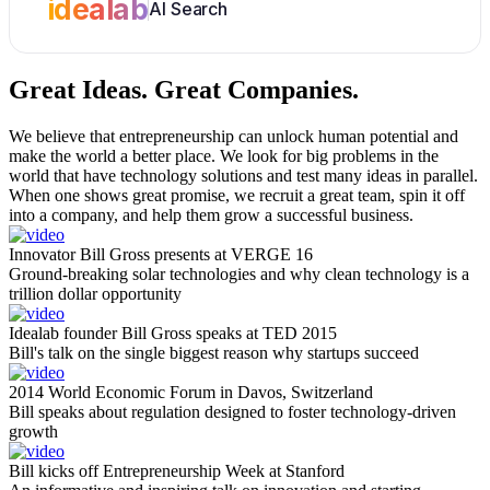
idealab
AI Search
Great Ideas.
Great Companies.
We believe that entrepreneurship can unlock human potential and
make the world a better place. We look for big problems in the
world that have technology solutions and test many ideas in parallel.
When one shows great promise, we recruit a great team, spin it off
into a company, and help them grow a successful business.
Innovator Bill Gross presents at VERGE 16
Ground-breaking solar technologies and why clean technology is a
trillion dollar opportunity
Idealab founder Bill Gross speaks at TED 2015
Bill's talk on the single biggest reason why startups succeed
2014 World Economic Forum in Davos, Switzerland
Bill speaks about regulation designed to foster technology-driven
growth
Bill kicks off Entrepreneurship Week at Stanford