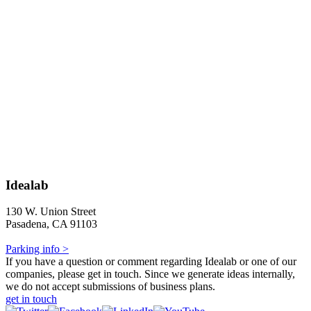
Idealab
130 W. Union Street
Pasadena, CA 91103
Parking info >
If you have a question or comment regarding Idealab or one of our
companies, please get in touch. Since we generate ideas internally,
we do not accept submissions of business plans.
get in touch