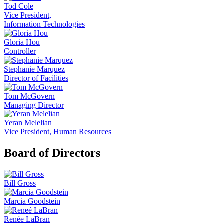
Tod Cole
Vice President,
Information Technologies
Gloria Hou
Controller
Stephanie Marquez
Director of Facilities
Tom McGovern
Managing Director
Yeran Melelian
Vice President, Human Resources
Board of Directors
Bill Gross
Marcia Goodstein
Renée LaBran