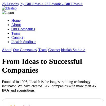
25 Lessons, by Bill Gross >
25 Lessons - Bill Gross >
Home
About
Our Companies
Team
Contact
Idealab Studio >
About
|
Our Companies
|
Team
|
Contact
Idealab Studio >
From Ideas to Successful
Companies
Founded in 1996, Idealab is the longest running technology
incubator. We have created 145+ companies with more than 45
IPOs and acquisitions.