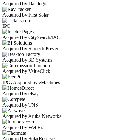
Acquired by Datalogic
Acquired by First Solar
IPO
Acquired by CitySearch/IAC
Acquired by Suntech Power
Acquired by 3D Systems
Acquired by ValueClick
IPO; Acquired by eMachines
Acquired by eBay
Acquired by TNS
Acquired by Aruba Networks
Acquired by WebEx
Acquired by SolarReserve