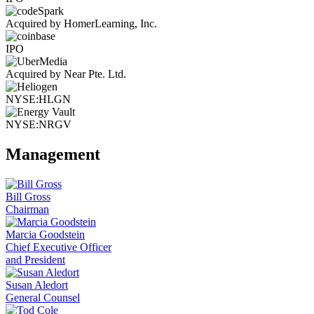
Acquired by HomerLearning, Inc.
IPO
Acquired by Near Pte. Ltd.
NYSE:HLGN
NYSE:NRGV
Management
Bill Gross
Chairman
Marcia Goodstein
Chief Executive Officer
and President
Susan Aledort
General Counsel