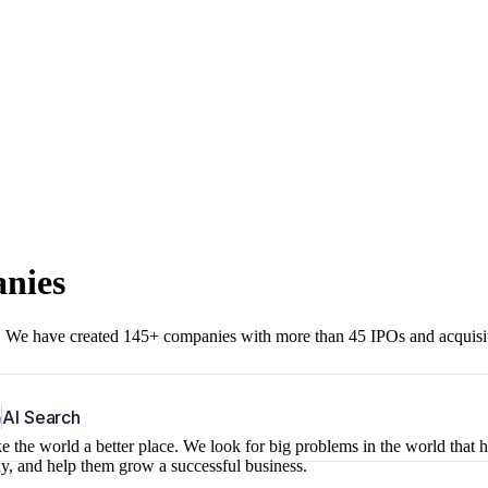
anies
r. We have created 145+ companies with more than 45 IPOs and acquisi
b
AI Search
 the world a better place. We look for big problems in the world that 
ny, and help them grow a successful business.