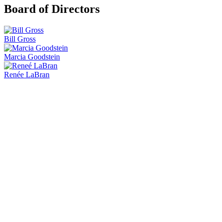
Board of Directors
Bill Gross
Marcia Goodstein
Renée LaBran