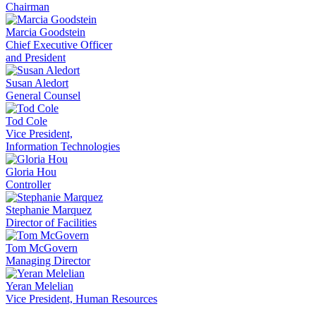
Chairman
Marcia Goodstein
Chief Executive Officer
and President
Susan Aledort
General Counsel
Tod Cole
Vice President,
Information Technologies
Gloria Hou
Controller
Stephanie Marquez
Director of Facilities
Tom McGovern
Managing Director
Yeran Melelian
Vice President, Human Resources