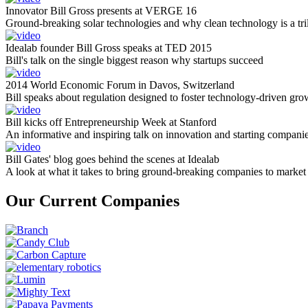
Innovator Bill Gross presents at VERGE 16
Ground-breaking solar technologies and why clean technology is a tril
Idealab founder Bill Gross speaks at TED 2015
Bill's talk on the single biggest reason why startups succeed
2014 World Economic Forum in Davos, Switzerland
Bill speaks about regulation designed to foster technology-driven gro
Bill kicks off Entrepreneurship Week at Stanford
An informative and inspiring talk on innovation and starting compani
Bill Gates' blog goes behind the scenes at Idealab
A look at what it takes to bring ground-breaking companies to market
Our Current Companies