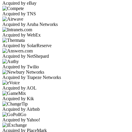
Acquired by eBay
Acquired by TNS
Acquired by Aruba Networks
Acquired by WebEx
Acquired by SolarReserve
Acquired by NetShepard
Acquired by Twilio
Acquired by Trapeze Networks
Acquired by AOL
Acquired by Kik
Acquired by Airbnb
Acquired by Yahoo!
Acquired by PlaceMark