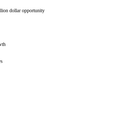
lion dollar opportunity
wth
es