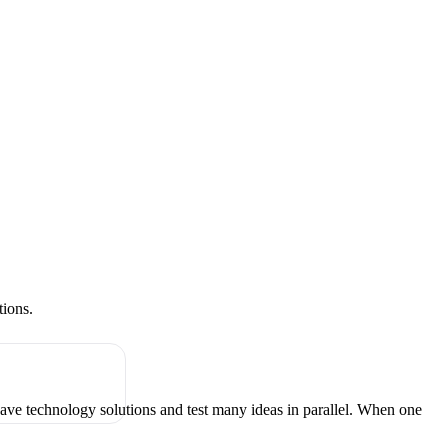
tions.
have technology solutions and test many ideas in parallel. When one