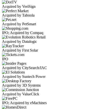
Acquired by VeriSign
Acquired by Taboola
Acquired by PetSmart
IPO; Acquired by Compaq
Acquired by Datalogic
Acquired by First Solar
IPO
Acquired by CitySearch/IAC
Acquired by Suntech Power
Acquired by 3D Systems
Acquired by ValueClick
IPO; Acquired by eMachines