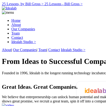
25 Lessons, by Bill Gross >
25 Lessons - Bill Gross >
Home
About
Our Companies
Team
Contact
Idealab Studio >
About
|
Our Companies
|
Team
|
Contact
Idealab Studio >
From Ideas to Successful Comp
Founded in 1996, Idealab is the longest running technology incubato
Great Ideas.
Great Companies.
ideala
We believe that entrepreneurship can unlock human potential and make
shows great promise, we recruit a great team, spin it off into a compa