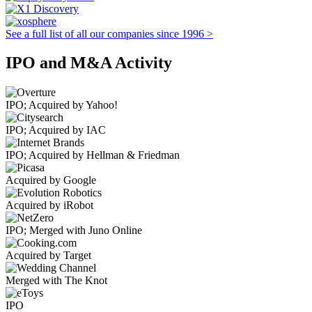
See a full list of all our companies since 1996 >
IPO and M&A Activity
IPO; Acquired by Yahoo!
IPO; Acquired by IAC
IPO; Acquired by Hellman & Friedman
Acquired by Google
Acquired by iRobot
IPO; Merged with Juno Online
Acquired by Target
Merged with The Knot
IPO