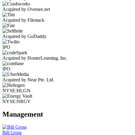
Acquired by Oversee.net
Acquired by Filestack
Acquired by GoDaddy
IPO
Acquired by HomerLearning, Inc.
IPO
Acquired by Near Pte. Ltd.
NYSE:HLGN
NYSE:NRGV
Management
Bill Gross