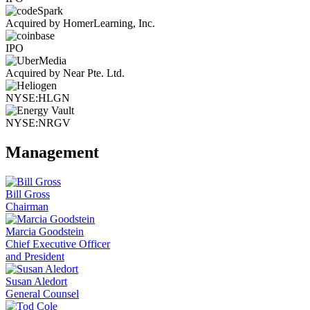
Acquired by HomerLearning, Inc.
IPO
Acquired by Near Pte. Ltd.
NYSE:HLGN
NYSE:NRGV
Management
Bill Gross
Chairman
Marcia Goodstein
Chief Executive Officer
and President
Susan Aledort
General Counsel