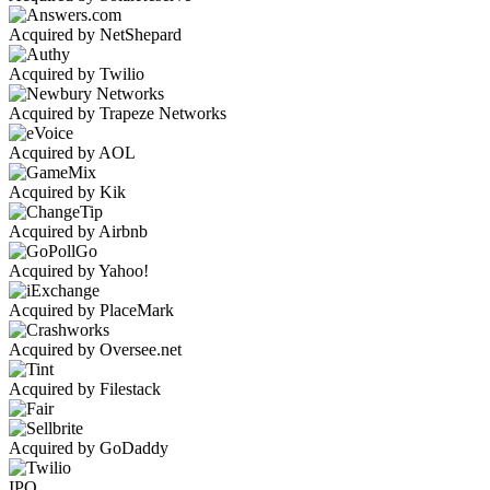
Acquired by NetShepard
Acquired by Twilio
Acquired by Trapeze Networks
Acquired by AOL
Acquired by Kik
Acquired by Airbnb
Acquired by Yahoo!
Acquired by PlaceMark
Acquired by Oversee.net
Acquired by Filestack
Acquired by GoDaddy
IPO