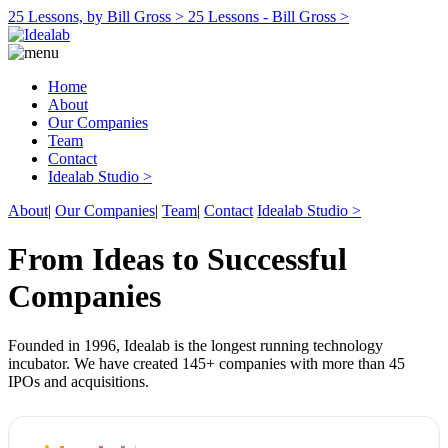
25 Lessons, by Bill Gross >
25 Lessons - Bill Gross >
Home
About
Our Companies
Team
Contact
Idealab Studio >
About
|
Our Companies
|
Team
|
Contact
Idealab Studio >
From Ideas to Successful
Companies
Founded in 1996, Idealab is the longest running technology
incubator. We have created 145+ companies with more than 45
IPOs and acquisitions.