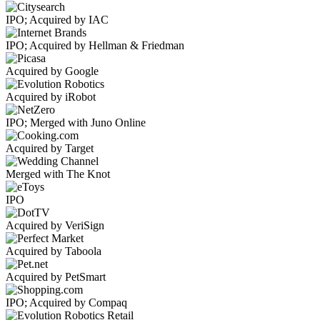
IPO; Acquired by IAC
IPO; Acquired by Hellman & Friedman
Acquired by Google
Acquired by iRobot
IPO; Merged with Juno Online
Acquired by Target
Merged with The Knot
IPO
Acquired by VeriSign
Acquired by Taboola
Acquired by PetSmart
IPO; Acquired by Compaq