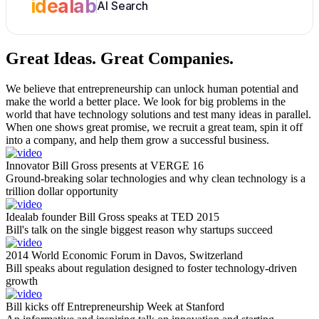
idealab
AI Search
Great Ideas.
Great Companies.
We believe that entrepreneurship can unlock human potential and
make the world a better place. We look for big problems in the
world that have technology solutions and test many ideas in parallel.
When one shows great promise, we recruit a great team, spin it off
into a company, and help them grow a successful business.
Innovator Bill Gross presents at VERGE 16
Ground-breaking solar technologies and why clean technology is a
trillion dollar opportunity
Idealab founder Bill Gross speaks at TED 2015
Bill's talk on the single biggest reason why startups succeed
2014 World Economic Forum in Davos, Switzerland
Bill speaks about regulation designed to foster technology-driven
growth
Bill kicks off Entrepreneurship Week at Stanford