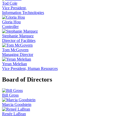
Tod Cole
Vice President,
Information Technologies
Gloria Hou
Controller
Stephanie Marquez
Director of Facilities
Tom McGovern
Managing Director
Yeran Melelian
Vice President, Human Resources
Board of Directors
Bill Gross
Marcia Goodstein
Renée LaBran