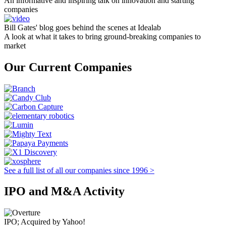
An informative and inspiring talk on innovation and starting
companies
Bill Gates' blog goes behind the scenes at Idealab
A look at what it takes to bring ground-breaking companies to
market
Our Current Companies
See a full list of all our companies since 1996 >
IPO and M&A Activity
IPO; Acquired by Yahoo!