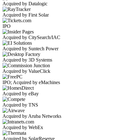
Acquired by Datalogic
Acquired by First Solar
IPO
Acquired by CitySearch/IAC
Acquired by Suntech Power
Acquired by 3D Systems
Acquired by ValueClick
IPO; Acquired by eMachines
Acquired by eBay
Acquired by TNS
Acquired by Aruba Networks
Acquired by WebEx
Acquired by SolarReserve