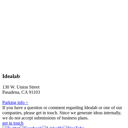
Idealab
130 W. Union Street
Pasadena, CA 91103
Parking info >
If you have a question or comment regarding Idealab or one of our
companies, please get in touch. Since we generate ideas internally,
we do not accept submissions of business plans.
get in touch