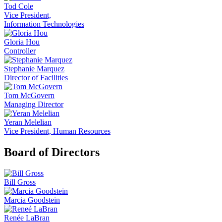
Tod Cole
Vice President,
Information Technologies
Gloria Hou
Controller
Stephanie Marquez
Director of Facilities
Tom McGovern
Managing Director
Yeran Melelian
Vice President, Human Resources
Board of Directors
Bill Gross
Marcia Goodstein
Renée LaBran