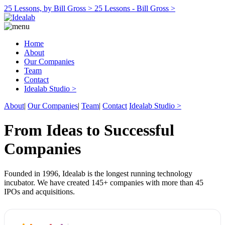
25 Lessons, by Bill Gross >
25 Lessons - Bill Gross >
Home
About
Our Companies
Team
Contact
Idealab Studio >
About
|
Our Companies
|
Team
|
Contact
Idealab Studio >
From Ideas to Successful
Companies
Founded in 1996, Idealab is the longest running technology
incubator. We have created 145+ companies with more than 45
IPOs and acquisitions.