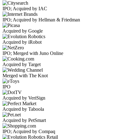
IPO; Acquired by IAC
IPO; Acquired by Hellman & Friedman
Acquired by Google
Acquired by iRobot
IPO; Merged with Juno Online
Acquired by Target
Merged with The Knot
IPO
Acquired by VeriSign
Acquired by Taboola
Acquired by PetSmart
IPO; Acquired by Compaq