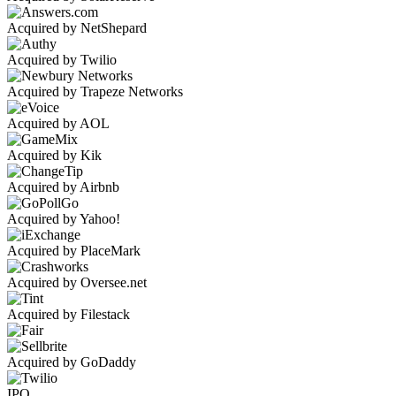
Acquired by NetShepard
Acquired by Twilio
Acquired by Trapeze Networks
Acquired by AOL
Acquired by Kik
Acquired by Airbnb
Acquired by Yahoo!
Acquired by PlaceMark
Acquired by Oversee.net
Acquired by Filestack
Acquired by GoDaddy
IPO