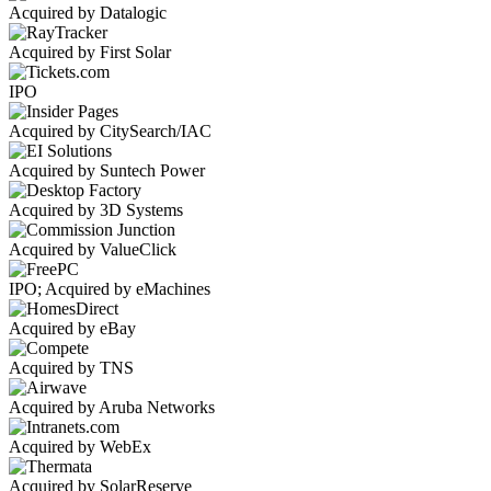
Acquired by Datalogic
Acquired by First Solar
IPO
Acquired by CitySearch/IAC
Acquired by Suntech Power
Acquired by 3D Systems
Acquired by ValueClick
IPO; Acquired by eMachines
Acquired by eBay
Acquired by TNS
Acquired by Aruba Networks
Acquired by WebEx
Acquired by SolarReserve