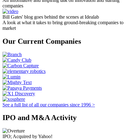
An informative and inspiring talk on innovation and starting
companies
Bill Gates' blog goes behind the scenes at Idealab
A look at what it takes to bring ground-breaking companies to
market
Our Current Companies
See a full list of all our companies since 1996 >
IPO and M&A Activity
IPO; Acquired by Yahoo!