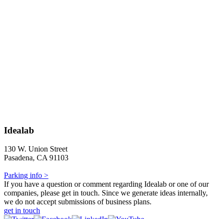
Idealab
130 W. Union Street
Pasadena, CA 91103
Parking info >
If you have a question or comment regarding Idealab or one of our
companies, please get in touch. Since we generate ideas internally,
we do not accept submissions of business plans.
get in touch