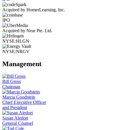
Acquired by HomerLearning, Inc.
IPO
Acquired by Near Pte. Ltd.
NYSE:HLGN
NYSE:NRGV
Management
Bill Gross
Chairman
Marcia Goodstein
Chief Executive Officer
and President
Susan Aledort
General Counsel