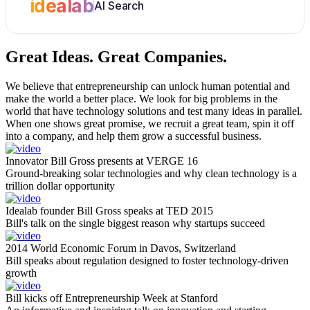
idealab
AI Search
Great Ideas.
Great Companies.
We believe that entrepreneurship can unlock human potential and
make the world a better place. We look for big problems in the
world that have technology solutions and test many ideas in parallel.
When one shows great promise, we recruit a great team, spin it off
into a company, and help them grow a successful business.
Innovator Bill Gross presents at VERGE 16
Ground-breaking solar technologies and why clean technology is a
trillion dollar opportunity
Idealab founder Bill Gross speaks at TED 2015
Bill's talk on the single biggest reason why startups succeed
2014 World Economic Forum in Davos, Switzerland
Bill speaks about regulation designed to foster technology-driven
growth
Bill kicks off Entrepreneurship Week at Stanford