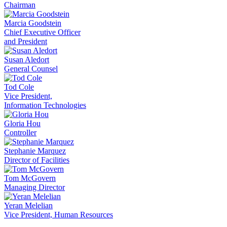
Chairman
Marcia Goodstein
Chief Executive Officer
and President
Susan Aledort
General Counsel
Tod Cole
Vice President,
Information Technologies
Gloria Hou
Controller
Stephanie Marquez
Director of Facilities
Tom McGovern
Managing Director
Yeran Melelian
Vice President, Human Resources