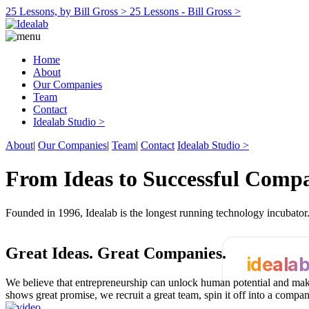
25 Lessons, by Bill Gross >
25 Lessons - Bill Gross >
Home
About
Our Companies
Team
Contact
Idealab Studio >
About
|
Our Companies
|
Team
|
Contact
Idealab Studio >
From Ideas to Successful Comp
Founded in 1996, Idealab is the longest running technology incubato
Great Ideas.
Great Companies.
ideala
We believe that entrepreneurship can unlock human potential and make
shows great promise, we recruit a great team, spin it off into a compa