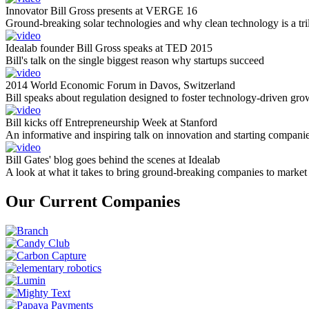
Innovator Bill Gross presents at VERGE 16
Ground-breaking solar technologies and why clean technology is a tril
Idealab founder Bill Gross speaks at TED 2015
Bill's talk on the single biggest reason why startups succeed
2014 World Economic Forum in Davos, Switzerland
Bill speaks about regulation designed to foster technology-driven gro
Bill kicks off Entrepreneurship Week at Stanford
An informative and inspiring talk on innovation and starting compani
Bill Gates' blog goes behind the scenes at Idealab
A look at what it takes to bring ground-breaking companies to market
Our Current Companies