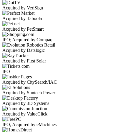
Acquired by VeriSign
Acquired by Taboola
Acquired by PetSmart
IPO; Acquired by Compaq
Acquired by Datalogic
Acquired by First Solar
IPO
Acquired by CitySearch/IAC
Acquired by Suntech Power
Acquired by 3D Systems
Acquired by ValueClick
IPO; Acquired by eMachines