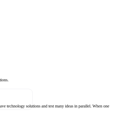
tions.
have technology solutions and test many ideas in parallel. When one