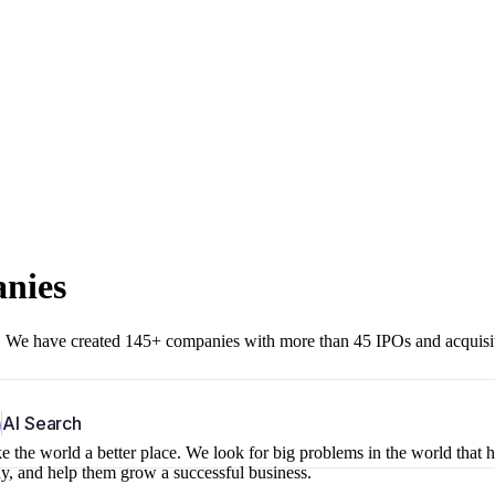
anies
r. We have created 145+ companies with more than 45 IPOs and acquisi
b
AI Search
 the world a better place. We look for big problems in the world that 
ny, and help them grow a successful business.