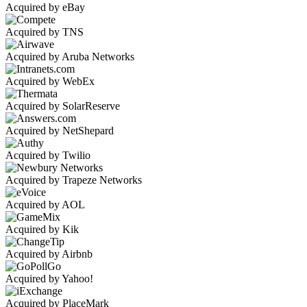
Acquired by eBay
Acquired by TNS
Acquired by Aruba Networks
Acquired by WebEx
Acquired by SolarReserve
Acquired by NetShepard
Acquired by Twilio
Acquired by Trapeze Networks
Acquired by AOL
Acquired by Kik
Acquired by Airbnb
Acquired by Yahoo!
Acquired by PlaceMark