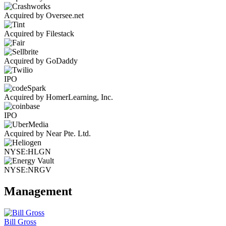
Acquired by Oversee.net
Acquired by Filestack
Acquired by GoDaddy
IPO
Acquired by HomerLearning, Inc.
IPO
Acquired by Near Pte. Ltd.
NYSE:HLGN
NYSE:NRGV
Management
Bill Gross