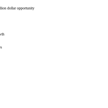
lion dollar opportunity
wth
es