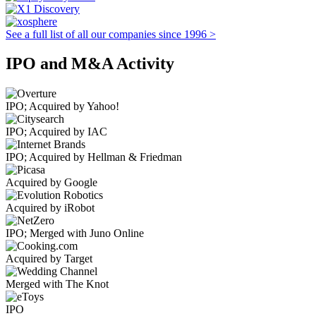
See a full list of all our companies since 1996 >
IPO and M&A Activity
IPO; Acquired by Yahoo!
IPO; Acquired by IAC
IPO; Acquired by Hellman & Friedman
Acquired by Google
Acquired by iRobot
IPO; Merged with Juno Online
Acquired by Target
Merged with The Knot
IPO