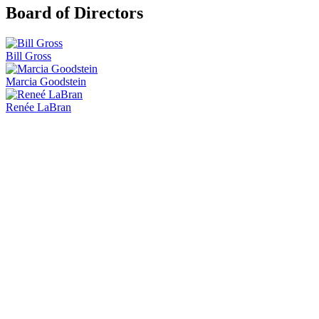
Board of Directors
Bill Gross
Marcia Goodstein
Renée LaBran