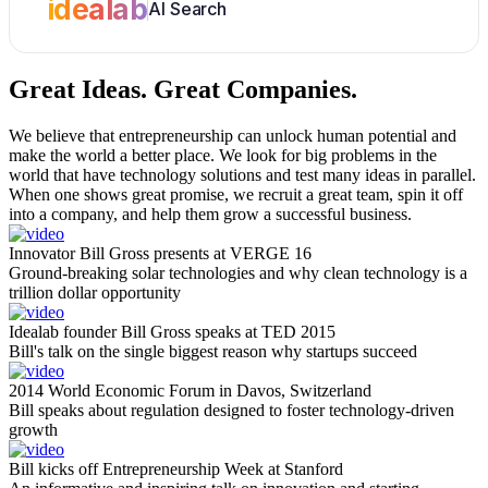
idealab
AI Search
Great Ideas.
Great Companies.
We believe that entrepreneurship can unlock human potential and
make the world a better place. We look for big problems in the
world that have technology solutions and test many ideas in parallel.
When one shows great promise, we recruit a great team, spin it off
into a company, and help them grow a successful business.
Innovator Bill Gross presents at VERGE 16
Ground-breaking solar technologies and why clean technology is a
trillion dollar opportunity
Idealab founder Bill Gross speaks at TED 2015
Bill's talk on the single biggest reason why startups succeed
2014 World Economic Forum in Davos, Switzerland
Bill speaks about regulation designed to foster technology-driven
growth
Bill kicks off Entrepreneurship Week at Stanford