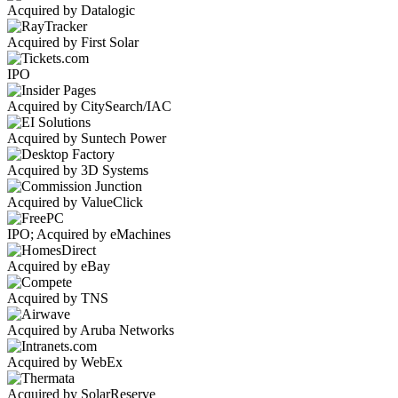
Acquired by Datalogic
Acquired by First Solar
IPO
Acquired by CitySearch/IAC
Acquired by Suntech Power
Acquired by 3D Systems
Acquired by ValueClick
IPO; Acquired by eMachines
Acquired by eBay
Acquired by TNS
Acquired by Aruba Networks
Acquired by WebEx
Acquired by SolarReserve