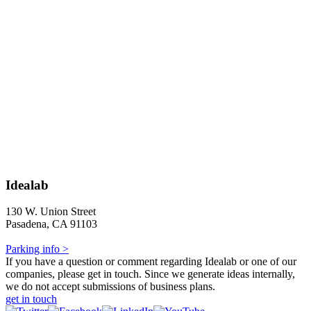
Idealab
130 W. Union Street
Pasadena, CA 91103
Parking info >
If you have a question or comment regarding Idealab or one of our
companies, please get in touch. Since we generate ideas internally,
we do not accept submissions of business plans.
get in touch