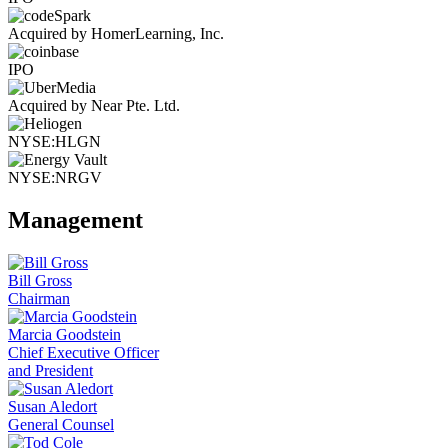
Acquired by HomerLearning, Inc.
IPO
Acquired by Near Pte. Ltd.
NYSE:HLGN
NYSE:NRGV
Management
Bill Gross
Chairman
Marcia Goodstein
Chief Executive Officer
and President
Susan Aledort
General Counsel