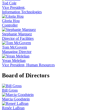
Tod Cole
Vice President,
Information Technologies
Gloria Hou
Controller
Stephanie Marquez
Director of Facilities
Tom McGovern
Managing Director
Yeran Melelian
Vice President, Human Resources
Board of Directors
Bill Gross
Marcia Goodstein
Renée LaBran