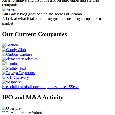
An informative and inspiring talk on innovation and starting
companies
Bill Gates' blog goes behind the scenes at Idealab
A look at what it takes to bring ground-breaking companies to
market
Our Current Companies
See a full list of all our companies since 1996 >
IPO and M&A Activity
IPO; Acquired by Yahoo!