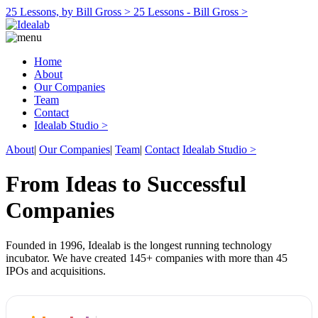
25 Lessons, by Bill Gross >
25 Lessons - Bill Gross >
Home
About
Our Companies
Team
Contact
Idealab Studio >
About
|
Our Companies
|
Team
|
Contact
Idealab Studio >
From Ideas to Successful
Companies
Founded in 1996, Idealab is the longest running technology
incubator. We have created 145+ companies with more than 45
IPOs and acquisitions.