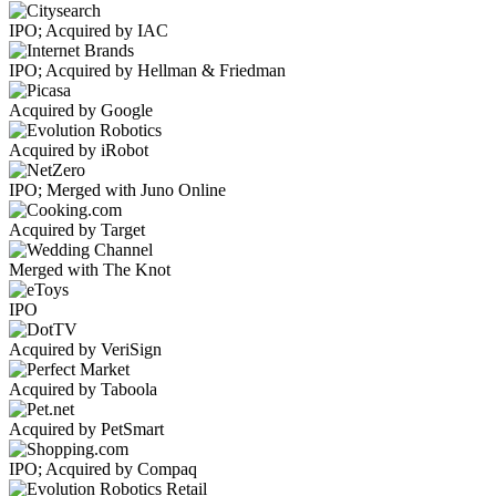
IPO; Acquired by IAC
IPO; Acquired by Hellman & Friedman
Acquired by Google
Acquired by iRobot
IPO; Merged with Juno Online
Acquired by Target
Merged with The Knot
IPO
Acquired by VeriSign
Acquired by Taboola
Acquired by PetSmart
IPO; Acquired by Compaq