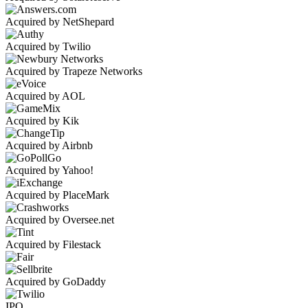
Acquired by NetShepard
Acquired by Twilio
Acquired by Trapeze Networks
Acquired by AOL
Acquired by Kik
Acquired by Airbnb
Acquired by Yahoo!
Acquired by PlaceMark
Acquired by Oversee.net
Acquired by Filestack
Acquired by GoDaddy
IPO