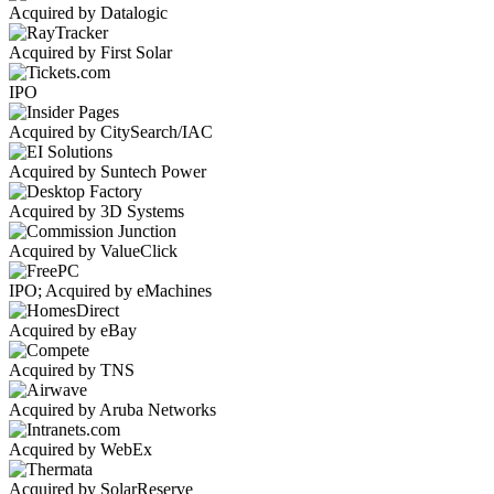
Acquired by Datalogic
Acquired by First Solar
IPO
Acquired by CitySearch/IAC
Acquired by Suntech Power
Acquired by 3D Systems
Acquired by ValueClick
IPO; Acquired by eMachines
Acquired by eBay
Acquired by TNS
Acquired by Aruba Networks
Acquired by WebEx
Acquired by SolarReserve