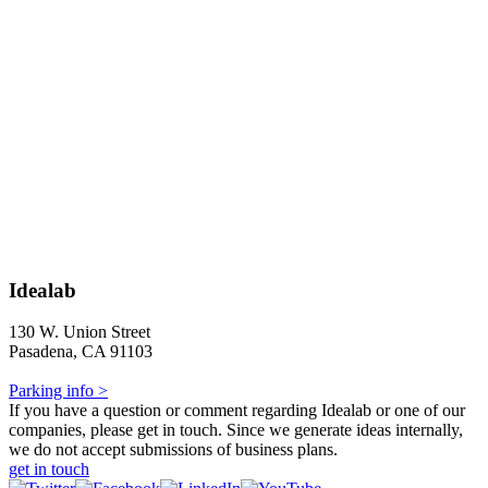
Idealab
130 W. Union Street
Pasadena, CA 91103
Parking info >
If you have a question or comment regarding Idealab or one of our
companies, please get in touch. Since we generate ideas internally,
we do not accept submissions of business plans.
get in touch