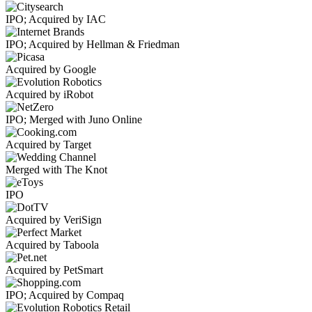
IPO; Acquired by IAC
IPO; Acquired by Hellman & Friedman
Acquired by Google
Acquired by iRobot
IPO; Merged with Juno Online
Acquired by Target
Merged with The Knot
IPO
Acquired by VeriSign
Acquired by Taboola
Acquired by PetSmart
IPO; Acquired by Compaq