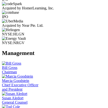
Acquired by HomerLearning, Inc.
IPO
Acquired by Near Pte. Ltd.
NYSE:HLGN
NYSE:NRGV
Management
Bill Gross
Chairman
Marcia Goodstein
Chief Executive Officer
and President
Susan Aledort
General Counsel