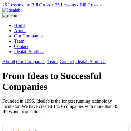
25 Lessons, by Bill Gross >
25 Lessons - Bill Gross >
Home
About
Our Companies
Team
Contact
Idealab Studio >
About
|
Our Companies
|
Team
|
Contact
Idealab Studio >
From Ideas to Successful
Companies
Founded in 1996, Idealab is the longest running technology
incubator. We have created 145+ companies with more than 45
IPOs and acquisitions.