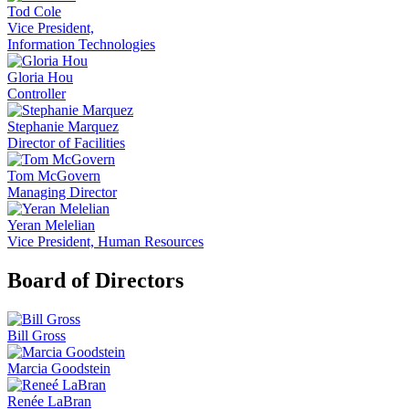
Tod Cole
Vice President,
Information Technologies
Gloria Hou
Controller
Stephanie Marquez
Director of Facilities
Tom McGovern
Managing Director
Yeran Melelian
Vice President, Human Resources
Board of Directors
Bill Gross
Marcia Goodstein
Renée LaBran