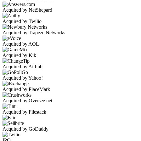
Acquired by NetShepard
Acquired by Twilio
Acquired by Trapeze Networks
Acquired by AOL
Acquired by Kik
Acquired by Airbnb
Acquired by Yahoo!
Acquired by PlaceMark
Acquired by Oversee.net
Acquired by Filestack
Acquired by GoDaddy
IPO