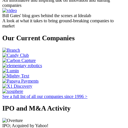
An informative and inspiring talk on innovation and starting
companies
Bill Gates' blog goes behind the scenes at Idealab
A look at what it takes to bring ground-breaking companies to
market
Our Current Companies
See a full list of all our companies since 1996 >
IPO and M&A Activity
IPO; Acquired by Yahoo!