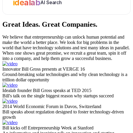
idealab
AI Search
Great Ideas.
Great Companies.
We believe that entrepreneurship can unlock human potential and
make the world a better place. We look for big problems in the
world that have technology solutions and test many ideas in parallel.
When one shows great promise, we recruit a great team, spin it off
into a company, and help them grow a successful business.
Innovator Bill Gross presents at VERGE 16
Ground-breaking solar technologies and why clean technology is a
trillion dollar opportunity
Idealab founder Bill Gross speaks at TED 2015
Bill's talk on the single biggest reason why startups succeed
2014 World Economic Forum in Davos, Switzerland
Bill speaks about regulation designed to foster technology-driven
growth
Bill kicks off Entrepreneurship Week at Stanford