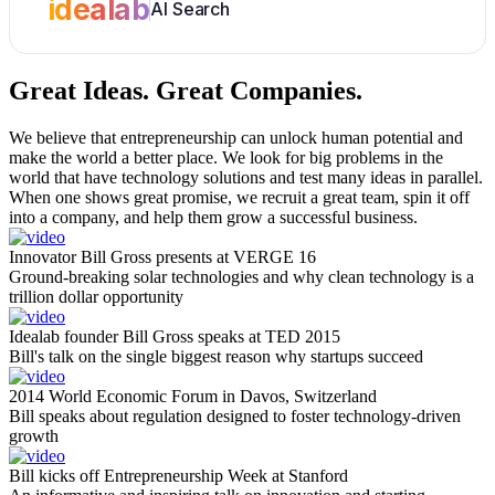
idealab
AI Search
Great Ideas.
Great Companies.
We believe that entrepreneurship can unlock human potential and
make the world a better place. We look for big problems in the
world that have technology solutions and test many ideas in parallel.
When one shows great promise, we recruit a great team, spin it off
into a company, and help them grow a successful business.
Innovator Bill Gross presents at VERGE 16
Ground-breaking solar technologies and why clean technology is a
trillion dollar opportunity
Idealab founder Bill Gross speaks at TED 2015
Bill's talk on the single biggest reason why startups succeed
2014 World Economic Forum in Davos, Switzerland
Bill speaks about regulation designed to foster technology-driven
growth
Bill kicks off Entrepreneurship Week at Stanford