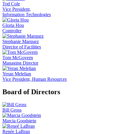
Tod Cole
Vice President,
Information Technologies
Gloria Hou
Controller
Stephanie Marquez
Director of Facilities
Tom McGovern
Managing Director
Yeran Melelian
Vice President, Human Resources
Board of Directors
Bill Gross
Marcia Goodstein
Renée LaBran