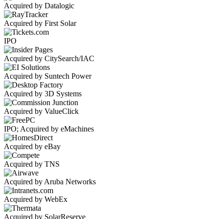
Acquired by Datalogic
Acquired by First Solar
IPO
Acquired by CitySearch/IAC
Acquired by Suntech Power
Acquired by 3D Systems
Acquired by ValueClick
IPO; Acquired by eMachines
Acquired by eBay
Acquired by TNS
Acquired by Aruba Networks
Acquired by WebEx
Acquired by SolarReserve