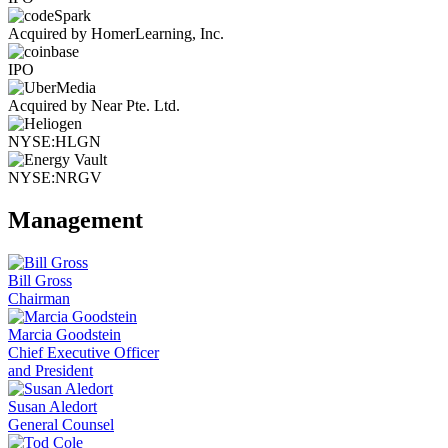
Acquired by HomerLearning, Inc.
IPO
Acquired by Near Pte. Ltd.
NYSE:HLGN
NYSE:NRGV
Management
Bill Gross
Chairman
Marcia Goodstein
Chief Executive Officer
and President
Susan Aledort
General Counsel