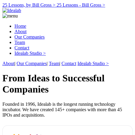
25 Lessons, by Bill Gross >
25 Lessons - Bill Gross >
Home
About
Our Companies
Team
Contact
Idealab Studio >
About
|
Our Companies
|
Team
|
Contact
Idealab Studio >
From Ideas to Successful
Companies
Founded in 1996, Idealab is the longest running technology
incubator. We have created 145+ companies with more than 45
IPOs and acquisitions.