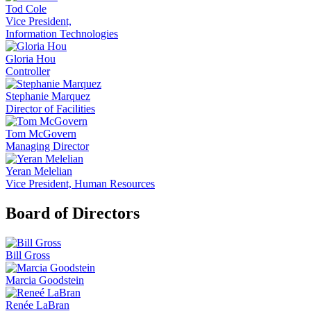
Tod Cole
Vice President,
Information Technologies
Gloria Hou
Controller
Stephanie Marquez
Director of Facilities
Tom McGovern
Managing Director
Yeran Melelian
Vice President, Human Resources
Board of Directors
Bill Gross
Marcia Goodstein
Renée LaBran