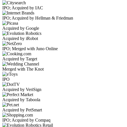
IPO; Acquired by IAC
IPO; Acquired by Hellman & Friedman
Acquired by Google
Acquired by iRobot
IPO; Merged with Juno Online
Acquired by Target
Merged with The Knot
IPO
Acquired by VeriSign
Acquired by Taboola
Acquired by PetSmart
IPO; Acquired by Compaq