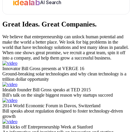
idealab
AI Search
Great Ideas.
Great Companies.
We believe that entrepreneurship can unlock human potential and
make the world a better place. We look for big problems in the
world that have technology solutions and test many ideas in parallel.
When one shows great promise, we recruit a great team, spin it off
into a company, and help them grow a successful business.
Innovator Bill Gross presents at VERGE 16
Ground-breaking solar technologies and why clean technology is a
trillion dollar opportunity
Idealab founder Bill Gross speaks at TED 2015
Bill's talk on the single biggest reason why startups succeed
2014 World Economic Forum in Davos, Switzerland
Bill speaks about regulation designed to foster technology-driven
growth
Bill kicks off Entrepreneurship Week at Stanford