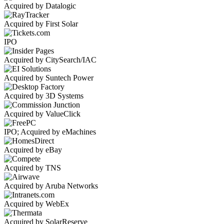
Acquired by Datalogic
Acquired by First Solar
IPO
Acquired by CitySearch/IAC
Acquired by Suntech Power
Acquired by 3D Systems
Acquired by ValueClick
IPO; Acquired by eMachines
Acquired by eBay
Acquired by TNS
Acquired by Aruba Networks
Acquired by WebEx
Acquired by SolarReserve