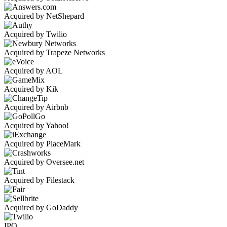
Acquired by NetShepard
Acquired by Twilio
Acquired by Trapeze Networks
Acquired by AOL
Acquired by Kik
Acquired by Airbnb
Acquired by Yahoo!
Acquired by PlaceMark
Acquired by Oversee.net
Acquired by Filestack
Acquired by GoDaddy
IPO