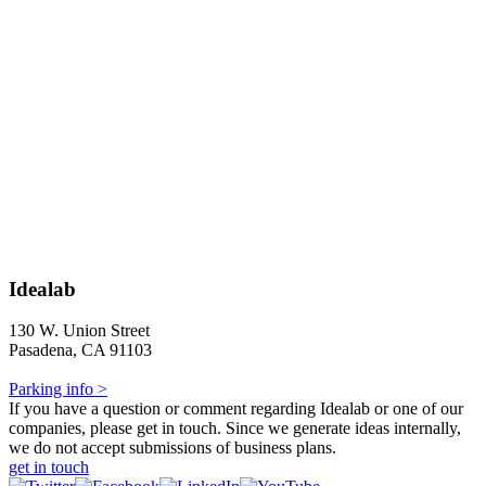
Idealab
130 W. Union Street
Pasadena, CA 91103
Parking info >
If you have a question or comment regarding Idealab or one of our
companies, please get in touch. Since we generate ideas internally,
we do not accept submissions of business plans.
get in touch