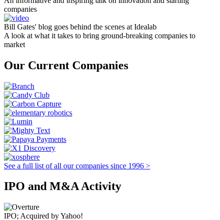
An informative and inspiring talk on innovation and starting
companies
Bill Gates' blog goes behind the scenes at Idealab
A look at what it takes to bring ground-breaking companies to
market
Our Current Companies
See a full list of all our companies since 1996 >
IPO and M&A Activity
IPO; Acquired by Yahoo!