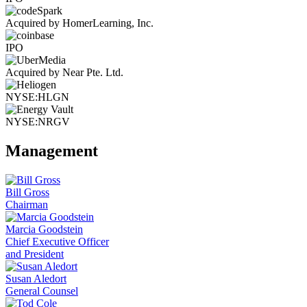
Acquired by HomerLearning, Inc.
IPO
Acquired by Near Pte. Ltd.
NYSE:HLGN
NYSE:NRGV
Management
Bill Gross
Chairman
Marcia Goodstein
Chief Executive Officer
and President
Susan Aledort
General Counsel