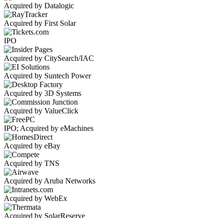
Acquired by Datalogic
Acquired by First Solar
IPO
Acquired by CitySearch/IAC
Acquired by Suntech Power
Acquired by 3D Systems
Acquired by ValueClick
IPO; Acquired by eMachines
Acquired by eBay
Acquired by TNS
Acquired by Aruba Networks
Acquired by WebEx
Acquired by SolarReserve