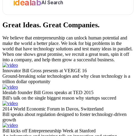
idealab
AI Search
Great Ideas.
Great Companies.
We believe that entrepreneurship can unlock human potential and
make the world a better place. We look for big problems in the
world that have technology solutions and test many ideas in parallel.
When one shows great promise, we recruit a great team, spin it off
into a company, and help them grow a successful business.
Innovator Bill Gross presents at VERGE 16
Ground-breaking solar technologies and why clean technology is a
trillion dollar opportunity
Idealab founder Bill Gross speaks at TED 2015
Bill's talk on the single biggest reason why startups succeed
2014 World Economic Forum in Davos, Switzerland
Bill speaks about regulation designed to foster technology-driven
growth
Bill kicks off Entrepreneurship Week at Stanford