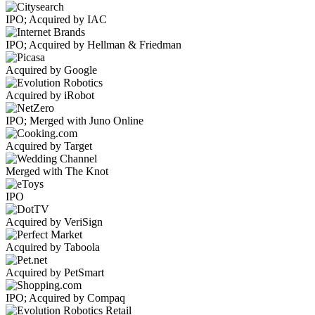
IPO; Acquired by IAC
IPO; Acquired by Hellman & Friedman
Acquired by Google
Acquired by iRobot
IPO; Merged with Juno Online
Acquired by Target
Merged with The Knot
IPO
Acquired by VeriSign
Acquired by Taboola
Acquired by PetSmart
IPO; Acquired by Compaq