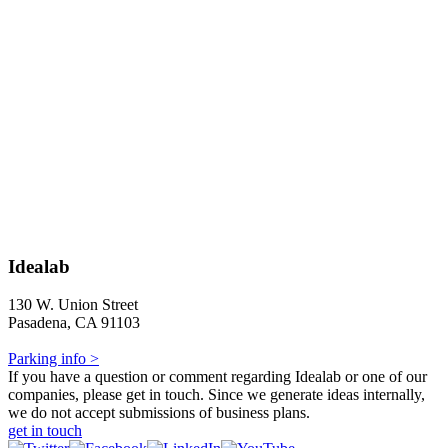
Idealab
130 W. Union Street
Pasadena, CA 91103
Parking info >
If you have a question or comment regarding Idealab or one of our
companies, please get in touch. Since we generate ideas internally,
we do not accept submissions of business plans.
get in touch