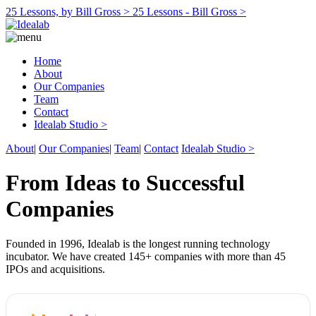
25 Lessons, by Bill Gross >
25 Lessons - Bill Gross >
Home
About
Our Companies
Team
Contact
Idealab Studio >
About
|
Our Companies
|
Team
|
Contact
Idealab Studio >
From Ideas to Successful
Companies
Founded in 1996, Idealab is the longest running technology
incubator. We have created 145+ companies with more than 45
IPOs and acquisitions.