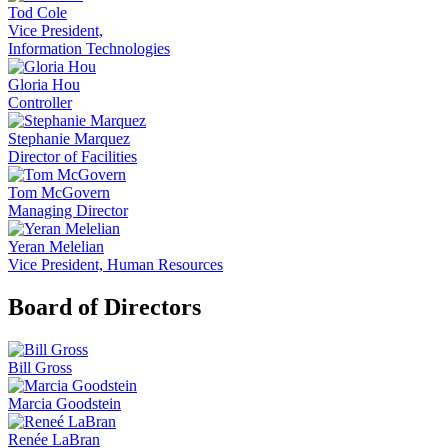
Tod Cole
Vice President,
Information Technologies
Gloria Hou
Controller
Stephanie Marquez
Director of Facilities
Tom McGovern
Managing Director
Yeran Melelian
Vice President, Human Resources
Board of Directors
Bill Gross
Marcia Goodstein
Renée LaBran