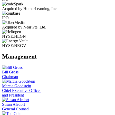
Acquired by HomerLearning, Inc.
IPO
Acquired by Near Pte. Ltd.
NYSE:HLGN
NYSE:NRGV
Management
Bill Gross
Chairman
Marcia Goodstein
Chief Executive Officer
and President
Susan Aledort
General Counsel