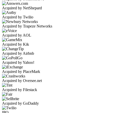
Acquired by NetShepard
Acquired by Twilio
Acquired by Trapeze Networks
Acquired by AOL
Acquired by Kik
Acquired by Airbnb
Acquired by Yahoo!
Acquired by PlaceMark
Acquired by Oversee.net
Acquired by Filestack
Acquired by GoDaddy
IPO