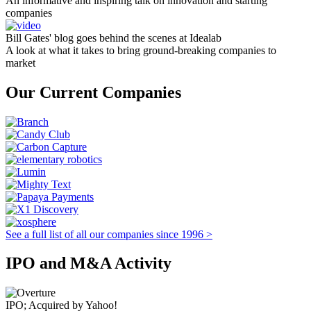
An informative and inspiring talk on innovation and starting
companies
Bill Gates' blog goes behind the scenes at Idealab
A look at what it takes to bring ground-breaking companies to
market
Our Current Companies
See a full list of all our companies since 1996 >
IPO and M&A Activity
IPO; Acquired by Yahoo!