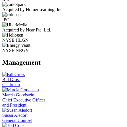
Acquired by HomerLearning, Inc.
IPO
Acquired by Near Pte. Ltd.
NYSE:HLGN
NYSE:NRGV
Management
Bill Gross
Chairman
Marcia Goodstein
Chief Executive Officer
and President
Susan Aledort
General Counsel