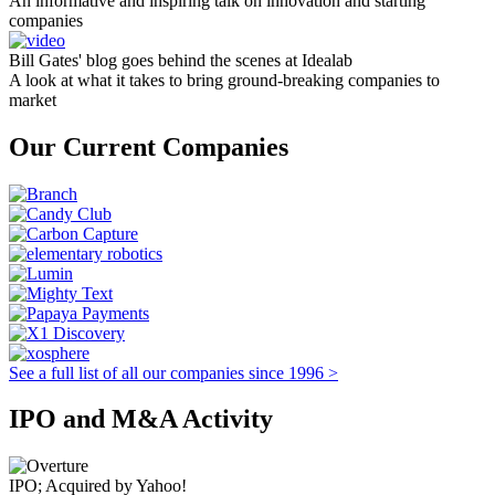
An informative and inspiring talk on innovation and starting
companies
Bill Gates' blog goes behind the scenes at Idealab
A look at what it takes to bring ground-breaking companies to
market
Our Current Companies
See a full list of all our companies since 1996 >
IPO and M&A Activity
IPO; Acquired by Yahoo!