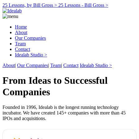
25 Lessons, by Bill Gross >
25 Lessons - Bill Gross >
Home
About
Our Companies
Team
Contact
Idealab Studio >
About
|
Our Companies
|
Team
|
Contact
Idealab Studio >
From Ideas to Successful
Companies
Founded in 1996, Idealab is the longest running technology
incubator. We have created 145+ companies with more than 45
IPOs and acquisitions.