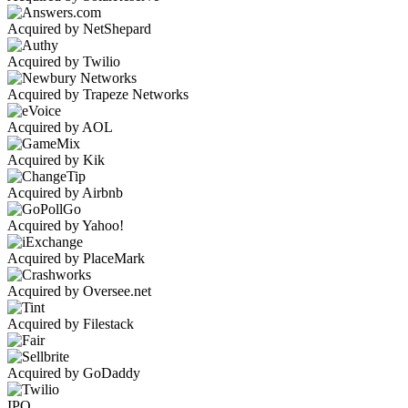
Acquired by NetShepard
Acquired by Twilio
Acquired by Trapeze Networks
Acquired by AOL
Acquired by Kik
Acquired by Airbnb
Acquired by Yahoo!
Acquired by PlaceMark
Acquired by Oversee.net
Acquired by Filestack
Acquired by GoDaddy
IPO