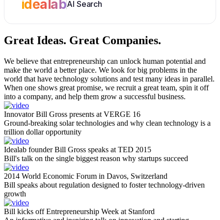
idealab
AI Search
Great Ideas.
Great Companies.
We believe that entrepreneurship can unlock human potential and
make the world a better place. We look for big problems in the
world that have technology solutions and test many ideas in parallel.
When one shows great promise, we recruit a great team, spin it off
into a company, and help them grow a successful business.
Innovator Bill Gross presents at VERGE 16
Ground-breaking solar technologies and why clean technology is a
trillion dollar opportunity
Idealab founder Bill Gross speaks at TED 2015
Bill's talk on the single biggest reason why startups succeed
2014 World Economic Forum in Davos, Switzerland
Bill speaks about regulation designed to foster technology-driven
growth
Bill kicks off Entrepreneurship Week at Stanford