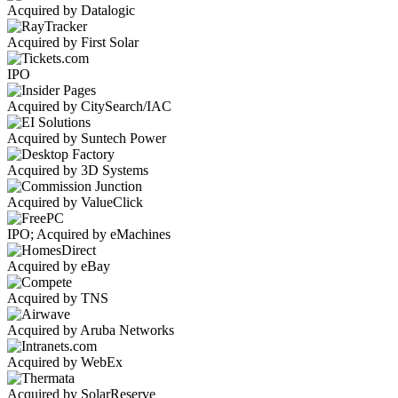
Acquired by Datalogic
Acquired by First Solar
IPO
Acquired by CitySearch/IAC
Acquired by Suntech Power
Acquired by 3D Systems
Acquired by ValueClick
IPO; Acquired by eMachines
Acquired by eBay
Acquired by TNS
Acquired by Aruba Networks
Acquired by WebEx
Acquired by SolarReserve