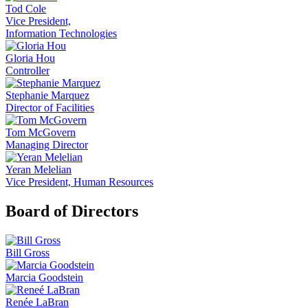
Tod Cole
Vice President,
Information Technologies
Gloria Hou
Controller
Stephanie Marquez
Director of Facilities
Tom McGovern
Managing Director
Yeran Melelian
Vice President, Human Resources
Board of Directors
Bill Gross
Marcia Goodstein
Renée LaBran