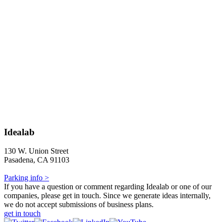
Idealab
130 W. Union Street
Pasadena, CA 91103
Parking info >
If you have a question or comment regarding Idealab or one of our
companies, please get in touch. Since we generate ideas internally,
we do not accept submissions of business plans.
get in touch