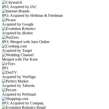
IPO; Acquired by IAC
IPO; Acquired by Hellman & Friedman
Acquired by Google
Acquired by iRobot
IPO; Merged with Juno Online
Acquired by Target
Merged with The Knot
IPO
Acquired by VeriSign
Acquired by Taboola
Acquired by PetSmart
IPO; Acquired by Compaq