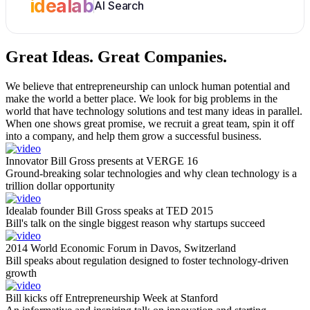
idealab
AI Search
Great Ideas.
Great Companies.
We believe that entrepreneurship can unlock human potential and
make the world a better place. We look for big problems in the
world that have technology solutions and test many ideas in parallel.
When one shows great promise, we recruit a great team, spin it off
into a company, and help them grow a successful business.
Innovator Bill Gross presents at VERGE 16
Ground-breaking solar technologies and why clean technology is a
trillion dollar opportunity
Idealab founder Bill Gross speaks at TED 2015
Bill's talk on the single biggest reason why startups succeed
2014 World Economic Forum in Davos, Switzerland
Bill speaks about regulation designed to foster technology-driven
growth
Bill kicks off Entrepreneurship Week at Stanford