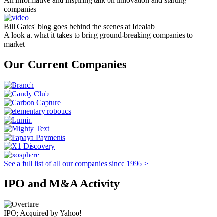
An informative and inspiring talk on innovation and starting
companies
Bill Gates' blog goes behind the scenes at Idealab
A look at what it takes to bring ground-breaking companies to
market
Our Current Companies
See a full list of all our companies since 1996 >
IPO and M&A Activity
IPO; Acquired by Yahoo!