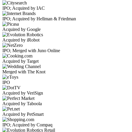
IPO; Acquired by IAC
IPO; Acquired by Hellman & Friedman
Acquired by Google
Acquired by iRobot
IPO; Merged with Juno Online
Acquired by Target
Merged with The Knot
IPO
Acquired by VeriSign
Acquired by Taboola
Acquired by PetSmart
IPO; Acquired by Compaq