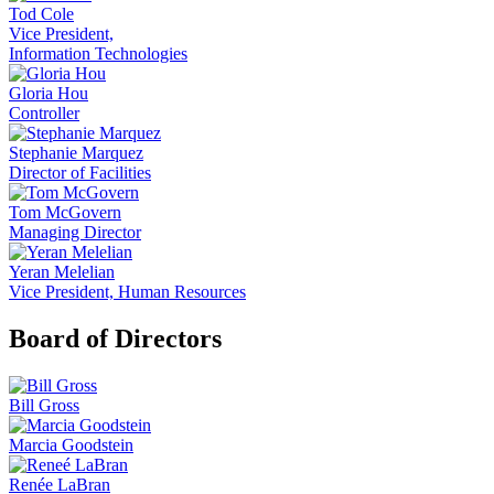
Tod Cole
Vice President,
Information Technologies
Gloria Hou
Controller
Stephanie Marquez
Director of Facilities
Tom McGovern
Managing Director
Yeran Melelian
Vice President, Human Resources
Board of Directors
Bill Gross
Marcia Goodstein
Renée LaBran