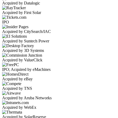
Acquired by Datalogic
Acquired by First Solar
IPO
Acquired by CitySearch/IAC
Acquired by Suntech Power
Acquired by 3D Systems
Acquired by ValueClick
IPO; Acquired by eMachines
Acquired by eBay
Acquired by TNS
Acquired by Aruba Networks
Acquired by WebEx
Acquired by SolarReserve