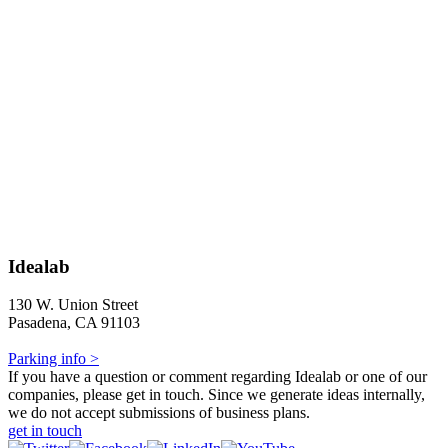
Idealab
130 W. Union Street
Pasadena, CA 91103
Parking info >
If you have a question or comment regarding Idealab or one of our
companies, please get in touch. Since we generate ideas internally,
we do not accept submissions of business plans.
get in touch