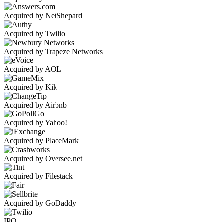
Acquired by NetShepard
Acquired by Twilio
Acquired by Trapeze Networks
Acquired by AOL
Acquired by Kik
Acquired by Airbnb
Acquired by Yahoo!
Acquired by PlaceMark
Acquired by Oversee.net
Acquired by Filestack
Acquired by GoDaddy
IPO