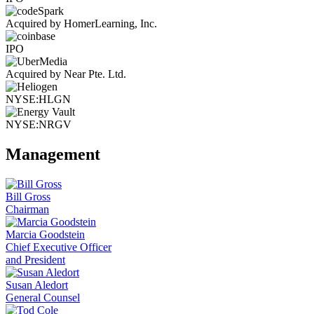
Acquired by HomerLearning, Inc.
IPO
Acquired by Near Pte. Ltd.
NYSE:HLGN
NYSE:NRGV
Management
Bill Gross
Chairman
Marcia Goodstein
Chief Executive Officer
and President
Susan Aledort
General Counsel