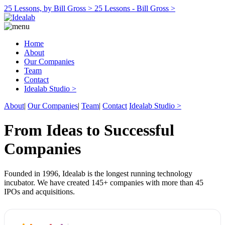
25 Lessons, by Bill Gross >
25 Lessons - Bill Gross >
Home
About
Our Companies
Team
Contact
Idealab Studio >
About
|
Our Companies
|
Team
|
Contact
Idealab Studio >
From Ideas to Successful
Companies
Founded in 1996, Idealab is the longest running technology
incubator. We have created 145+ companies with more than 45
IPOs and acquisitions.