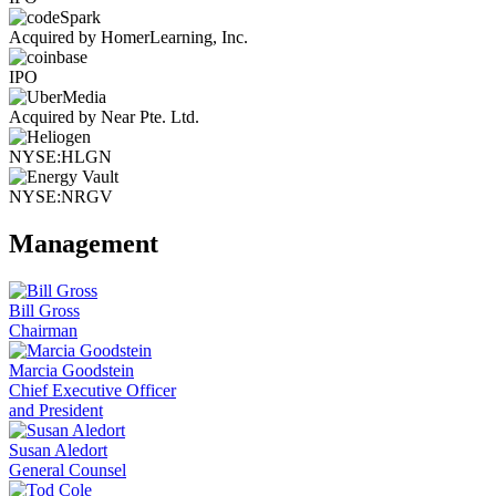
Acquired by HomerLearning, Inc.
IPO
Acquired by Near Pte. Ltd.
NYSE:HLGN
NYSE:NRGV
Management
Bill Gross
Chairman
Marcia Goodstein
Chief Executive Officer
and President
Susan Aledort
General Counsel