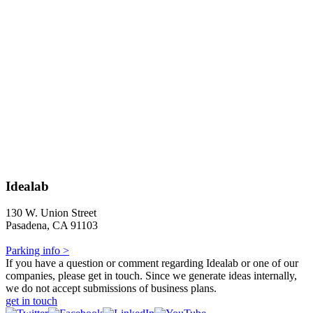
Idealab
130 W. Union Street
Pasadena, CA 91103
Parking info >
If you have a question or comment regarding Idealab or one of our
companies, please get in touch. Since we generate ideas internally,
we do not accept submissions of business plans.
get in touch