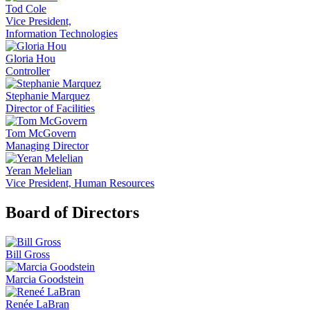
Tod Cole
Vice President,
Information Technologies
Gloria Hou
Controller
Stephanie Marquez
Director of Facilities
Tom McGovern
Managing Director
Yeran Melelian
Vice President, Human Resources
Board of Directors
Bill Gross
Marcia Goodstein
Renée LaBran