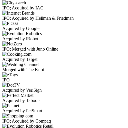
IPO; Acquired by IAC
IPO; Acquired by Hellman & Friedman
Acquired by Google
Acquired by iRobot
IPO; Merged with Juno Online
Acquired by Target
Merged with The Knot
IPO
Acquired by VeriSign
Acquired by Taboola
Acquired by PetSmart
IPO; Acquired by Compaq