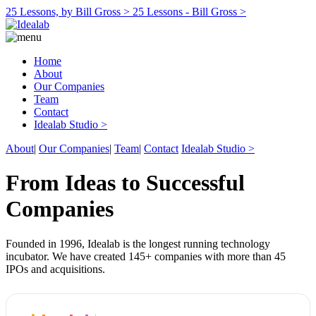
25 Lessons, by Bill Gross >
25 Lessons - Bill Gross >
Home
About
Our Companies
Team
Contact
Idealab Studio >
About
|
Our Companies
|
Team
|
Contact
Idealab Studio >
From Ideas to Successful
Companies
Founded in 1996, Idealab is the longest running technology
incubator. We have created 145+ companies with more than 45
IPOs and acquisitions.