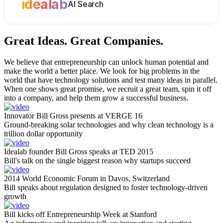
idealab
AI Search
Great Ideas.
Great Companies.
We believe that entrepreneurship can unlock human potential and
make the world a better place. We look for big problems in the
world that have technology solutions and test many ideas in parallel.
When one shows great promise, we recruit a great team, spin it off
into a company, and help them grow a successful business.
Innovator Bill Gross presents at VERGE 16
Ground-breaking solar technologies and why clean technology is a
trillion dollar opportunity
Idealab founder Bill Gross speaks at TED 2015
Bill's talk on the single biggest reason why startups succeed
2014 World Economic Forum in Davos, Switzerland
Bill speaks about regulation designed to foster technology-driven
growth
Bill kicks off Entrepreneurship Week at Stanford