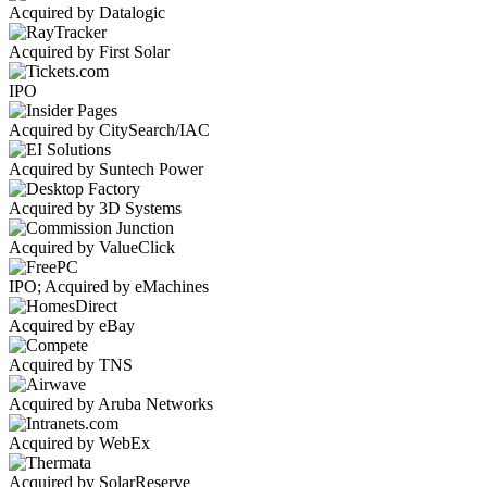
Acquired by Datalogic
Acquired by First Solar
IPO
Acquired by CitySearch/IAC
Acquired by Suntech Power
Acquired by 3D Systems
Acquired by ValueClick
IPO; Acquired by eMachines
Acquired by eBay
Acquired by TNS
Acquired by Aruba Networks
Acquired by WebEx
Acquired by SolarReserve