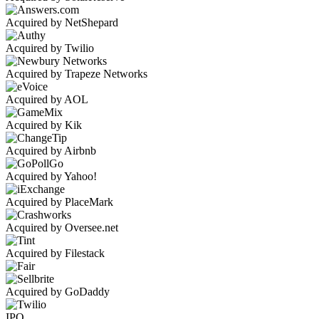
Acquired by NetShepard
Acquired by Twilio
Acquired by Trapeze Networks
Acquired by AOL
Acquired by Kik
Acquired by Airbnb
Acquired by Yahoo!
Acquired by PlaceMark
Acquired by Oversee.net
Acquired by Filestack
Acquired by GoDaddy
IPO