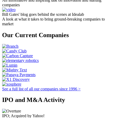
An informative and inspiring talk on innovation and starting
companies
Bill Gates' blog goes behind the scenes at Idealab
A look at what it takes to bring ground-breaking companies to
market
Our Current Companies
See a full list of all our companies since 1996 >
IPO and M&A Activity
IPO; Acquired by Yahoo!