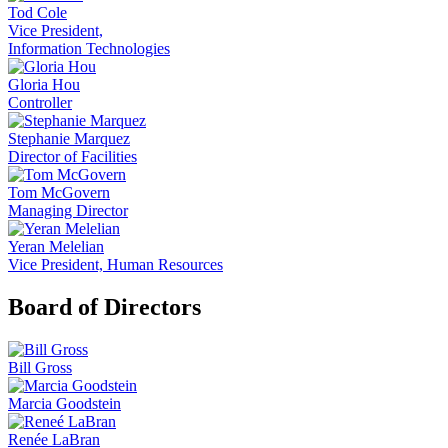
Tod Cole
Vice President,
Information Technologies
Gloria Hou
Controller
Stephanie Marquez
Director of Facilities
Tom McGovern
Managing Director
Yeran Melelian
Vice President, Human Resources
Board of Directors
Bill Gross
Marcia Goodstein
Renée LaBran