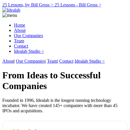
25 Lessons, by Bill Gross >
25 Lessons - Bill Gross >
Home
About
Our Companies
Team
Contact
Idealab Studio >
About
|
Our Companies
|
Team
|
Contact
Idealab Studio >
From Ideas to Successful
Companies
Founded in 1996, Idealab is the longest running technology
incubator. We have created 145+ companies with more than 45
IPOs and acquisitions.