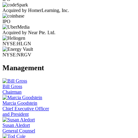
Acquired by HomerLearning, Inc.
IPO
Acquired by Near Pte. Ltd.
NYSE:HLGN
NYSE:NRGV
Management
Bill Gross
Chairman
Marcia Goodstein
Chief Executive Officer
and President
Susan Aledort
General Counsel