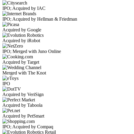
IPO; Acquired by IAC
IPO; Acquired by Hellman & Friedman
Acquired by Google
Acquired by iRobot
IPO; Merged with Juno Online
Acquired by Target
Merged with The Knot
IPO
Acquired by VeriSign
Acquired by Taboola
Acquired by PetSmart
IPO; Acquired by Compaq