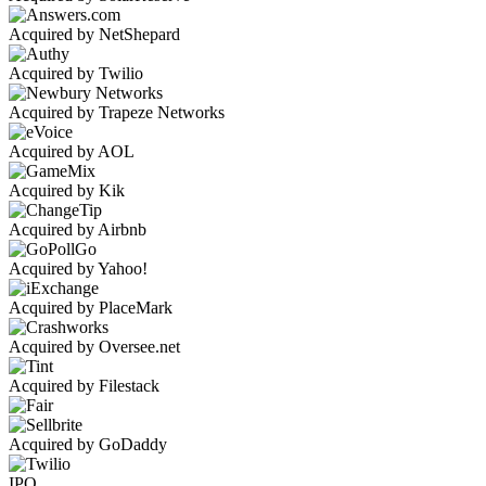
Acquired by NetShepard
Acquired by Twilio
Acquired by Trapeze Networks
Acquired by AOL
Acquired by Kik
Acquired by Airbnb
Acquired by Yahoo!
Acquired by PlaceMark
Acquired by Oversee.net
Acquired by Filestack
Acquired by GoDaddy
IPO