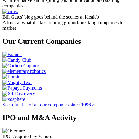
An informative and inspiring talk on innovation and starting
companies
Bill Gates' blog goes behind the scenes at Idealab
A look at what it takes to bring ground-breaking companies to
market
Our Current Companies
See a full list of all our companies since 1996 >
IPO and M&A Activity
IPO; Acquired by Yahoo!