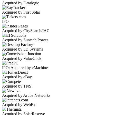
Acquired by Datalogic
Acquired by First Solar
IPO
Acquired by CitySearch/IAC
Acquired by Suntech Power
Acquired by 3D Systems
Acquired by ValueClick
IPO; Acquired by eMachines
Acquired by eBay
Acquired by TNS
Acquired by Aruba Networks
Acquired by WebEx
Acquired by SolarReserve