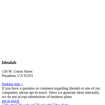
Idealab
130 W. Union Street
Pasadena, CA 91103
Parking info >
If you have a question or comment regarding Idealab or one of our
companies, please get in touch. Since we generate ideas internally,
we do not accept submissions of business plans.
get in touch