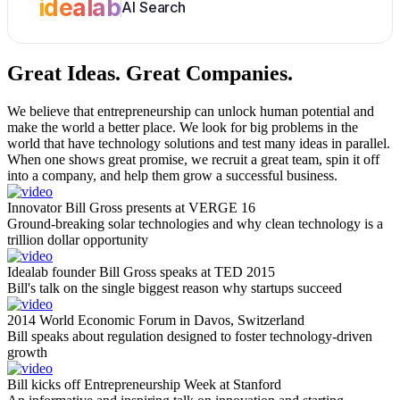
idealab
AI Search
Great Ideas.
Great Companies.
We believe that entrepreneurship can unlock human potential and
make the world a better place. We look for big problems in the
world that have technology solutions and test many ideas in parallel.
When one shows great promise, we recruit a great team, spin it off
into a company, and help them grow a successful business.
Innovator Bill Gross presents at VERGE 16
Ground-breaking solar technologies and why clean technology is a
trillion dollar opportunity
Idealab founder Bill Gross speaks at TED 2015
Bill's talk on the single biggest reason why startups succeed
2014 World Economic Forum in Davos, Switzerland
Bill speaks about regulation designed to foster technology-driven
growth
Bill kicks off Entrepreneurship Week at Stanford