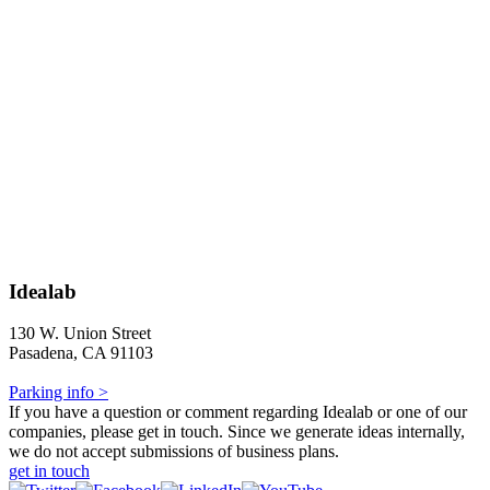
Idealab
130 W. Union Street
Pasadena, CA 91103
Parking info >
If you have a question or comment regarding Idealab or one of our
companies, please get in touch. Since we generate ideas internally,
we do not accept submissions of business plans.
get in touch