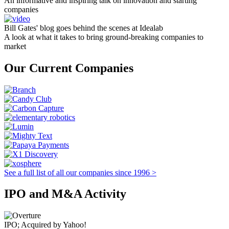
An informative and inspiring talk on innovation and starting
companies
Bill Gates' blog goes behind the scenes at Idealab
A look at what it takes to bring ground-breaking companies to
market
Our Current Companies
See a full list of all our companies since 1996 >
IPO and M&A Activity
IPO; Acquired by Yahoo!