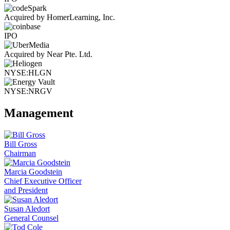
Acquired by HomerLearning, Inc.
IPO
Acquired by Near Pte. Ltd.
NYSE:HLGN
NYSE:NRGV
Management
Bill Gross
Chairman
Marcia Goodstein
Chief Executive Officer
and President
Susan Aledort
General Counsel