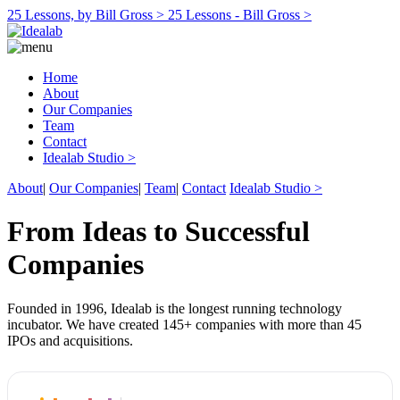
25 Lessons, by Bill Gross >
25 Lessons - Bill Gross >
Home
About
Our Companies
Team
Contact
Idealab Studio >
About
|
Our Companies
|
Team
|
Contact
Idealab Studio >
From Ideas to Successful
Companies
Founded in 1996, Idealab is the longest running technology
incubator. We have created 145+ companies with more than 45
IPOs and acquisitions.