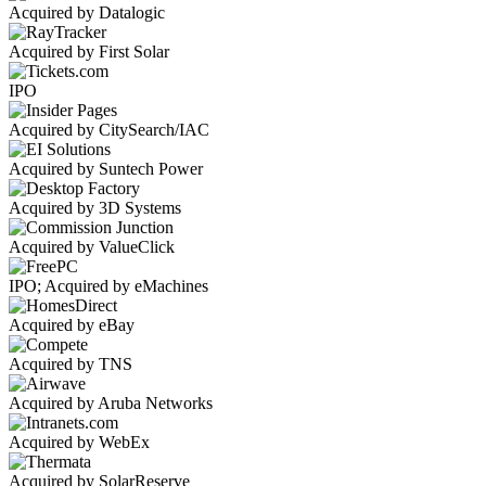
Acquired by Datalogic
Acquired by First Solar
IPO
Acquired by CitySearch/IAC
Acquired by Suntech Power
Acquired by 3D Systems
Acquired by ValueClick
IPO; Acquired by eMachines
Acquired by eBay
Acquired by TNS
Acquired by Aruba Networks
Acquired by WebEx
Acquired by SolarReserve