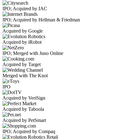
IPO; Acquired by IAC
IPO; Acquired by Hellman & Friedman
Acquired by Google
Acquired by iRobot
IPO; Merged with Juno Online
Acquired by Target
Merged with The Knot
IPO
Acquired by VeriSign
Acquired by Taboola
Acquired by PetSmart
IPO; Acquired by Compaq