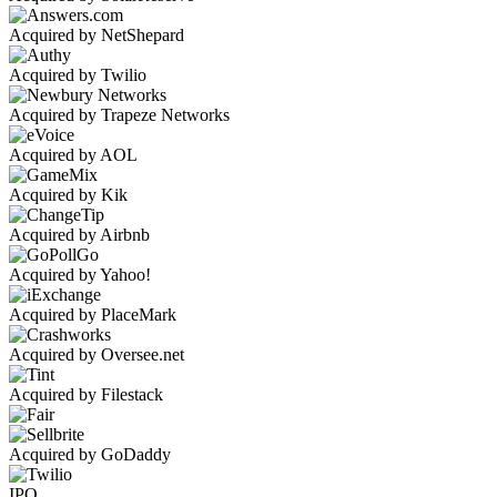
Acquired by NetShepard
Acquired by Twilio
Acquired by Trapeze Networks
Acquired by AOL
Acquired by Kik
Acquired by Airbnb
Acquired by Yahoo!
Acquired by PlaceMark
Acquired by Oversee.net
Acquired by Filestack
Acquired by GoDaddy
IPO