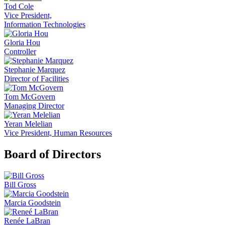
Tod Cole
Vice President,
Information Technologies
Gloria Hou
Controller
Stephanie Marquez
Director of Facilities
Tom McGovern
Managing Director
Yeran Melelian
Vice President, Human Resources
Board of Directors
Bill Gross
Marcia Goodstein
Renée LaBran