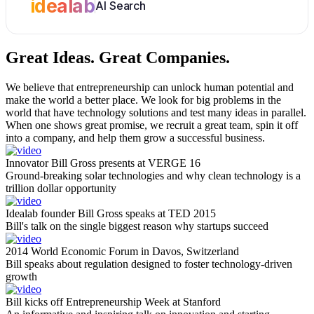
idealab
AI Search
Great Ideas.
Great Companies.
We believe that entrepreneurship can unlock human potential and
make the world a better place. We look for big problems in the
world that have technology solutions and test many ideas in parallel.
When one shows great promise, we recruit a great team, spin it off
into a company, and help them grow a successful business.
Innovator Bill Gross presents at VERGE 16
Ground-breaking solar technologies and why clean technology is a
trillion dollar opportunity
Idealab founder Bill Gross speaks at TED 2015
Bill's talk on the single biggest reason why startups succeed
2014 World Economic Forum in Davos, Switzerland
Bill speaks about regulation designed to foster technology-driven
growth
Bill kicks off Entrepreneurship Week at Stanford