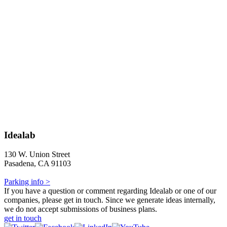
Idealab
130 W. Union Street
Pasadena, CA 91103
Parking info >
If you have a question or comment regarding Idealab or one of our
companies, please get in touch. Since we generate ideas internally,
we do not accept submissions of business plans.
get in touch