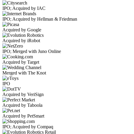
IPO; Acquired by IAC
IPO; Acquired by Hellman & Friedman
Acquired by Google
Acquired by iRobot
IPO; Merged with Juno Online
Acquired by Target
Merged with The Knot
IPO
Acquired by VeriSign
Acquired by Taboola
Acquired by PetSmart
IPO; Acquired by Compaq