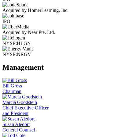
Acquired by HomerLearning, Inc.
IPO
Acquired by Near Pte. Ltd.
NYSE:HLGN
NYSE:NRGV
Management
Bill Gross
Chairman
Marcia Goodstein
Chief Executive Officer
and President
Susan Aledort
General Counsel