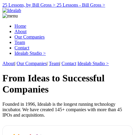
25 Lessons, by Bill Gross >
25 Lessons - Bill Gross >
Home
About
Our Companies
Team
Contact
Idealab Studio >
About
|
Our Companies
|
Team
|
Contact
Idealab Studio >
From Ideas to Successful
Companies
Founded in 1996, Idealab is the longest running technology
incubator. We have created 145+ companies with more than 45
IPOs and acquisitions.