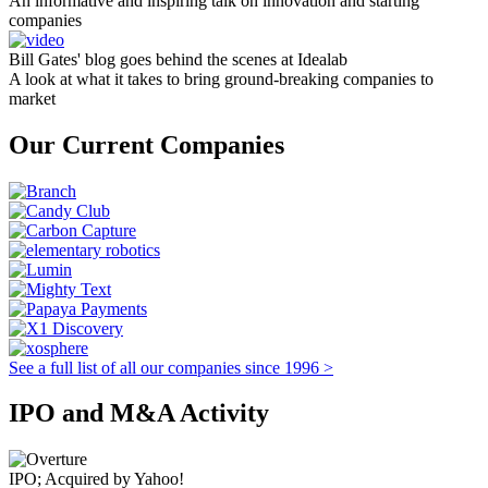
An informative and inspiring talk on innovation and starting
companies
Bill Gates' blog goes behind the scenes at Idealab
A look at what it takes to bring ground-breaking companies to
market
Our Current Companies
See a full list of all our companies since 1996 >
IPO and M&A Activity
IPO; Acquired by Yahoo!