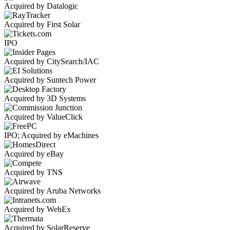
Acquired by Datalogic
Acquired by First Solar
IPO
Acquired by CitySearch/IAC
Acquired by Suntech Power
Acquired by 3D Systems
Acquired by ValueClick
IPO; Acquired by eMachines
Acquired by eBay
Acquired by TNS
Acquired by Aruba Networks
Acquired by WebEx
Acquired by SolarReserve