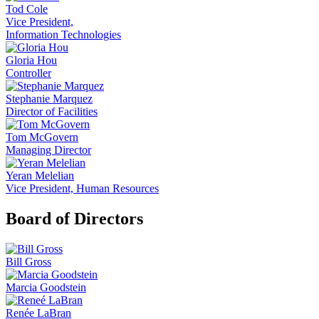
Tod Cole
Vice President,
Information Technologies
Gloria Hou
Controller
Stephanie Marquez
Director of Facilities
Tom McGovern
Managing Director
Yeran Melelian
Vice President, Human Resources
Board of Directors
Bill Gross
Marcia Goodstein
Renée LaBran