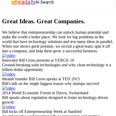
idealab
AI Search
Great Ideas.
Great Companies.
We believe that entrepreneurship can unlock human potential and
make the world a better place. We look for big problems in the
world that have technology solutions and test many ideas in parallel.
When one shows great promise, we recruit a great team, spin it off
into a company, and help them grow a successful business.
Innovator Bill Gross presents at VERGE 16
Ground-breaking solar technologies and why clean technology is a
trillion dollar opportunity
Idealab founder Bill Gross speaks at TED 2015
Bill's talk on the single biggest reason why startups succeed
2014 World Economic Forum in Davos, Switzerland
Bill speaks about regulation designed to foster technology-driven
growth
Bill kicks off Entrepreneurship Week at Stanford