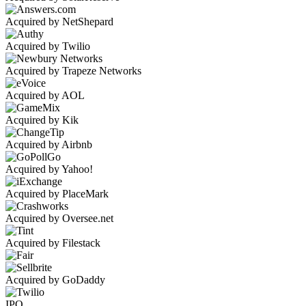
Acquired by NetShepard
Acquired by Twilio
Acquired by Trapeze Networks
Acquired by AOL
Acquired by Kik
Acquired by Airbnb
Acquired by Yahoo!
Acquired by PlaceMark
Acquired by Oversee.net
Acquired by Filestack
Acquired by GoDaddy
IPO