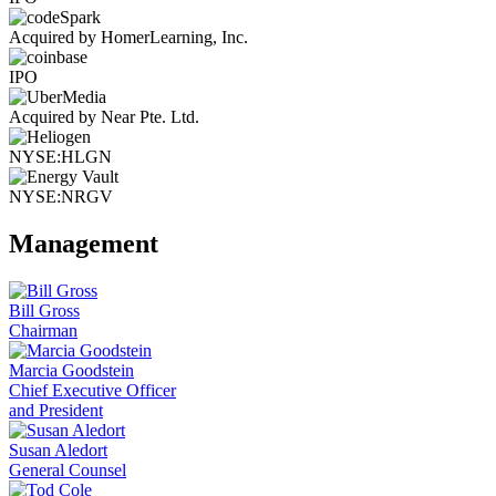
Acquired by HomerLearning, Inc.
IPO
Acquired by Near Pte. Ltd.
NYSE:HLGN
NYSE:NRGV
Management
Bill Gross
Chairman
Marcia Goodstein
Chief Executive Officer
and President
Susan Aledort
General Counsel