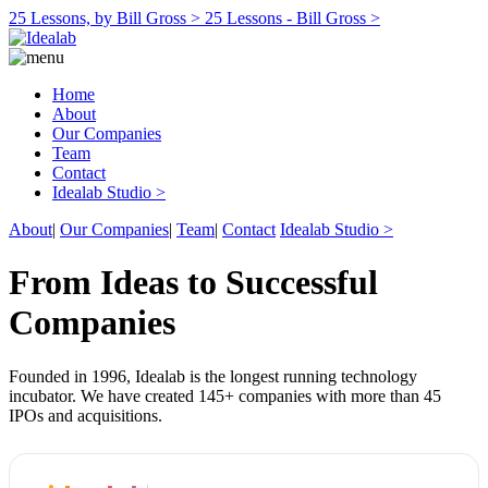
25 Lessons, by Bill Gross >
25 Lessons - Bill Gross >
Home
About
Our Companies
Team
Contact
Idealab Studio >
About
|
Our Companies
|
Team
|
Contact
Idealab Studio >
From Ideas to Successful
Companies
Founded in 1996, Idealab is the longest running technology
incubator. We have created 145+ companies with more than 45
IPOs and acquisitions.