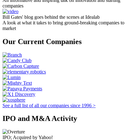
An informative and inspiring talk on innovation and starting
companies
Bill Gates' blog goes behind the scenes at Idealab
A look at what it takes to bring ground-breaking companies to
market
Our Current Companies
See a full list of all our companies since 1996 >
IPO and M&A Activity
IPO; Acquired by Yahoo!