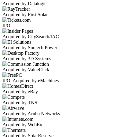
Acquired by Datalogic
Acquired by First Solar
IPO
Acquired by CitySearch/IAC
Acquired by Suntech Power
Acquired by 3D Systems
Acquired by ValueClick
IPO; Acquired by eMachines
Acquired by eBay
Acquired by TNS
Acquired by Aruba Networks
Acquired by WebEx
Acquired by SolarReserve