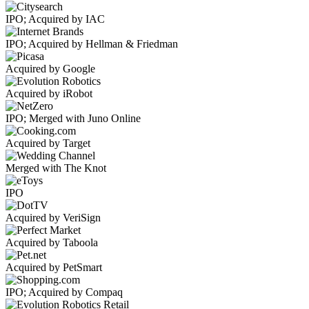
IPO; Acquired by IAC
IPO; Acquired by Hellman & Friedman
Acquired by Google
Acquired by iRobot
IPO; Merged with Juno Online
Acquired by Target
Merged with The Knot
IPO
Acquired by VeriSign
Acquired by Taboola
Acquired by PetSmart
IPO; Acquired by Compaq