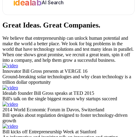
idealab
AI Search
Great Ideas.
Great Companies.
We believe that entrepreneurship can unlock human potential and
make the world a better place. We look for big problems in the
world that have technology solutions and test many ideas in parallel.
When one shows great promise, we recruit a great team, spin it off
into a company, and help them grow a successful business.
Innovator Bill Gross presents at VERGE 16
Ground-breaking solar technologies and why clean technology is a
trillion dollar opportunity
Idealab founder Bill Gross speaks at TED 2015
Bill's talk on the single biggest reason why startups succeed
2014 World Economic Forum in Davos, Switzerland
Bill speaks about regulation designed to foster technology-driven
growth
Bill kicks off Entrepreneurship Week at Stanford