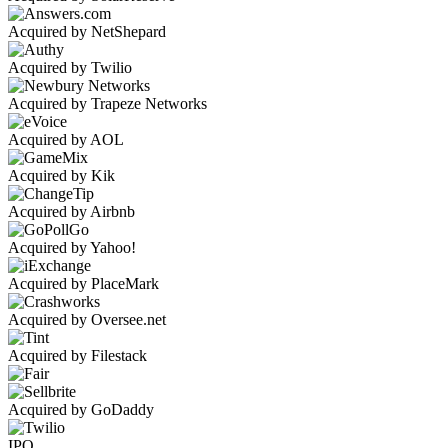
Acquired by NetShepard
Acquired by Twilio
Acquired by Trapeze Networks
Acquired by AOL
Acquired by Kik
Acquired by Airbnb
Acquired by Yahoo!
Acquired by PlaceMark
Acquired by Oversee.net
Acquired by Filestack
Acquired by GoDaddy
IPO