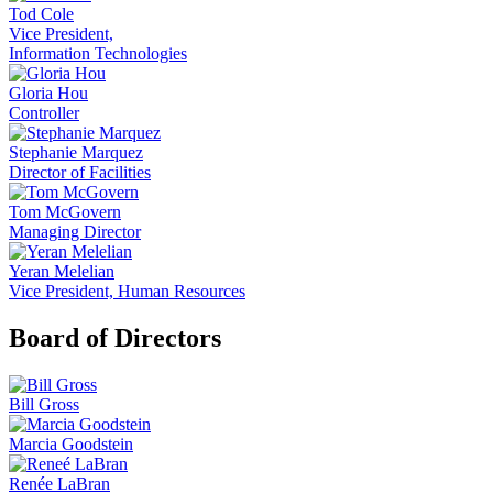
Tod Cole
Vice President,
Information Technologies
Gloria Hou
Controller
Stephanie Marquez
Director of Facilities
Tom McGovern
Managing Director
Yeran Melelian
Vice President, Human Resources
Board of Directors
Bill Gross
Marcia Goodstein
Renée LaBran