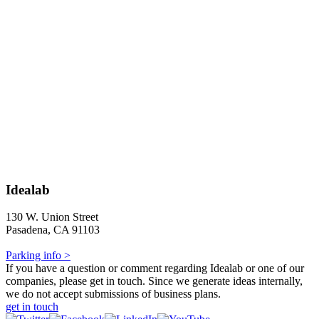
Idealab
130 W. Union Street
Pasadena, CA 91103
Parking info >
If you have a question or comment regarding Idealab or one of our
companies, please get in touch. Since we generate ideas internally,
we do not accept submissions of business plans.
get in touch