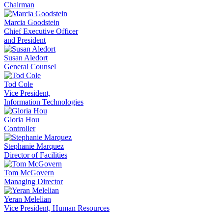
Chairman
Marcia Goodstein
Chief Executive Officer
and President
Susan Aledort
General Counsel
Tod Cole
Vice President,
Information Technologies
Gloria Hou
Controller
Stephanie Marquez
Director of Facilities
Tom McGovern
Managing Director
Yeran Melelian
Vice President, Human Resources