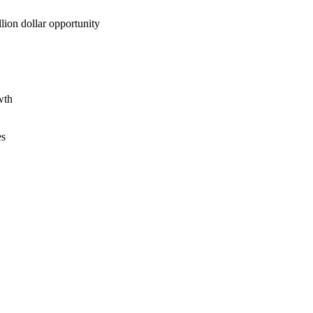
lion dollar opportunity
wth
es