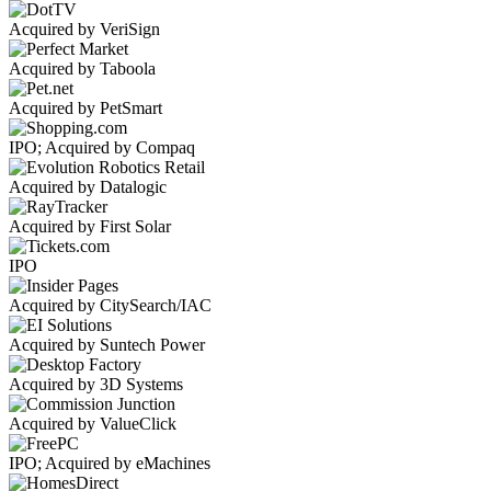
Acquired by VeriSign
Acquired by Taboola
Acquired by PetSmart
IPO; Acquired by Compaq
Acquired by Datalogic
Acquired by First Solar
IPO
Acquired by CitySearch/IAC
Acquired by Suntech Power
Acquired by 3D Systems
Acquired by ValueClick
IPO; Acquired by eMachines