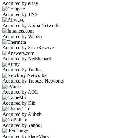
Acquired by eBay
Acquired by TNS
Acquired by Aruba Networks
Acquired by WebEx
Acquired by SolarReserve
Acquired by NetShepard
Acquired by Twilio
Acquired by Trapeze Networks
Acquired by AOL
Acquired by Kik
Acquired by Airbnb
Acquired by Yahoo!
Acquired by PlaceMark