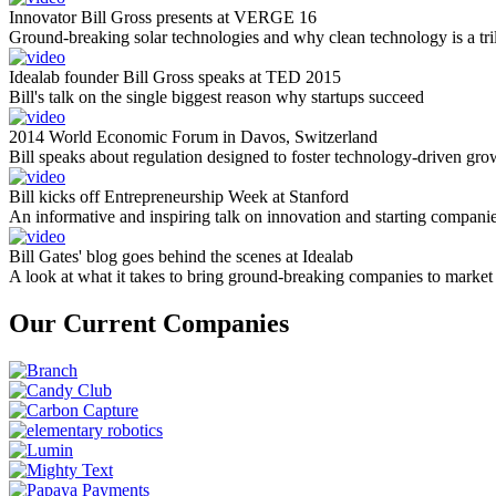
Innovator Bill Gross presents at VERGE 16
Ground-breaking solar technologies and why clean technology is a tril
Idealab founder Bill Gross speaks at TED 2015
Bill's talk on the single biggest reason why startups succeed
2014 World Economic Forum in Davos, Switzerland
Bill speaks about regulation designed to foster technology-driven gro
Bill kicks off Entrepreneurship Week at Stanford
An informative and inspiring talk on innovation and starting compani
Bill Gates' blog goes behind the scenes at Idealab
A look at what it takes to bring ground-breaking companies to market
Our Current Companies