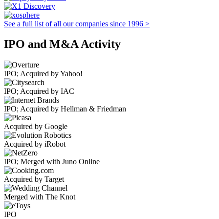
See a full list of all our companies since 1996 >
IPO and M&A Activity
IPO; Acquired by Yahoo!
IPO; Acquired by IAC
IPO; Acquired by Hellman & Friedman
Acquired by Google
Acquired by iRobot
IPO; Merged with Juno Online
Acquired by Target
Merged with The Knot
IPO