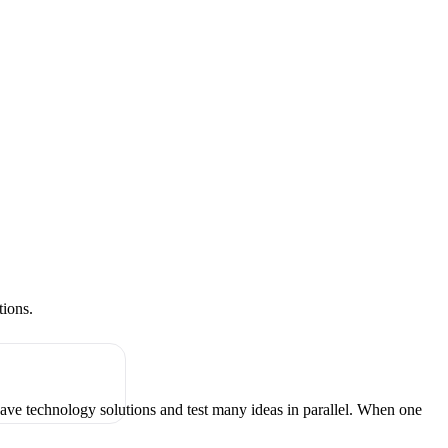
tions.
have technology solutions and test many ideas in parallel. When one