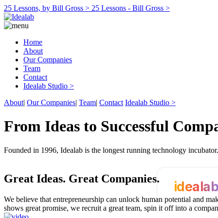
25 Lessons, by Bill Gross >
25 Lessons - Bill Gross >
Home
About
Our Companies
Team
Contact
Idealab Studio >
About
|
Our Companies
|
Team
|
Contact
Idealab Studio >
From Ideas to Successful Comp
Founded in 1996, Idealab is the longest running technology incubato
Great Ideas.
Great Companies.
ideala
We believe that entrepreneurship can unlock human potential and make
shows great promise, we recruit a great team, spin it off into a compa