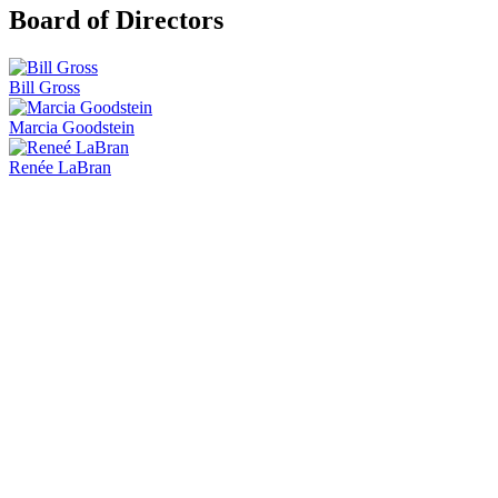
Board of Directors
Bill Gross
Marcia Goodstein
Renée LaBran