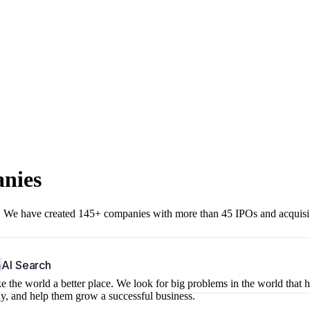
anies
r. We have created 145+ companies with more than 45 IPOs and acquisi
b
AI Search
 the world a better place. We look for big problems in the world that 
ny, and help them grow a successful business.