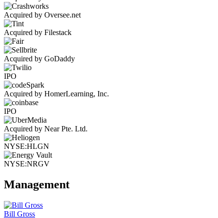
Acquired by Oversee.net
Acquired by Filestack
Acquired by GoDaddy
IPO
Acquired by HomerLearning, Inc.
IPO
Acquired by Near Pte. Ltd.
NYSE:HLGN
NYSE:NRGV
Management
Bill Gross