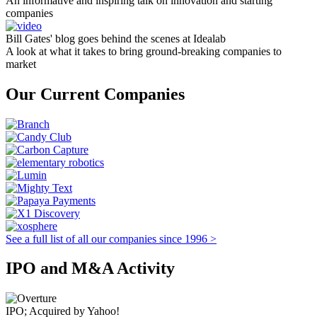
An informative and inspiring talk on innovation and starting
companies
Bill Gates' blog goes behind the scenes at Idealab
A look at what it takes to bring ground-breaking companies to
market
Our Current Companies
See a full list of all our companies since 1996 >
IPO and M&A Activity
IPO; Acquired by Yahoo!