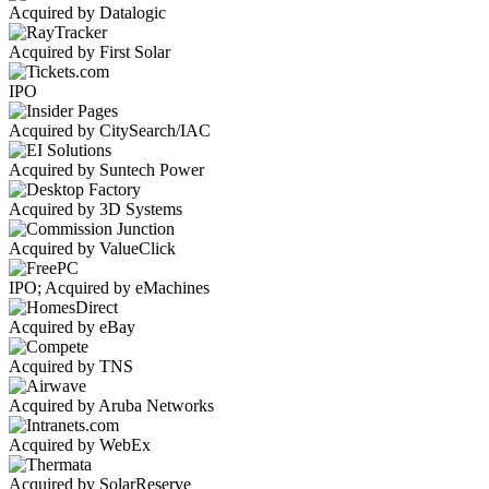
Acquired by Datalogic
Acquired by First Solar
IPO
Acquired by CitySearch/IAC
Acquired by Suntech Power
Acquired by 3D Systems
Acquired by ValueClick
IPO; Acquired by eMachines
Acquired by eBay
Acquired by TNS
Acquired by Aruba Networks
Acquired by WebEx
Acquired by SolarReserve