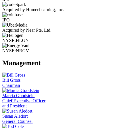
Acquired by HomerLearning, Inc.
IPO
Acquired by Near Pte. Ltd.
NYSE:HLGN
NYSE:NRGV
Management
Bill Gross
Chairman
Marcia Goodstein
Chief Executive Officer
and President
Susan Aledort
General Counsel