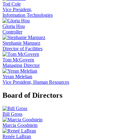
Tod Cole
Vice President,
Information Technologies
Gloria Hou
Controller
Stephanie Marquez
Director of Facilities
Tom McGovern
Managing Director
Yeran Melelian
Vice President, Human Resources
Board of Directors
Bill Gross
Marcia Goodstein
Renée LaBran