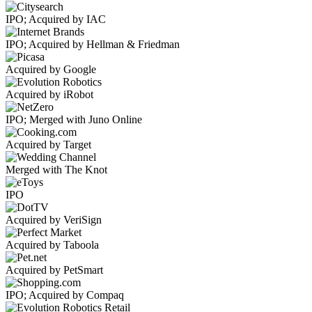
IPO; Acquired by IAC
IPO; Acquired by Hellman & Friedman
Acquired by Google
Acquired by iRobot
IPO; Merged with Juno Online
Acquired by Target
Merged with The Knot
IPO
Acquired by VeriSign
Acquired by Taboola
Acquired by PetSmart
IPO; Acquired by Compaq