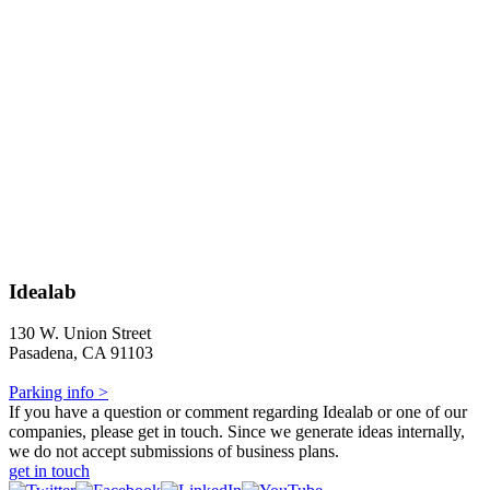
Idealab
130 W. Union Street
Pasadena, CA 91103
Parking info >
If you have a question or comment regarding Idealab or one of our
companies, please get in touch. Since we generate ideas internally,
we do not accept submissions of business plans.
get in touch