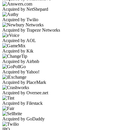
Acquired by NetShepard
Acquired by Twilio
Acquired by Trapeze Networks
Acquired by AOL
Acquired by Kik
Acquired by Airbnb
Acquired by Yahoo!
Acquired by PlaceMark
Acquired by Oversee.net
Acquired by Filestack
Acquired by GoDaddy
IPO