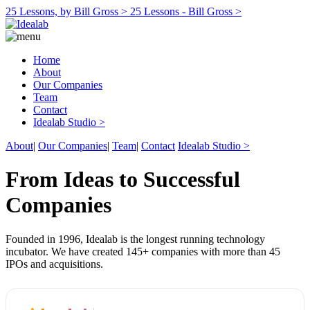
25 Lessons, by Bill Gross >
25 Lessons - Bill Gross >
Home
About
Our Companies
Team
Contact
Idealab Studio >
About
|
Our Companies
|
Team
|
Contact
Idealab Studio >
From Ideas to Successful
Companies
Founded in 1996, Idealab is the longest running technology
incubator. We have created 145+ companies with more than 45
IPOs and acquisitions.