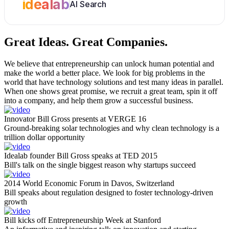
idealab
AI Search
Great Ideas.
Great Companies.
We believe that entrepreneurship can unlock human potential and
make the world a better place. We look for big problems in the
world that have technology solutions and test many ideas in parallel.
When one shows great promise, we recruit a great team, spin it off
into a company, and help them grow a successful business.
Innovator Bill Gross presents at VERGE 16
Ground-breaking solar technologies and why clean technology is a
trillion dollar opportunity
Idealab founder Bill Gross speaks at TED 2015
Bill's talk on the single biggest reason why startups succeed
2014 World Economic Forum in Davos, Switzerland
Bill speaks about regulation designed to foster technology-driven
growth
Bill kicks off Entrepreneurship Week at Stanford