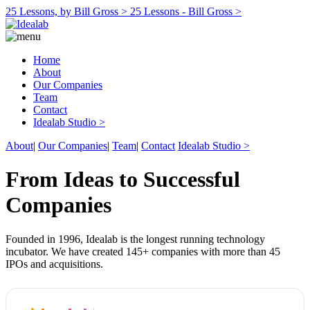
25 Lessons, by Bill Gross >
25 Lessons - Bill Gross >
Home
About
Our Companies
Team
Contact
Idealab Studio >
About
|
Our Companies
|
Team
|
Contact
Idealab Studio >
From Ideas to Successful
Companies
Founded in 1996, Idealab is the longest running technology
incubator. We have created 145+ companies with more than 45
IPOs and acquisitions.