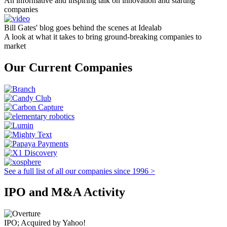
An informative and inspiring talk on innovation and starting
companies
Bill Gates' blog goes behind the scenes at Idealab
A look at what it takes to bring ground-breaking companies to
market
Our Current Companies
See a full list of all our companies since 1996 >
IPO and M&A Activity
IPO; Acquired by Yahoo!