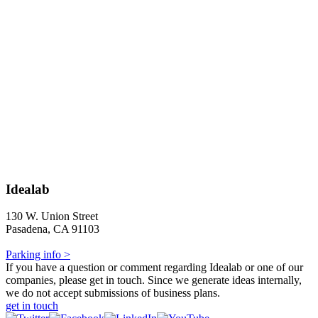
Idealab
130 W. Union Street
Pasadena, CA 91103
Parking info >
If you have a question or comment regarding Idealab or one of our
companies, please get in touch. Since we generate ideas internally,
we do not accept submissions of business plans.
get in touch