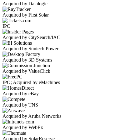
Acquired by Datalogic
Acquired by First Solar
IPO
Acquired by CitySearch/IAC
Acquired by Suntech Power
Acquired by 3D Systems
Acquired by ValueClick
IPO; Acquired by eMachines
Acquired by eBay
Acquired by TNS
Acquired by Aruba Networks
Acquired by WebEx
Acquired by SolarReserve