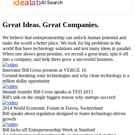
idealab
AI Search
Great Ideas.
Great Companies.
We believe that entrepreneurship can unlock human potential and
make the world a better place. We look for big problems in the
world that have technology solutions and test many ideas in parallel.
When one shows great promise, we recruit a great team, spin it off
into a company, and help them grow a successful business.
Innovator Bill Gross presents at VERGE 16
Ground-breaking solar technologies and why clean technology is a
trillion dollar opportunity
Idealab founder Bill Gross speaks at TED 2015
Bill's talk on the single biggest reason why startups succeed
2014 World Economic Forum in Davos, Switzerland
Bill speaks about regulation designed to foster technology-driven
growth
Bill kicks off Entrepreneurship Week at Stanford