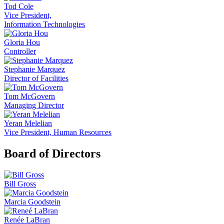
Tod Cole
Vice President,
Information Technologies
Gloria Hou
Controller
Stephanie Marquez
Director of Facilities
Tom McGovern
Managing Director
Yeran Melelian
Vice President, Human Resources
Board of Directors
Bill Gross
Marcia Goodstein
Renée LaBran