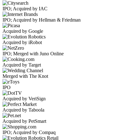
IPO; Acquired by IAC
IPO; Acquired by Hellman & Friedman
Acquired by Google
Acquired by iRobot
IPO; Merged with Juno Online
Acquired by Target
Merged with The Knot
IPO
Acquired by VeriSign
Acquired by Taboola
Acquired by PetSmart
IPO; Acquired by Compaq