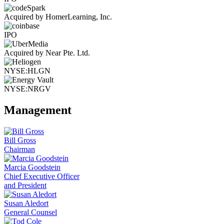
Acquired by HomerLearning, Inc.
IPO
Acquired by Near Pte. Ltd.
NYSE:HLGN
NYSE:NRGV
Management
Bill Gross
Chairman
Marcia Goodstein
Chief Executive Officer
and President
Susan Aledort
General Counsel