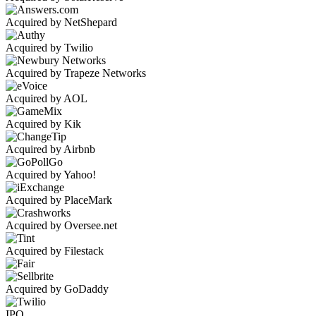
Acquired by NetShepard
Acquired by Twilio
Acquired by Trapeze Networks
Acquired by AOL
Acquired by Kik
Acquired by Airbnb
Acquired by Yahoo!
Acquired by PlaceMark
Acquired by Oversee.net
Acquired by Filestack
Acquired by GoDaddy
IPO