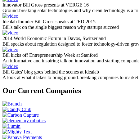
Innovator Bill Gross presents at VERGE 16
Ground-breaking solar technologies and why clean technology is a tril
Idealab founder Bill Gross speaks at TED 2015
Bill's talk on the single biggest reason why startups succeed
2014 World Economic Forum in Davos, Switzerland
Bill speaks about regulation designed to foster technology-driven gro
Bill kicks off Entrepreneurship Week at Stanford
An informative and inspiring talk on innovation and starting compani
Bill Gates' blog goes behind the scenes at Idealab
A look at what it takes to bring ground-breaking companies to market
Our Current Companies