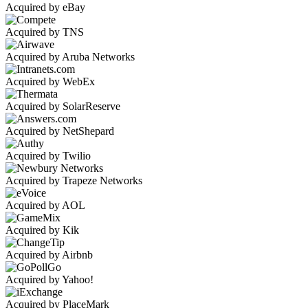
Acquired by eBay
Acquired by TNS
Acquired by Aruba Networks
Acquired by WebEx
Acquired by SolarReserve
Acquired by NetShepard
Acquired by Twilio
Acquired by Trapeze Networks
Acquired by AOL
Acquired by Kik
Acquired by Airbnb
Acquired by Yahoo!
Acquired by PlaceMark