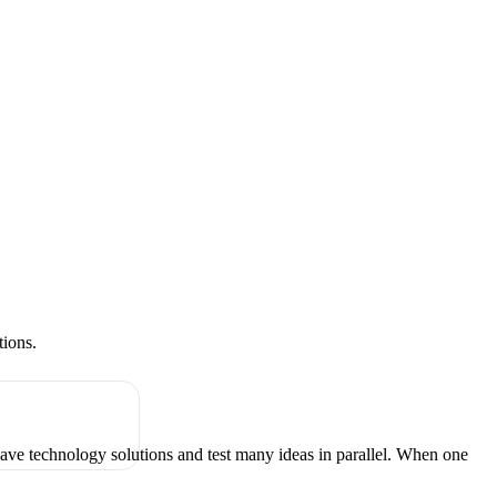
tions.
have technology solutions and test many ideas in parallel. When one