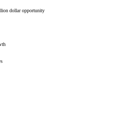
lion dollar opportunity
wth
es