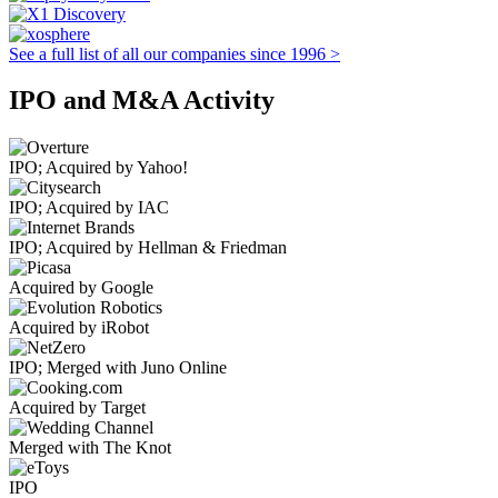
See a full list of all our companies since 1996 >
IPO and M&A Activity
IPO; Acquired by Yahoo!
IPO; Acquired by IAC
IPO; Acquired by Hellman & Friedman
Acquired by Google
Acquired by iRobot
IPO; Merged with Juno Online
Acquired by Target
Merged with The Knot
IPO