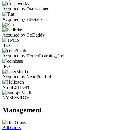
Acquired by Oversee.net
Acquired by Filestack
Acquired by GoDaddy
IPO
Acquired by HomerLearning, Inc.
IPO
Acquired by Near Pte. Ltd.
NYSE:HLGN
NYSE:NRGV
Management
Bill Gross