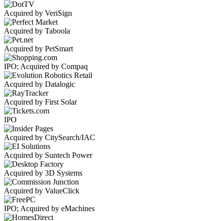
Acquired by VeriSign
Acquired by Taboola
Acquired by PetSmart
IPO; Acquired by Compaq
Acquired by Datalogic
Acquired by First Solar
IPO
Acquired by CitySearch/IAC
Acquired by Suntech Power
Acquired by 3D Systems
Acquired by ValueClick
IPO; Acquired by eMachines