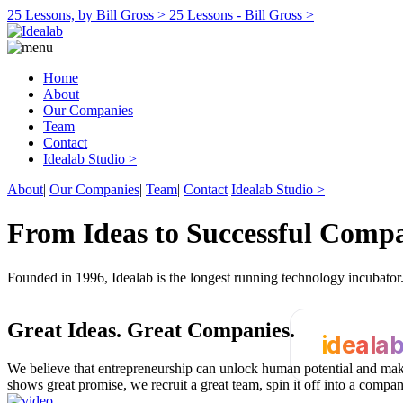
25 Lessons, by Bill Gross >
25 Lessons - Bill Gross >
Home
About
Our Companies
Team
Contact
Idealab Studio >
About
|
Our Companies
|
Team
|
Contact
Idealab Studio >
From Ideas to Successful Comp
Founded in 1996, Idealab is the longest running technology incubato
Great Ideas.
Great Companies.
ideala
We believe that entrepreneurship can unlock human potential and make
shows great promise, we recruit a great team, spin it off into a compa