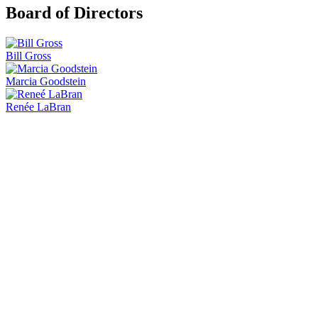
Board of Directors
Bill Gross
Marcia Goodstein
Renée LaBran