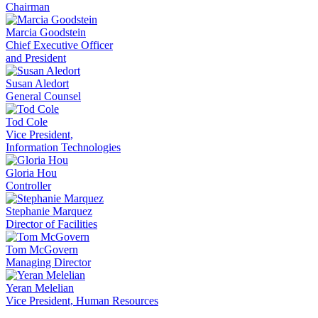
Chairman
Marcia Goodstein
Chief Executive Officer
and President
Susan Aledort
General Counsel
Tod Cole
Vice President,
Information Technologies
Gloria Hou
Controller
Stephanie Marquez
Director of Facilities
Tom McGovern
Managing Director
Yeran Melelian
Vice President, Human Resources