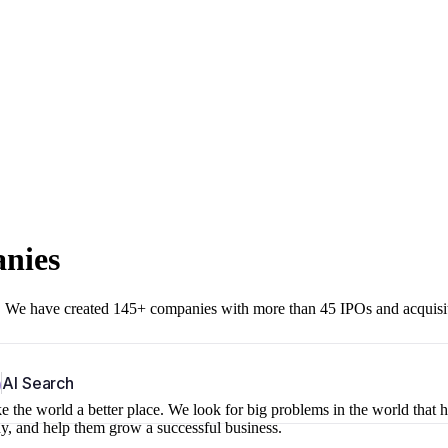
anies
r. We have created 145+ companies with more than 45 IPOs and acquisi
b
AI Search
 the world a better place. We look for big problems in the world that 
ny, and help them grow a successful business.