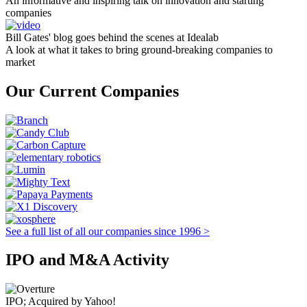
An informative and inspiring talk on innovation and starting
companies
Bill Gates' blog goes behind the scenes at Idealab
A look at what it takes to bring ground-breaking companies to
market
Our Current Companies
See a full list of all our companies since 1996 >
IPO and M&A Activity
IPO; Acquired by Yahoo!