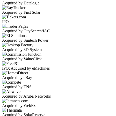
Acquired by Datalogic
Acquired by First Solar
IPO
Acquired by CitySearch/IAC
Acquired by Suntech Power
Acquired by 3D Systems
Acquired by ValueClick
IPO; Acquired by eMachines
Acquired by eBay
Acquired by TNS
Acquired by Aruba Networks
Acquired by WebEx
Acquired by SolarReserve