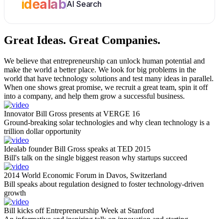
idealab
AI Search
Great Ideas.
Great Companies.
We believe that entrepreneurship can unlock human potential and
make the world a better place. We look for big problems in the
world that have technology solutions and test many ideas in parallel.
When one shows great promise, we recruit a great team, spin it off
into a company, and help them grow a successful business.
Innovator Bill Gross presents at VERGE 16
Ground-breaking solar technologies and why clean technology is a
trillion dollar opportunity
Idealab founder Bill Gross speaks at TED 2015
Bill's talk on the single biggest reason why startups succeed
2014 World Economic Forum in Davos, Switzerland
Bill speaks about regulation designed to foster technology-driven
growth
Bill kicks off Entrepreneurship Week at Stanford