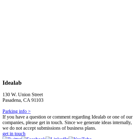
Idealab
130 W. Union Street
Pasadena, CA 91103
Parking info >
If you have a question or comment regarding Idealab or one of our
companies, please get in touch. Since we generate ideas internally,
we do not accept submissions of business plans.
get in touch