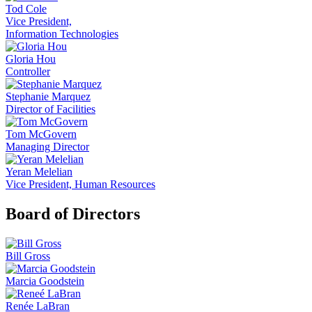
Tod Cole
Vice President,
Information Technologies
Gloria Hou
Controller
Stephanie Marquez
Director of Facilities
Tom McGovern
Managing Director
Yeran Melelian
Vice President, Human Resources
Board of Directors
Bill Gross
Marcia Goodstein
Renée LaBran