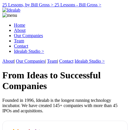
25 Lessons, by Bill Gross >
25 Lessons - Bill Gross >
Home
About
Our Companies
Team
Contact
Idealab Studio >
About
|
Our Companies
|
Team
|
Contact
Idealab Studio >
From Ideas to Successful
Companies
Founded in 1996, Idealab is the longest running technology
incubator. We have created 145+ companies with more than 45
IPOs and acquisitions.