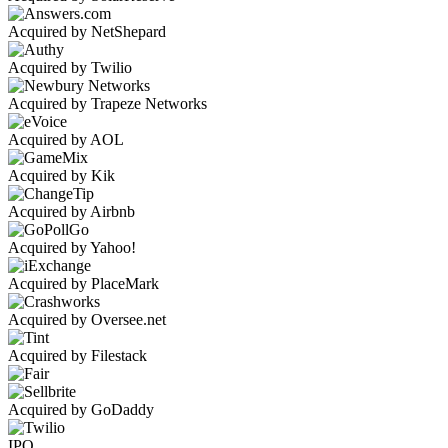
Acquired by NetShepard
Acquired by Twilio
Acquired by Trapeze Networks
Acquired by AOL
Acquired by Kik
Acquired by Airbnb
Acquired by Yahoo!
Acquired by PlaceMark
Acquired by Oversee.net
Acquired by Filestack
Acquired by GoDaddy
IPO