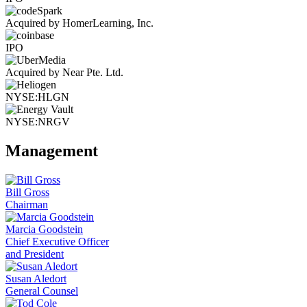
Acquired by HomerLearning, Inc.
IPO
Acquired by Near Pte. Ltd.
NYSE:HLGN
NYSE:NRGV
Management
Bill Gross
Chairman
Marcia Goodstein
Chief Executive Officer
and President
Susan Aledort
General Counsel