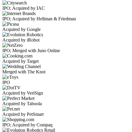
IPO; Acquired by IAC
IPO; Acquired by Hellman & Friedman
Acquired by Google
Acquired by iRobot
IPO; Merged with Juno Online
Acquired by Target
Merged with The Knot
IPO
Acquired by VeriSign
Acquired by Taboola
Acquired by PetSmart
IPO; Acquired by Compaq