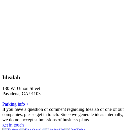
Idealab
130 W. Union Street
Pasadena, CA 91103
Parking info >
If you have a question or comment regarding Idealab or one of our
companies, please get in touch. Since we generate ideas internally,
we do not accept submissions of business plans.
get in touch