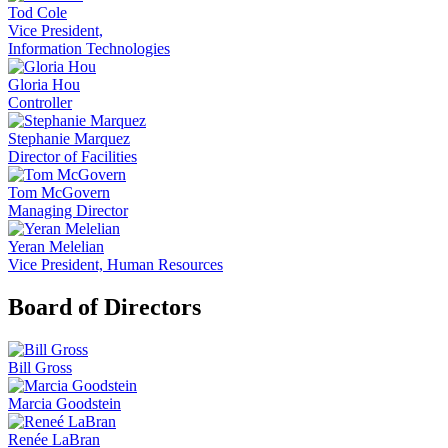
Tod Cole
Vice President,
Information Technologies
Gloria Hou
Controller
Stephanie Marquez
Director of Facilities
Tom McGovern
Managing Director
Yeran Melelian
Vice President, Human Resources
Board of Directors
Bill Gross
Marcia Goodstein
Renée LaBran