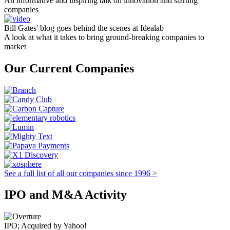
An informative and inspiring talk on innovation and starting
companies
Bill Gates' blog goes behind the scenes at Idealab
A look at what it takes to bring ground-breaking companies to
market
Our Current Companies
See a full list of all our companies since 1996 >
IPO and M&A Activity
IPO; Acquired by Yahoo!