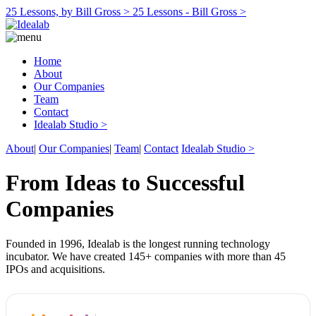
25 Lessons, by Bill Gross >
25 Lessons - Bill Gross >
Home
About
Our Companies
Team
Contact
Idealab Studio >
About
|
Our Companies
|
Team
|
Contact
Idealab Studio >
From Ideas to Successful
Companies
Founded in 1996, Idealab is the longest running technology
incubator. We have created 145+ companies with more than 45
IPOs and acquisitions.