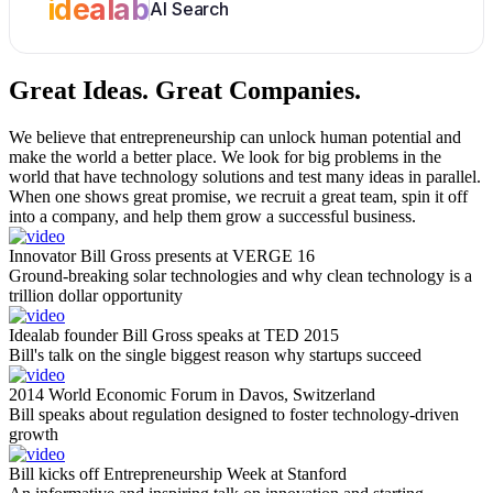
idealab
AI Search
Great Ideas.
Great Companies.
We believe that entrepreneurship can unlock human potential and
make the world a better place. We look for big problems in the
world that have technology solutions and test many ideas in parallel.
When one shows great promise, we recruit a great team, spin it off
into a company, and help them grow a successful business.
Innovator Bill Gross presents at VERGE 16
Ground-breaking solar technologies and why clean technology is a
trillion dollar opportunity
Idealab founder Bill Gross speaks at TED 2015
Bill's talk on the single biggest reason why startups succeed
2014 World Economic Forum in Davos, Switzerland
Bill speaks about regulation designed to foster technology-driven
growth
Bill kicks off Entrepreneurship Week at Stanford