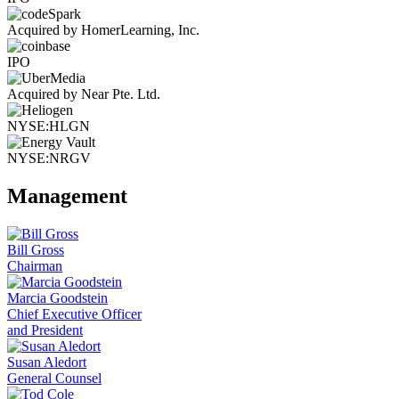
Acquired by HomerLearning, Inc.
IPO
Acquired by Near Pte. Ltd.
NYSE:HLGN
NYSE:NRGV
Management
Bill Gross
Chairman
Marcia Goodstein
Chief Executive Officer
and President
Susan Aledort
General Counsel