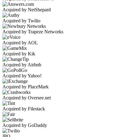
Acquired by NetShepard
Acquired by Twilio
Acquired by Trapeze Networks
Acquired by AOL
Acquired by Kik
Acquired by Airbnb
Acquired by Yahoo!
Acquired by PlaceMark
Acquired by Oversee.net
Acquired by Filestack
Acquired by GoDaddy
IPO