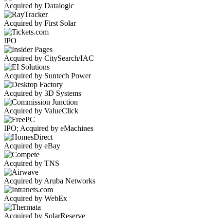
Acquired by Datalogic
Acquired by First Solar
IPO
Acquired by CitySearch/IAC
Acquired by Suntech Power
Acquired by 3D Systems
Acquired by ValueClick
IPO; Acquired by eMachines
Acquired by eBay
Acquired by TNS
Acquired by Aruba Networks
Acquired by WebEx
Acquired by SolarReserve