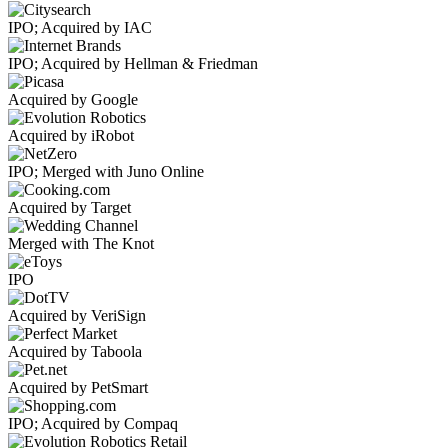
IPO; Acquired by IAC
IPO; Acquired by Hellman & Friedman
Acquired by Google
Acquired by iRobot
IPO; Merged with Juno Online
Acquired by Target
Merged with The Knot
IPO
Acquired by VeriSign
Acquired by Taboola
Acquired by PetSmart
IPO; Acquired by Compaq