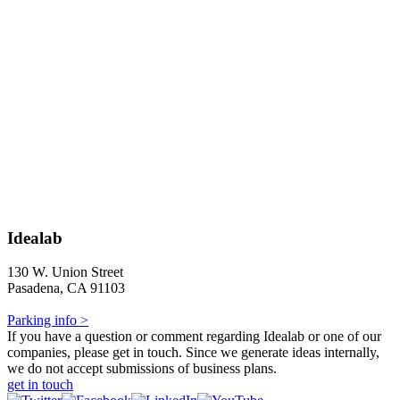
Idealab
130 W. Union Street
Pasadena, CA 91103
Parking info >
If you have a question or comment regarding Idealab or one of our
companies, please get in touch. Since we generate ideas internally,
we do not accept submissions of business plans.
get in touch