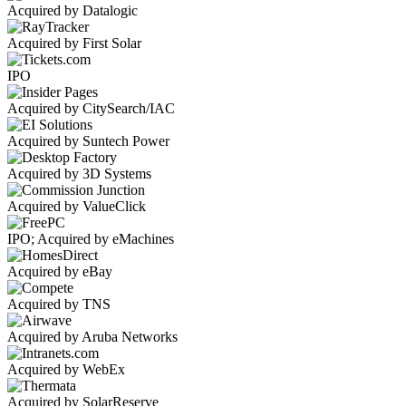
Acquired by Datalogic
Acquired by First Solar
IPO
Acquired by CitySearch/IAC
Acquired by Suntech Power
Acquired by 3D Systems
Acquired by ValueClick
IPO; Acquired by eMachines
Acquired by eBay
Acquired by TNS
Acquired by Aruba Networks
Acquired by WebEx
Acquired by SolarReserve