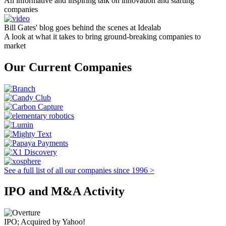
An informative and inspiring talk on innovation and starting
companies
Bill Gates' blog goes behind the scenes at Idealab
A look at what it takes to bring ground-breaking companies to
market
Our Current Companies
See a full list of all our companies since 1996 >
IPO and M&A Activity
IPO; Acquired by Yahoo!