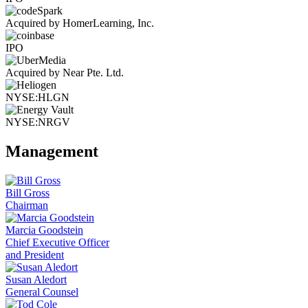
Acquired by HomerLearning, Inc.
IPO
Acquired by Near Pte. Ltd.
NYSE:HLGN
NYSE:NRGV
Management
Bill Gross
Chairman
Marcia Goodstein
Chief Executive Officer
and President
Susan Aledort
General Counsel