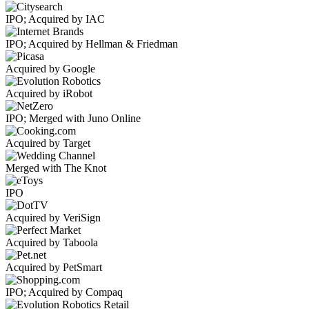
IPO; Acquired by IAC
IPO; Acquired by Hellman & Friedman
Acquired by Google
Acquired by iRobot
IPO; Merged with Juno Online
Acquired by Target
Merged with The Knot
IPO
Acquired by VeriSign
Acquired by Taboola
Acquired by PetSmart
IPO; Acquired by Compaq