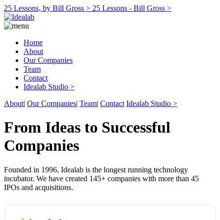
25 Lessons, by Bill Gross >
25 Lessons - Bill Gross >
Home
About
Our Companies
Team
Contact
Idealab Studio >
About
|
Our Companies
|
Team
|
Contact
Idealab Studio >
From Ideas to Successful
Companies
Founded in 1996, Idealab is the longest running technology
incubator. We have created 145+ companies with more than 45
IPOs and acquisitions.