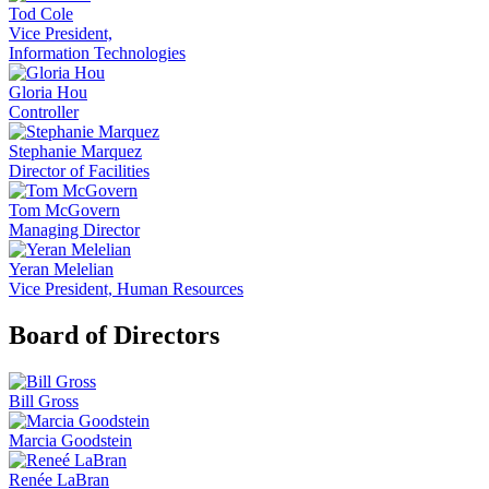
Tod Cole
Vice President,
Information Technologies
Gloria Hou
Controller
Stephanie Marquez
Director of Facilities
Tom McGovern
Managing Director
Yeran Melelian
Vice President, Human Resources
Board of Directors
Bill Gross
Marcia Goodstein
Renée LaBran