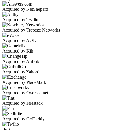
Acquired by NetShepard
Acquired by Twilio
Acquired by Trapeze Networks
Acquired by AOL
Acquired by Kik
Acquired by Airbnb
Acquired by Yahoo!
Acquired by PlaceMark
Acquired by Oversee.net
Acquired by Filestack
Acquired by GoDaddy
IPO