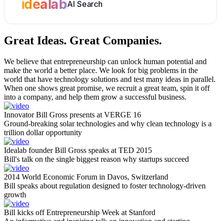
idealab
AI Search
Great Ideas.
Great Companies.
We believe that entrepreneurship can unlock human potential and
make the world a better place. We look for big problems in the
world that have technology solutions and test many ideas in parallel.
When one shows great promise, we recruit a great team, spin it off
into a company, and help them grow a successful business.
Innovator Bill Gross presents at VERGE 16
Ground-breaking solar technologies and why clean technology is a
trillion dollar opportunity
Idealab founder Bill Gross speaks at TED 2015
Bill's talk on the single biggest reason why startups succeed
2014 World Economic Forum in Davos, Switzerland
Bill speaks about regulation designed to foster technology-driven
growth
Bill kicks off Entrepreneurship Week at Stanford