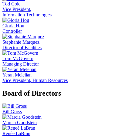
Tod Cole
Vice President,
Information Technologies
Gloria Hou
Controller
Stephanie Marquez
Director of Facilities
Tom McGovern
Managing Director
Yeran Melelian
Vice President, Human Resources
Board of Directors
Bill Gross
Marcia Goodstein
Renée LaBran