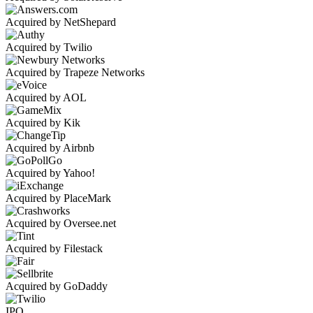
Acquired by NetShepard
Acquired by Twilio
Acquired by Trapeze Networks
Acquired by AOL
Acquired by Kik
Acquired by Airbnb
Acquired by Yahoo!
Acquired by PlaceMark
Acquired by Oversee.net
Acquired by Filestack
Acquired by GoDaddy
IPO