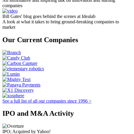
An informative and inspiring talk on innovation and starting
companies
Bill Gates' blog goes behind the scenes at Idealab
A look at what it takes to bring ground-breaking companies to
market
Our Current Companies
See a full list of all our companies since 1996 >
IPO and M&A Activity
IPO; Acquired by Yahoo!