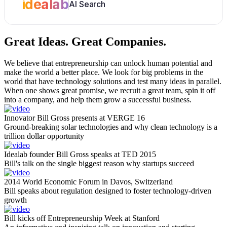
idealab
AI Search
Great Ideas.
Great Companies.
We believe that entrepreneurship can unlock human potential and
make the world a better place. We look for big problems in the
world that have technology solutions and test many ideas in parallel.
When one shows great promise, we recruit a great team, spin it off
into a company, and help them grow a successful business.
Innovator Bill Gross presents at VERGE 16
Ground-breaking solar technologies and why clean technology is a
trillion dollar opportunity
Idealab founder Bill Gross speaks at TED 2015
Bill's talk on the single biggest reason why startups succeed
2014 World Economic Forum in Davos, Switzerland
Bill speaks about regulation designed to foster technology-driven
growth
Bill kicks off Entrepreneurship Week at Stanford