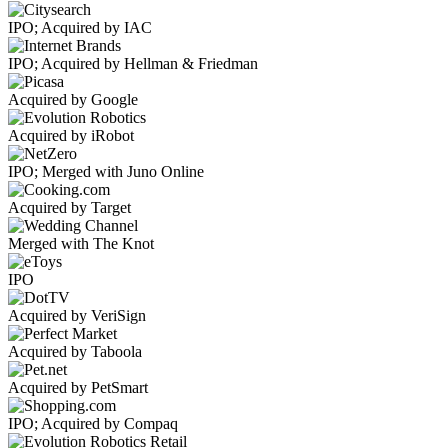
IPO; Acquired by IAC
IPO; Acquired by Hellman & Friedman
Acquired by Google
Acquired by iRobot
IPO; Merged with Juno Online
Acquired by Target
Merged with The Knot
IPO
Acquired by VeriSign
Acquired by Taboola
Acquired by PetSmart
IPO; Acquired by Compaq