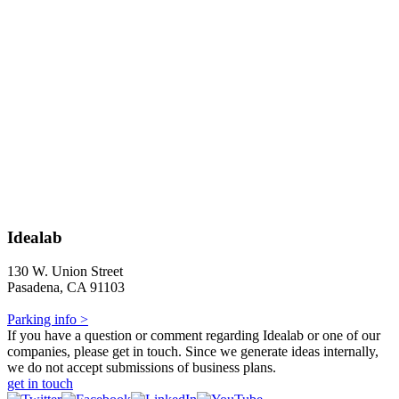
Idealab
130 W. Union Street
Pasadena, CA 91103
Parking info >
If you have a question or comment regarding Idealab or one of our
companies, please get in touch. Since we generate ideas internally,
we do not accept submissions of business plans.
get in touch