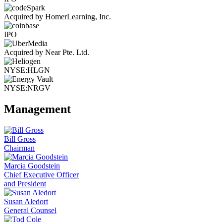
Acquired by HomerLearning, Inc.
IPO
Acquired by Near Pte. Ltd.
NYSE:HLGN
NYSE:NRGV
Management
Bill Gross
Chairman
Marcia Goodstein
Chief Executive Officer
and President
Susan Aledort
General Counsel