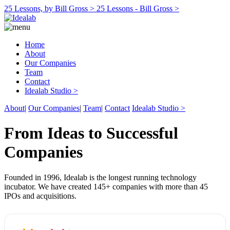
25 Lessons, by Bill Gross >
25 Lessons - Bill Gross >
Home
About
Our Companies
Team
Contact
Idealab Studio >
About
|
Our Companies
|
Team
|
Contact
Idealab Studio >
From Ideas to Successful
Companies
Founded in 1996, Idealab is the longest running technology
incubator. We have created 145+ companies with more than 45
IPOs and acquisitions.