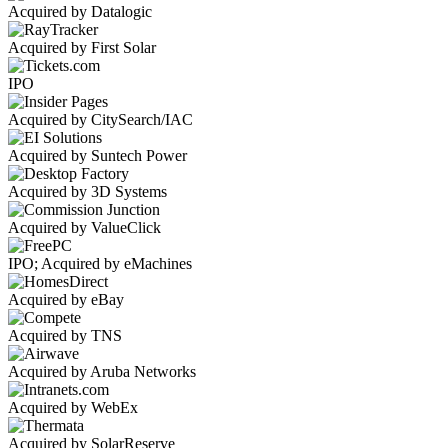
Acquired by Datalogic
Acquired by First Solar
IPO
Acquired by CitySearch/IAC
Acquired by Suntech Power
Acquired by 3D Systems
Acquired by ValueClick
IPO; Acquired by eMachines
Acquired by eBay
Acquired by TNS
Acquired by Aruba Networks
Acquired by WebEx
Acquired by SolarReserve