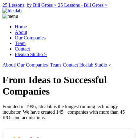
25 Lessons, by Bill Gross >
25 Lessons - Bill Gross >
Home
About
Our Companies
Team
Contact
Idealab Studio >
About
|
Our Companies
|
Team
|
Contact
Idealab Studio >
From Ideas to Successful
Companies
Founded in 1996, Idealab is the longest running technology
incubator. We have created 145+ companies with more than 45
IPOs and acquisitions.