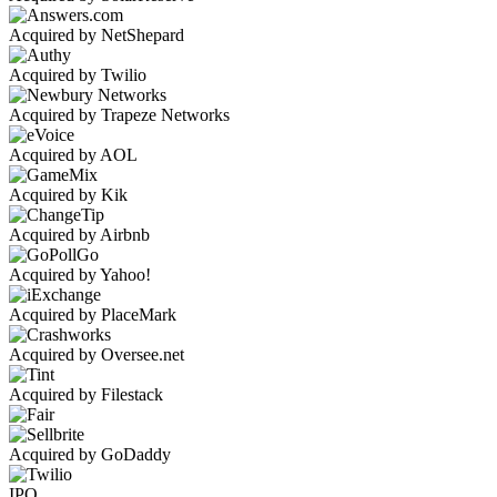
Acquired by NetShepard
Acquired by Twilio
Acquired by Trapeze Networks
Acquired by AOL
Acquired by Kik
Acquired by Airbnb
Acquired by Yahoo!
Acquired by PlaceMark
Acquired by Oversee.net
Acquired by Filestack
Acquired by GoDaddy
IPO