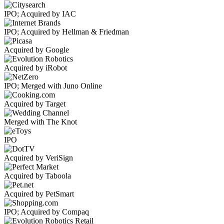
IPO; Acquired by IAC
IPO; Acquired by Hellman & Friedman
Acquired by Google
Acquired by iRobot
IPO; Merged with Juno Online
Acquired by Target
Merged with The Knot
IPO
Acquired by VeriSign
Acquired by Taboola
Acquired by PetSmart
IPO; Acquired by Compaq