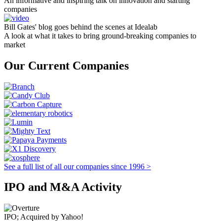
An informative and inspiring talk on innovation and starting
companies
Bill Gates' blog goes behind the scenes at Idealab
A look at what it takes to bring ground-breaking companies to
market
Our Current Companies
See a full list of all our companies since 1996 >
IPO and M&A Activity
IPO; Acquired by Yahoo!