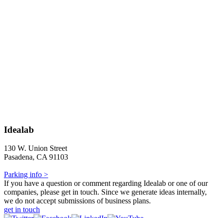
Idealab
130 W. Union Street
Pasadena, CA 91103
Parking info >
If you have a question or comment regarding Idealab or one of our
companies, please get in touch. Since we generate ideas internally,
we do not accept submissions of business plans.
get in touch