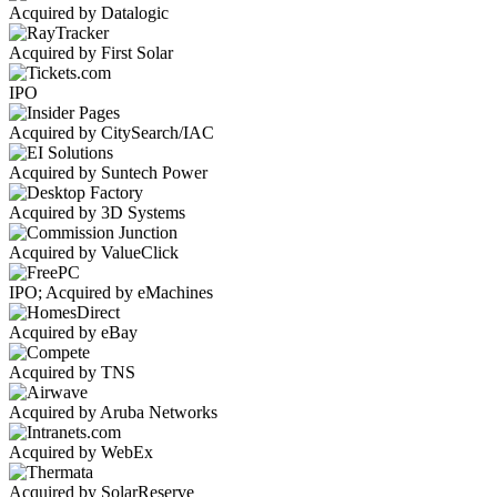
Acquired by Datalogic
Acquired by First Solar
IPO
Acquired by CitySearch/IAC
Acquired by Suntech Power
Acquired by 3D Systems
Acquired by ValueClick
IPO; Acquired by eMachines
Acquired by eBay
Acquired by TNS
Acquired by Aruba Networks
Acquired by WebEx
Acquired by SolarReserve