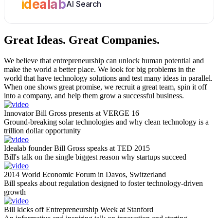
idealab
AI Search
Great Ideas.
Great Companies.
We believe that entrepreneurship can unlock human potential and
make the world a better place. We look for big problems in the
world that have technology solutions and test many ideas in parallel.
When one shows great promise, we recruit a great team, spin it off
into a company, and help them grow a successful business.
Innovator Bill Gross presents at VERGE 16
Ground-breaking solar technologies and why clean technology is a
trillion dollar opportunity
Idealab founder Bill Gross speaks at TED 2015
Bill's talk on the single biggest reason why startups succeed
2014 World Economic Forum in Davos, Switzerland
Bill speaks about regulation designed to foster technology-driven
growth
Bill kicks off Entrepreneurship Week at Stanford