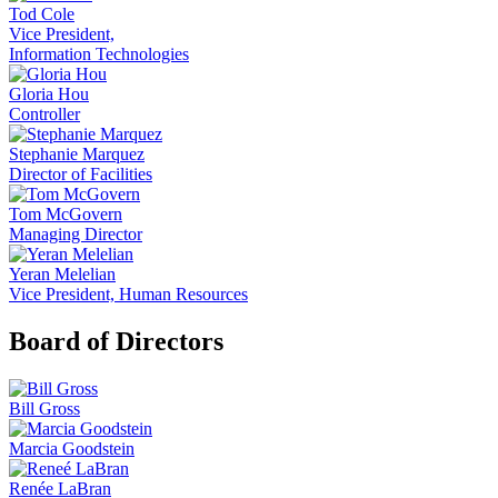
Tod Cole
Vice President,
Information Technologies
Gloria Hou
Controller
Stephanie Marquez
Director of Facilities
Tom McGovern
Managing Director
Yeran Melelian
Vice President, Human Resources
Board of Directors
Bill Gross
Marcia Goodstein
Renée LaBran