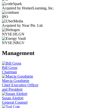
Acquired by HomerLearning, Inc.
IPO
Acquired by Near Pte. Ltd.
NYSE:HLGN
NYSE:NRGV
Management
Bill Gross
Chairman
Marcia Goodstein
Chief Executive Officer
and President
Susan Aledort
General Counsel