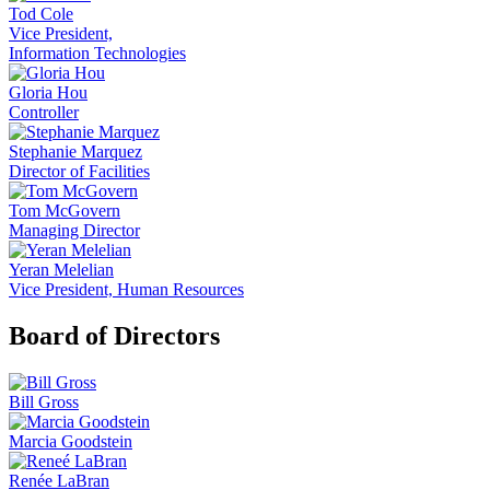
Tod Cole
Vice President,
Information Technologies
Gloria Hou
Controller
Stephanie Marquez
Director of Facilities
Tom McGovern
Managing Director
Yeran Melelian
Vice President, Human Resources
Board of Directors
Bill Gross
Marcia Goodstein
Renée LaBran