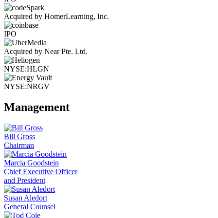
Acquired by HomerLearning, Inc.
IPO
Acquired by Near Pte. Ltd.
NYSE:HLGN
NYSE:NRGV
Management
Bill Gross
Chairman
Marcia Goodstein
Chief Executive Officer
and President
Susan Aledort
General Counsel