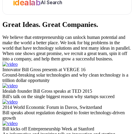
idealab
AI Search
Great Ideas.
Great Companies.
We believe that entrepreneurship can unlock human potential and
make the world a better place. We look for big problems in the
world that have technology solutions and test many ideas in parallel.
When one shows great promise, we recruit a great team, spin it off
into a company, and help them grow a successful business.
Innovator Bill Gross presents at VERGE 16
Ground-breaking solar technologies and why clean technology is a
trillion dollar opportunity
Idealab founder Bill Gross speaks at TED 2015
Bill's talk on the single biggest reason why startups succeed
2014 World Economic Forum in Davos, Switzerland
Bill speaks about regulation designed to foster technology-driven
growth
Bill kicks off Entrepreneurship Week at Stanford