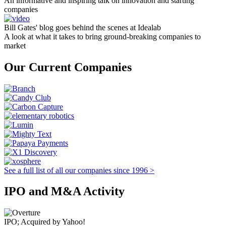
An informative and inspiring talk on innovation and starting
companies
Bill Gates' blog goes behind the scenes at Idealab
A look at what it takes to bring ground-breaking companies to
market
Our Current Companies
See a full list of all our companies since 1996 >
IPO and M&A Activity
IPO; Acquired by Yahoo!