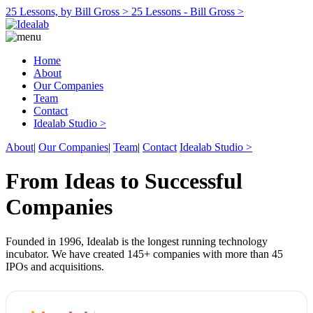
25 Lessons, by Bill Gross >
25 Lessons - Bill Gross >
Home
About
Our Companies
Team
Contact
Idealab Studio >
About
|
Our Companies
|
Team
|
Contact
Idealab Studio >
From Ideas to Successful
Companies
Founded in 1996, Idealab is the longest running technology
incubator. We have created 145+ companies with more than 45
IPOs and acquisitions.