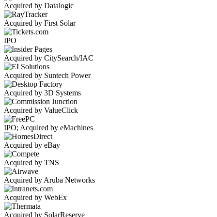
Acquired by Datalogic
Acquired by First Solar
IPO
Acquired by CitySearch/IAC
Acquired by Suntech Power
Acquired by 3D Systems
Acquired by ValueClick
IPO; Acquired by eMachines
Acquired by eBay
Acquired by TNS
Acquired by Aruba Networks
Acquired by WebEx
Acquired by SolarReserve