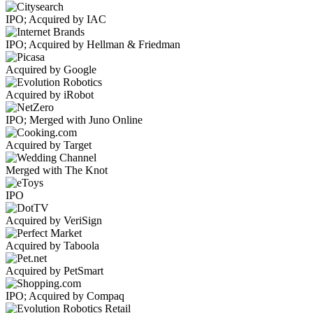
IPO; Acquired by IAC
IPO; Acquired by Hellman & Friedman
Acquired by Google
Acquired by iRobot
IPO; Merged with Juno Online
Acquired by Target
Merged with The Knot
IPO
Acquired by VeriSign
Acquired by Taboola
Acquired by PetSmart
IPO; Acquired by Compaq