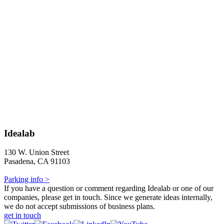
Idealab
130 W. Union Street
Pasadena, CA 91103
Parking info >
If you have a question or comment regarding Idealab or one of our
companies, please get in touch. Since we generate ideas internally,
we do not accept submissions of business plans.
get in touch