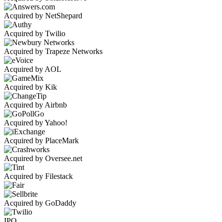
Acquired by NetShepard
Acquired by Twilio
Acquired by Trapeze Networks
Acquired by AOL
Acquired by Kik
Acquired by Airbnb
Acquired by Yahoo!
Acquired by PlaceMark
Acquired by Oversee.net
Acquired by Filestack
Acquired by GoDaddy
IPO