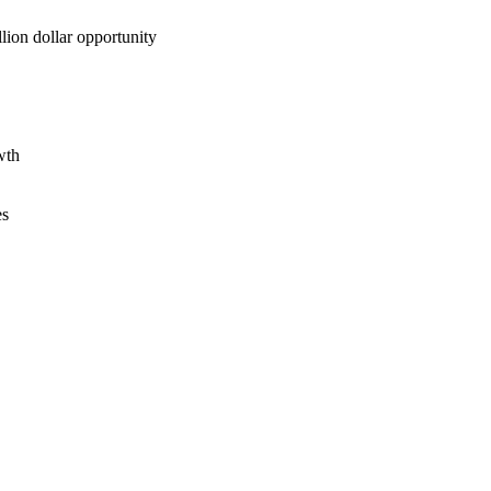
lion dollar opportunity
wth
es