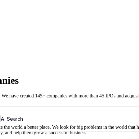
anies
r. We have created 145+ companies with more than 45 IPOs and acquisi
b
AI Search
 the world a better place. We look for big problems in the world that 
ny, and help them grow a successful business.