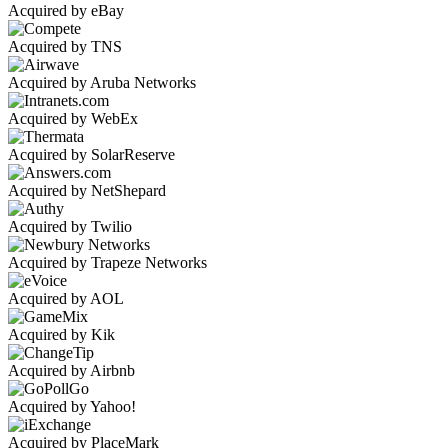
Acquired by eBay
Acquired by TNS
Acquired by Aruba Networks
Acquired by WebEx
Acquired by SolarReserve
Acquired by NetShepard
Acquired by Twilio
Acquired by Trapeze Networks
Acquired by AOL
Acquired by Kik
Acquired by Airbnb
Acquired by Yahoo!
Acquired by PlaceMark