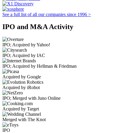
See a full list of all our companies since 1996 >
IPO and M&A Activity
IPO; Acquired by Yahoo!
IPO; Acquired by IAC
IPO; Acquired by Hellman & Friedman
Acquired by Google
Acquired by iRobot
IPO; Merged with Juno Online
Acquired by Target
Merged with The Knot
IPO