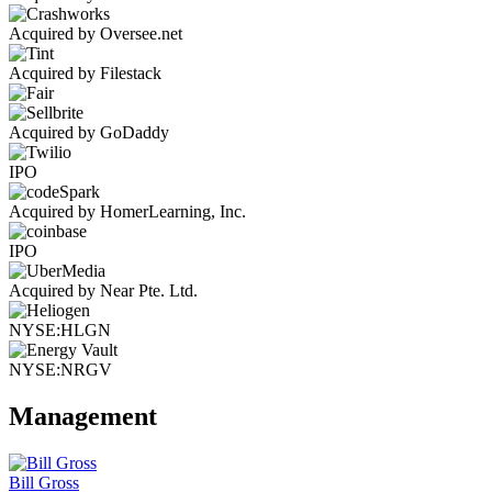
Acquired by Oversee.net
Acquired by Filestack
Acquired by GoDaddy
IPO
Acquired by HomerLearning, Inc.
IPO
Acquired by Near Pte. Ltd.
NYSE:HLGN
NYSE:NRGV
Management
Bill Gross