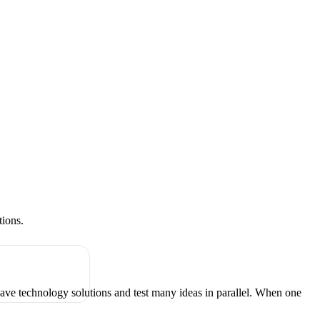
tions.
have technology solutions and test many ideas in parallel. When one