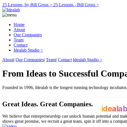
25 Lessons, by Bill Gross >
25 Lessons - Bill Gross >
Home
About
Our Companies
Team
Contact
Idealab Studio >
About
|
Our Companies
|
Team
|
Contact
Idealab Studio >
From Ideas to Successful Comp
Founded in 1996, Idealab is the longest running technology incubato
Great Ideas.
Great Companies.
ideala
We believe that entrepreneurship can unlock human potential and make
shows great promise, we recruit a great team, spin it off into a compa