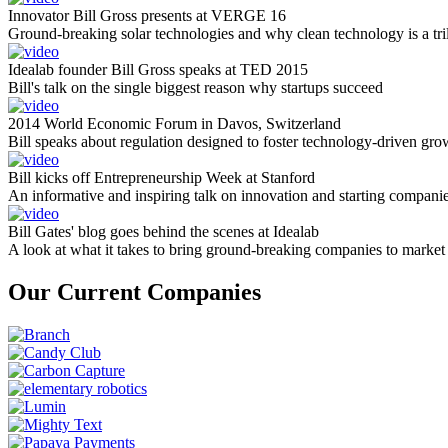
Innovator Bill Gross presents at VERGE 16
Ground-breaking solar technologies and why clean technology is a tril
Idealab founder Bill Gross speaks at TED 2015
Bill's talk on the single biggest reason why startups succeed
2014 World Economic Forum in Davos, Switzerland
Bill speaks about regulation designed to foster technology-driven gro
Bill kicks off Entrepreneurship Week at Stanford
An informative and inspiring talk on innovation and starting compani
Bill Gates' blog goes behind the scenes at Idealab
A look at what it takes to bring ground-breaking companies to market
Our Current Companies