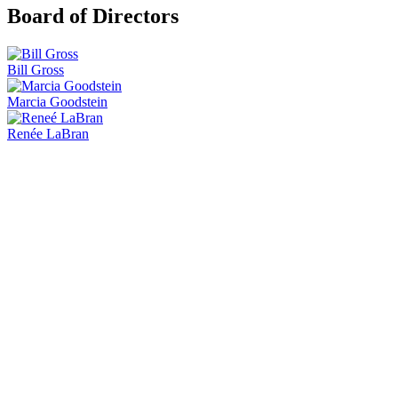
Board of Directors
Bill Gross
Marcia Goodstein
Renée LaBran