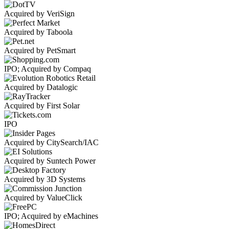
Acquired by VeriSign
Acquired by Taboola
Acquired by PetSmart
IPO; Acquired by Compaq
Acquired by Datalogic
Acquired by First Solar
IPO
Acquired by CitySearch/IAC
Acquired by Suntech Power
Acquired by 3D Systems
Acquired by ValueClick
IPO; Acquired by eMachines