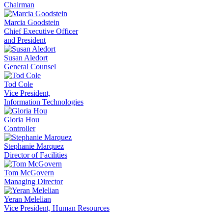
Chairman
Marcia Goodstein
Chief Executive Officer
and President
Susan Aledort
General Counsel
Tod Cole
Vice President,
Information Technologies
Gloria Hou
Controller
Stephanie Marquez
Director of Facilities
Tom McGovern
Managing Director
Yeran Melelian
Vice President, Human Resources