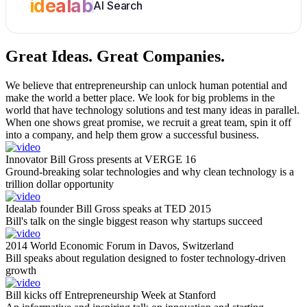
idealab
AI Search
Great Ideas.
Great Companies.
We believe that entrepreneurship can unlock human potential and
make the world a better place. We look for big problems in the
world that have technology solutions and test many ideas in parallel.
When one shows great promise, we recruit a great team, spin it off
into a company, and help them grow a successful business.
Innovator Bill Gross presents at VERGE 16
Ground-breaking solar technologies and why clean technology is a
trillion dollar opportunity
Idealab founder Bill Gross speaks at TED 2015
Bill's talk on the single biggest reason why startups succeed
2014 World Economic Forum in Davos, Switzerland
Bill speaks about regulation designed to foster technology-driven
growth
Bill kicks off Entrepreneurship Week at Stanford