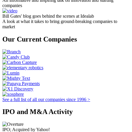
An informative and inspiring talk on innovation and starting
companies
Bill Gates' blog goes behind the scenes at Idealab
A look at what it takes to bring ground-breaking companies to
market
Our Current Companies
See a full list of all our companies since 1996 >
IPO and M&A Activity
IPO; Acquired by Yahoo!