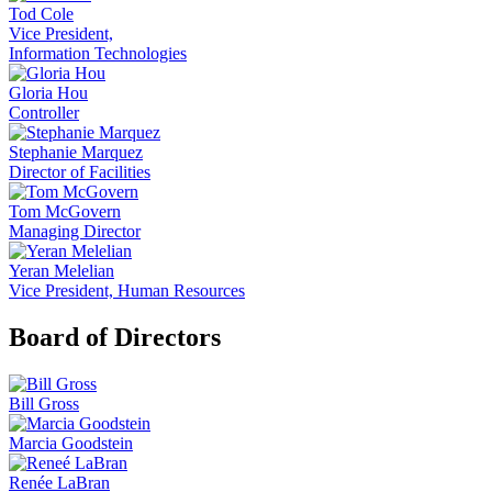
Tod Cole
Vice President,
Information Technologies
Gloria Hou
Controller
Stephanie Marquez
Director of Facilities
Tom McGovern
Managing Director
Yeran Melelian
Vice President, Human Resources
Board of Directors
Bill Gross
Marcia Goodstein
Renée LaBran