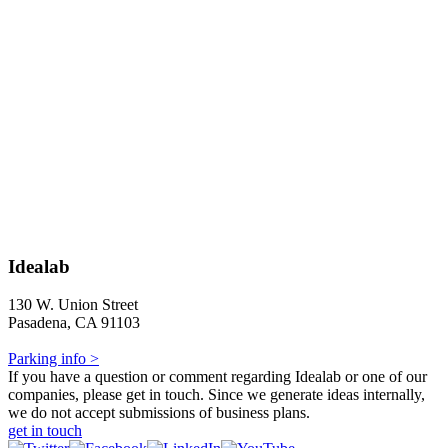
Idealab
130 W. Union Street
Pasadena, CA 91103
Parking info >
If you have a question or comment regarding Idealab or one of our
companies, please get in touch. Since we generate ideas internally,
we do not accept submissions of business plans.
get in touch