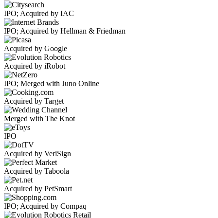
IPO; Acquired by IAC
IPO; Acquired by Hellman & Friedman
Acquired by Google
Acquired by iRobot
IPO; Merged with Juno Online
Acquired by Target
Merged with The Knot
IPO
Acquired by VeriSign
Acquired by Taboola
Acquired by PetSmart
IPO; Acquired by Compaq