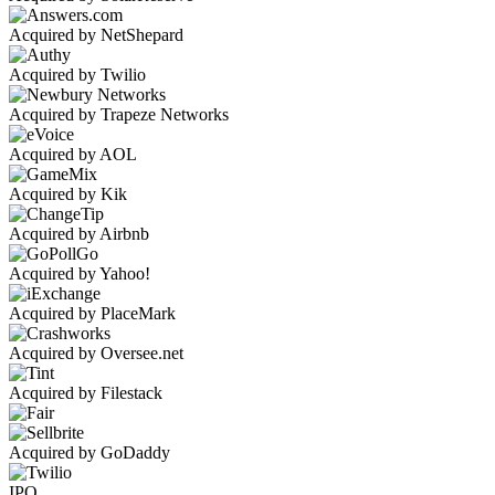
Acquired by NetShepard
Acquired by Twilio
Acquired by Trapeze Networks
Acquired by AOL
Acquired by Kik
Acquired by Airbnb
Acquired by Yahoo!
Acquired by PlaceMark
Acquired by Oversee.net
Acquired by Filestack
Acquired by GoDaddy
IPO