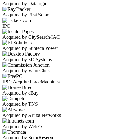
Acquired by Datalogic
Acquired by First Solar
IPO
Acquired by CitySearch/IAC
Acquired by Suntech Power
Acquired by 3D Systems
Acquired by ValueClick
IPO; Acquired by eMachines
Acquired by eBay
Acquired by TNS
Acquired by Aruba Networks
Acquired by WebEx
Acquired by SolarReserve