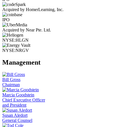
Acquired by HomerLearning, Inc.
IPO
Acquired by Near Pte. Ltd.
NYSE:HLGN
NYSE:NRGV
Management
Bill Gross
Chairman
Marcia Goodstein
Chief Executive Officer
and President
Susan Aledort
General Counsel