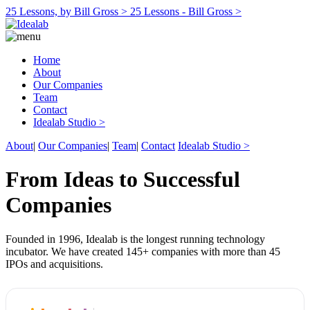
25 Lessons, by Bill Gross >
25 Lessons - Bill Gross >
Home
About
Our Companies
Team
Contact
Idealab Studio >
About
|
Our Companies
|
Team
|
Contact
Idealab Studio >
From Ideas to Successful
Companies
Founded in 1996, Idealab is the longest running technology
incubator. We have created 145+ companies with more than 45
IPOs and acquisitions.