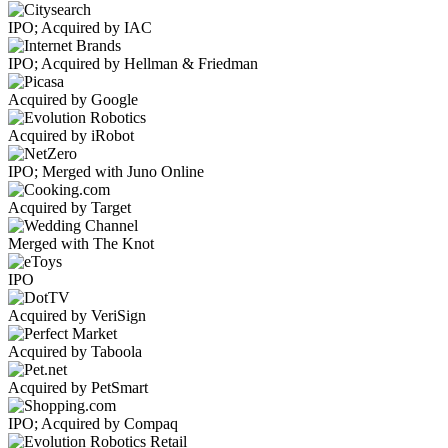
IPO; Acquired by IAC
IPO; Acquired by Hellman & Friedman
Acquired by Google
Acquired by iRobot
IPO; Merged with Juno Online
Acquired by Target
Merged with The Knot
IPO
Acquired by VeriSign
Acquired by Taboola
Acquired by PetSmart
IPO; Acquired by Compaq