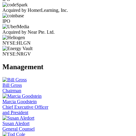
Acquired by HomerLearning, Inc.
IPO
Acquired by Near Pte. Ltd.
NYSE:HLGN
NYSE:NRGV
Management
Bill Gross
Chairman
Marcia Goodstein
Chief Executive Officer
and President
Susan Aledort
General Counsel