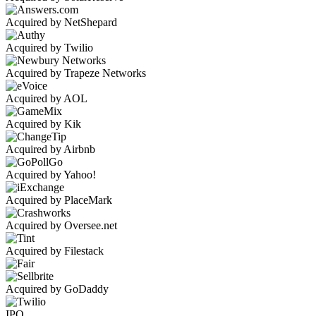
Acquired by NetShepard
Acquired by Twilio
Acquired by Trapeze Networks
Acquired by AOL
Acquired by Kik
Acquired by Airbnb
Acquired by Yahoo!
Acquired by PlaceMark
Acquired by Oversee.net
Acquired by Filestack
Acquired by GoDaddy
IPO