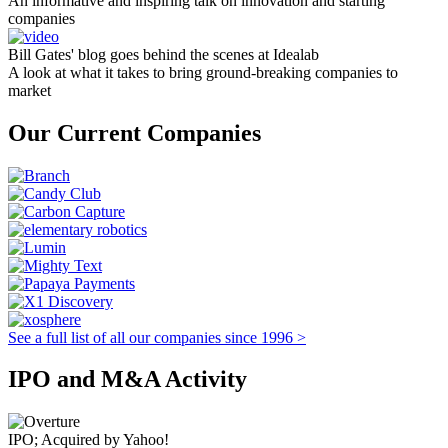
An informative and inspiring talk on innovation and starting
companies
Bill Gates' blog goes behind the scenes at Idealab
A look at what it takes to bring ground-breaking companies to
market
Our Current Companies
See a full list of all our companies since 1996 >
IPO and M&A Activity
IPO; Acquired by Yahoo!