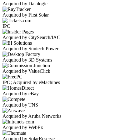
Acquired by Datalogic
Acquired by First Solar
IPO
Acquired by CitySearch/IAC
Acquired by Suntech Power
Acquired by 3D Systems
Acquired by ValueClick
IPO; Acquired by eMachines
Acquired by eBay
Acquired by TNS
Acquired by Aruba Networks
Acquired by WebEx
Acquired by SolarReserve