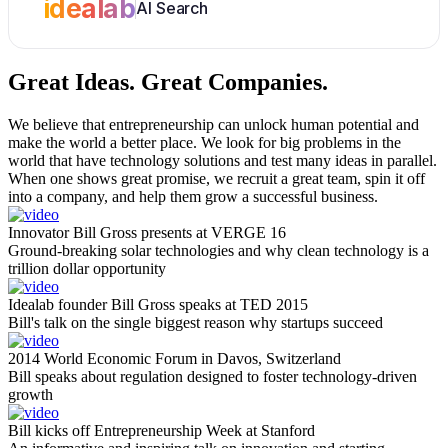
idealab
AI Search
Great Ideas.
Great Companies.
We believe that entrepreneurship can unlock human potential and
make the world a better place. We look for big problems in the
world that have technology solutions and test many ideas in parallel.
When one shows great promise, we recruit a great team, spin it off
into a company, and help them grow a successful business.
Innovator Bill Gross presents at VERGE 16
Ground-breaking solar technologies and why clean technology is a
trillion dollar opportunity
Idealab founder Bill Gross speaks at TED 2015
Bill's talk on the single biggest reason why startups succeed
2014 World Economic Forum in Davos, Switzerland
Bill speaks about regulation designed to foster technology-driven
growth
Bill kicks off Entrepreneurship Week at Stanford