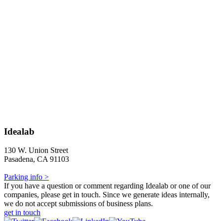
Idealab
130 W. Union Street
Pasadena, CA 91103
Parking info >
If you have a question or comment regarding Idealab or one of our
companies, please get in touch. Since we generate ideas internally,
we do not accept submissions of business plans.
get in touch