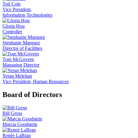
Tod Cole
Vice President,
Information Technologies
Gloria Hou
Controller
Stephanie Marquez
Director of Facilities
Tom McGovern
Managing Director
Yeran Melelian
Vice President, Human Resources
Board of Directors
Bill Gross
Marcia Goodstein
Renée LaBran