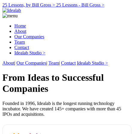
25 Lessons, by Bill Gross >
25 Lessons - Bill Gross >
Home
About
Our Companies
Team
Contact
Idealab Studio >
About
|
Our Companies
|
Team
|
Contact
Idealab Studio >
From Ideas to Successful
Companies
Founded in 1996, Idealab is the longest running technology
incubator. We have created 145+ companies with more than 45
IPOs and acquisitions.