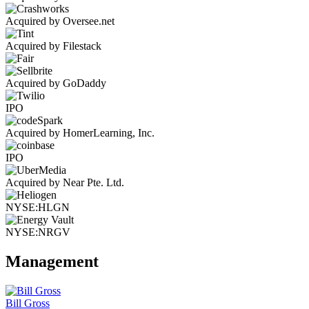
Acquired by Oversee.net
Acquired by Filestack
Acquired by GoDaddy
IPO
Acquired by HomerLearning, Inc.
IPO
Acquired by Near Pte. Ltd.
NYSE:HLGN
NYSE:NRGV
Management
Bill Gross