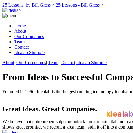
25 Lessons, by Bill Gross >
25 Lessons - Bill Gross >
Home
About
Our Companies
Team
Contact
Idealab Studio >
About
|
Our Companies
|
Team
|
Contact
Idealab Studio >
From Ideas to Successful Comp
Founded in 1996, Idealab is the longest running technology incubato
Great Ideas.
Great Companies.
ideala
We believe that entrepreneurship can unlock human potential and make
shows great promise, we recruit a great team, spin it off into a compa