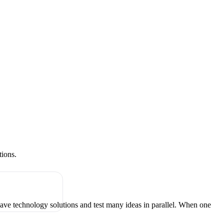
tions.
have technology solutions and test many ideas in parallel. When one