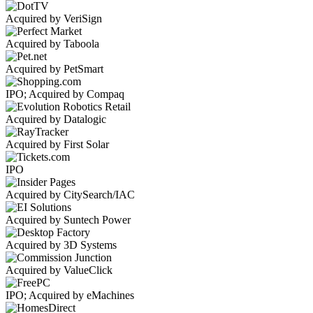
Acquired by VeriSign
Acquired by Taboola
Acquired by PetSmart
IPO; Acquired by Compaq
Acquired by Datalogic
Acquired by First Solar
IPO
Acquired by CitySearch/IAC
Acquired by Suntech Power
Acquired by 3D Systems
Acquired by ValueClick
IPO; Acquired by eMachines