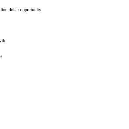
lion dollar opportunity
wth
es