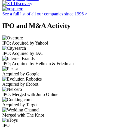
See a full list of all our companies since 1996 >
IPO and M&A Activity
IPO; Acquired by Yahoo!
IPO; Acquired by IAC
IPO; Acquired by Hellman & Friedman
Acquired by Google
Acquired by iRobot
IPO; Merged with Juno Online
Acquired by Target
Merged with The Knot
IPO