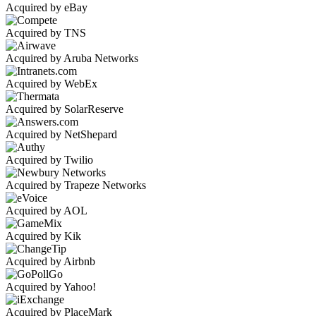
Acquired by eBay
Acquired by TNS
Acquired by Aruba Networks
Acquired by WebEx
Acquired by SolarReserve
Acquired by NetShepard
Acquired by Twilio
Acquired by Trapeze Networks
Acquired by AOL
Acquired by Kik
Acquired by Airbnb
Acquired by Yahoo!
Acquired by PlaceMark