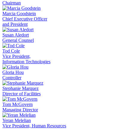
Chairman
Marcia Goodstein
Chief Executive Officer
and President
Susan Aledort
General Counsel
Tod Cole
Vice President,
Information Technologies
Gloria Hou
Controller
Stephanie Marquez
Director of Facilities
Tom McGovern
Managing Director
Yeran Melelian
Vice President, Human Resources