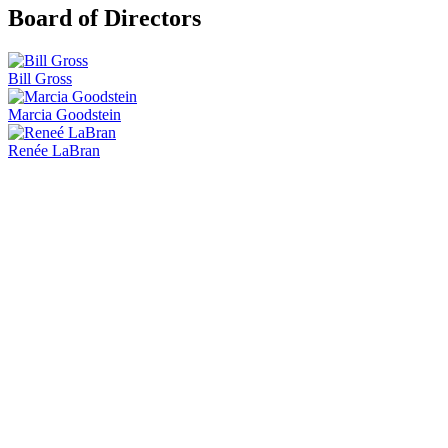
Board of Directors
Bill Gross
Marcia Goodstein
Renée LaBran