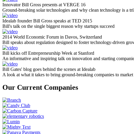
Innovator Bill Gross presents at VERGE 16
Ground-breaking solar technologies and why clean technology is a tril
Idealab founder Bill Gross speaks at TED 2015
Bill's talk on the single biggest reason why startups succeed
2014 World Economic Forum in Davos, Switzerland
Bill speaks about regulation designed to foster technology-driven gro
Bill kicks off Entrepreneurship Week at Stanford
An informative and inspiring talk on innovation and starting compani
Bill Gates' blog goes behind the scenes at Idealab
A look at what it takes to bring ground-breaking companies to market
Our Current Companies