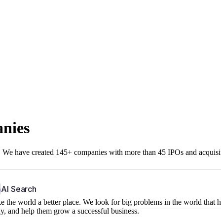
anies
r. We have created 145+ companies with more than 45 IPOs and acquisi
b
AI Search
 the world a better place. We look for big problems in the world that 
ny, and help them grow a successful business.