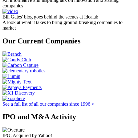
An informative and inspiring talk on innovation and starting
companies
Bill Gates' blog goes behind the scenes at Idealab
A look at what it takes to bring ground-breaking companies to
market
Our Current Companies
See a full list of all our companies since 1996 >
IPO and M&A Activity
IPO; Acquired by Yahoo!