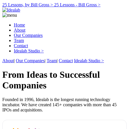
25 Lessons, by Bill Gross >
25 Lessons - Bill Gross >
Home
About
Our Companies
Team
Contact
Idealab Studio >
About
|
Our Companies
|
Team
|
Contact
Idealab Studio >
From Ideas to Successful
Companies
Founded in 1996, Idealab is the longest running technology
incubator. We have created 145+ companies with more than 45
IPOs and acquisitions.