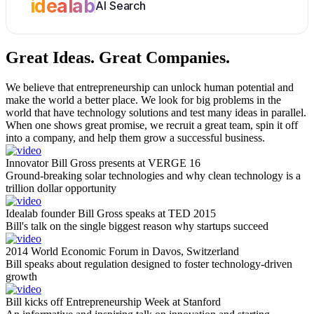
idealab
AI Search
Great Ideas.
Great Companies.
We believe that entrepreneurship can unlock human potential and
make the world a better place. We look for big problems in the
world that have technology solutions and test many ideas in parallel.
When one shows great promise, we recruit a great team, spin it off
into a company, and help them grow a successful business.
Innovator Bill Gross presents at VERGE 16
Ground-breaking solar technologies and why clean technology is a
trillion dollar opportunity
Idealab founder Bill Gross speaks at TED 2015
Bill's talk on the single biggest reason why startups succeed
2014 World Economic Forum in Davos, Switzerland
Bill speaks about regulation designed to foster technology-driven
growth
Bill kicks off Entrepreneurship Week at Stanford