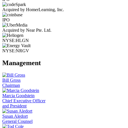
Acquired by HomerLearning, Inc.
IPO
Acquired by Near Pte. Ltd.
NYSE:HLGN
NYSE:NRGV
Management
Bill Gross
Chairman
Marcia Goodstein
Chief Executive Officer
and President
Susan Aledort
General Counsel