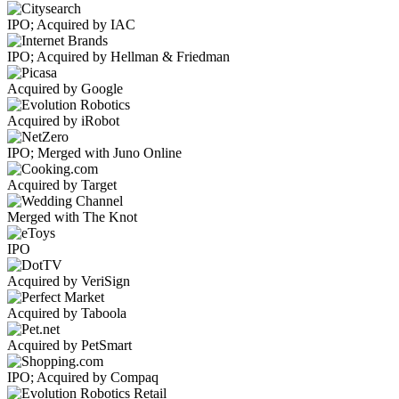
IPO; Acquired by IAC
IPO; Acquired by Hellman & Friedman
Acquired by Google
Acquired by iRobot
IPO; Merged with Juno Online
Acquired by Target
Merged with The Knot
IPO
Acquired by VeriSign
Acquired by Taboola
Acquired by PetSmart
IPO; Acquired by Compaq