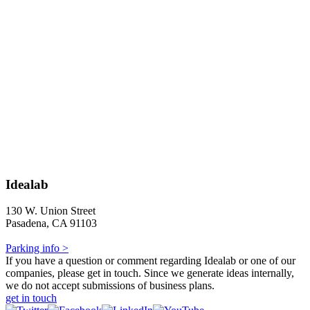
Idealab
130 W. Union Street
Pasadena, CA 91103
Parking info >
If you have a question or comment regarding Idealab or one of our
companies, please get in touch. Since we generate ideas internally,
we do not accept submissions of business plans.
get in touch