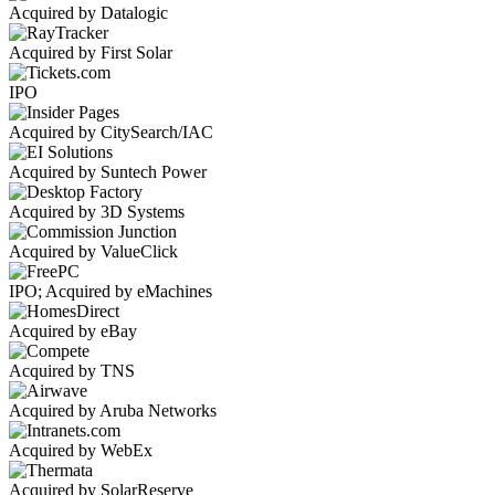
Acquired by Datalogic
Acquired by First Solar
IPO
Acquired by CitySearch/IAC
Acquired by Suntech Power
Acquired by 3D Systems
Acquired by ValueClick
IPO; Acquired by eMachines
Acquired by eBay
Acquired by TNS
Acquired by Aruba Networks
Acquired by WebEx
Acquired by SolarReserve