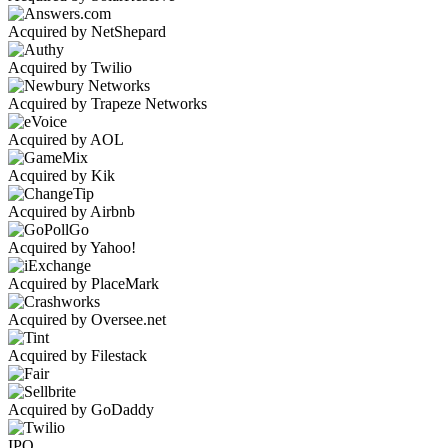
Acquired by NetShepard
Acquired by Twilio
Acquired by Trapeze Networks
Acquired by AOL
Acquired by Kik
Acquired by Airbnb
Acquired by Yahoo!
Acquired by PlaceMark
Acquired by Oversee.net
Acquired by Filestack
Acquired by GoDaddy
IPO