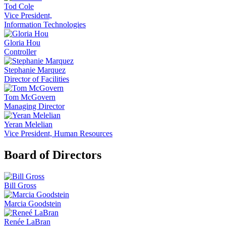
Tod Cole
Vice President,
Information Technologies
Gloria Hou
Controller
Stephanie Marquez
Director of Facilities
Tom McGovern
Managing Director
Yeran Melelian
Vice President, Human Resources
Board of Directors
Bill Gross
Marcia Goodstein
Renée LaBran