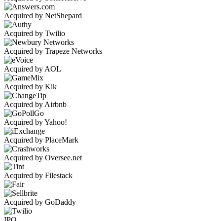
Acquired by NetShepard
Acquired by Twilio
Acquired by Trapeze Networks
Acquired by AOL
Acquired by Kik
Acquired by Airbnb
Acquired by Yahoo!
Acquired by PlaceMark
Acquired by Oversee.net
Acquired by Filestack
Acquired by GoDaddy
IPO