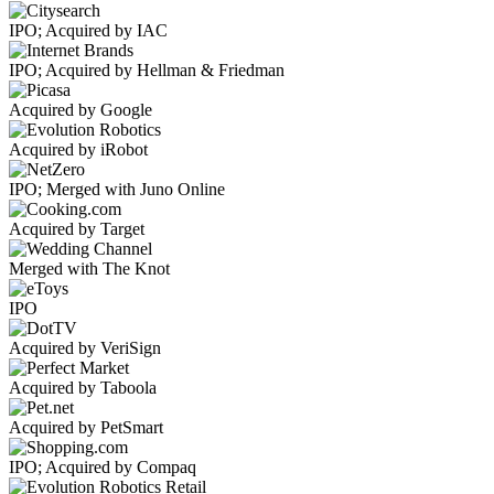
IPO; Acquired by IAC
IPO; Acquired by Hellman & Friedman
Acquired by Google
Acquired by iRobot
IPO; Merged with Juno Online
Acquired by Target
Merged with The Knot
IPO
Acquired by VeriSign
Acquired by Taboola
Acquired by PetSmart
IPO; Acquired by Compaq