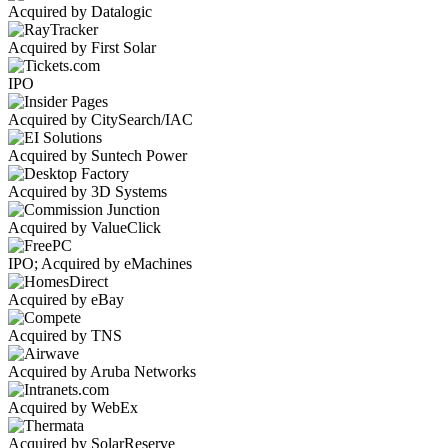
Acquired by Datalogic
Acquired by First Solar
IPO
Acquired by CitySearch/IAC
Acquired by Suntech Power
Acquired by 3D Systems
Acquired by ValueClick
IPO; Acquired by eMachines
Acquired by eBay
Acquired by TNS
Acquired by Aruba Networks
Acquired by WebEx
Acquired by SolarReserve