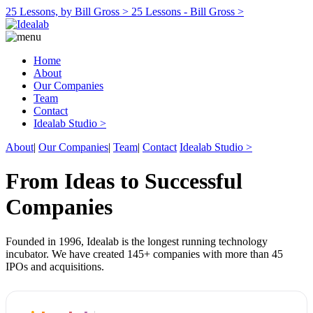
25 Lessons, by Bill Gross >
25 Lessons - Bill Gross >
Home
About
Our Companies
Team
Contact
Idealab Studio >
About
|
Our Companies
|
Team
|
Contact
Idealab Studio >
From Ideas to Successful
Companies
Founded in 1996, Idealab is the longest running technology
incubator. We have created 145+ companies with more than 45
IPOs and acquisitions.