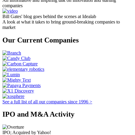
An informative and inspiring talk on innovation and starting
companies
Bill Gates' blog goes behind the scenes at Idealab
A look at what it takes to bring ground-breaking companies to
market
Our Current Companies
See a full list of all our companies since 1996 >
IPO and M&A Activity
IPO; Acquired by Yahoo!