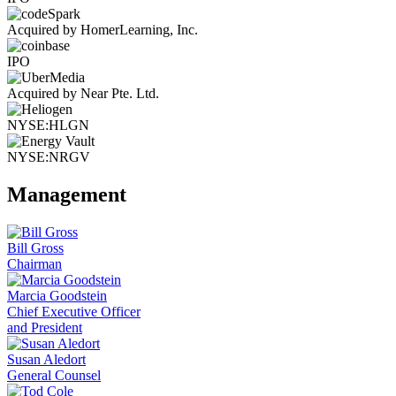
Acquired by HomerLearning, Inc.
IPO
Acquired by Near Pte. Ltd.
NYSE:HLGN
NYSE:NRGV
Management
Bill Gross
Chairman
Marcia Goodstein
Chief Executive Officer
and President
Susan Aledort
General Counsel