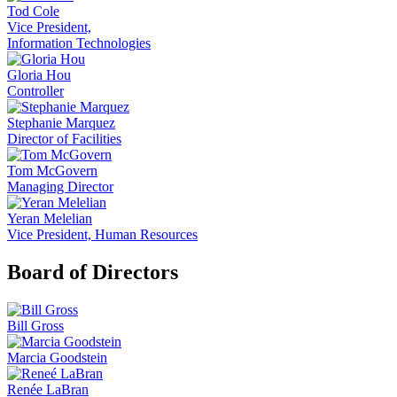
Tod Cole
Vice President,
Information Technologies
Gloria Hou
Controller
Stephanie Marquez
Director of Facilities
Tom McGovern
Managing Director
Yeran Melelian
Vice President, Human Resources
Board of Directors
Bill Gross
Marcia Goodstein
Renée LaBran