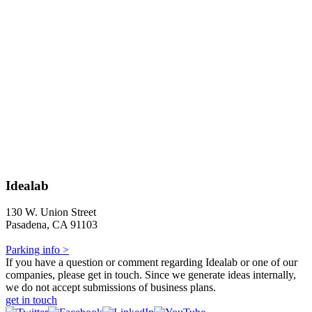
Idealab
130 W. Union Street
Pasadena, CA 91103
Parking info >
If you have a question or comment regarding Idealab or one of our
companies, please get in touch. Since we generate ideas internally,
we do not accept submissions of business plans.
get in touch