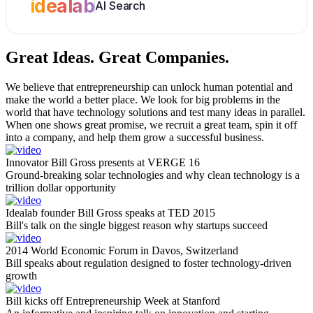
idealab
AI Search
Great Ideas.
Great Companies.
We believe that entrepreneurship can unlock human potential and
make the world a better place. We look for big problems in the
world that have technology solutions and test many ideas in parallel.
When one shows great promise, we recruit a great team, spin it off
into a company, and help them grow a successful business.
Innovator Bill Gross presents at VERGE 16
Ground-breaking solar technologies and why clean technology is a
trillion dollar opportunity
Idealab founder Bill Gross speaks at TED 2015
Bill's talk on the single biggest reason why startups succeed
2014 World Economic Forum in Davos, Switzerland
Bill speaks about regulation designed to foster technology-driven
growth
Bill kicks off Entrepreneurship Week at Stanford