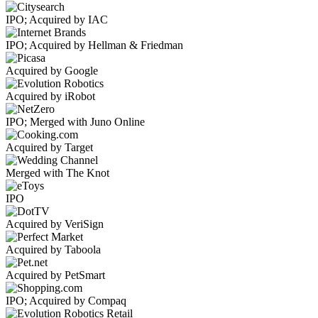
IPO; Acquired by IAC
IPO; Acquired by Hellman & Friedman
Acquired by Google
Acquired by iRobot
IPO; Merged with Juno Online
Acquired by Target
Merged with The Knot
IPO
Acquired by VeriSign
Acquired by Taboola
Acquired by PetSmart
IPO; Acquired by Compaq