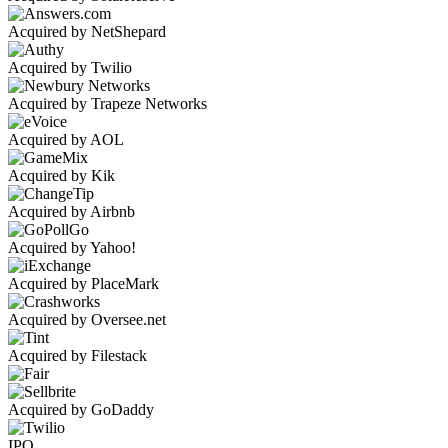
Acquired by NetShepard
Acquired by Twilio
Acquired by Trapeze Networks
Acquired by AOL
Acquired by Kik
Acquired by Airbnb
Acquired by Yahoo!
Acquired by PlaceMark
Acquired by Oversee.net
Acquired by Filestack
Acquired by GoDaddy
IPO