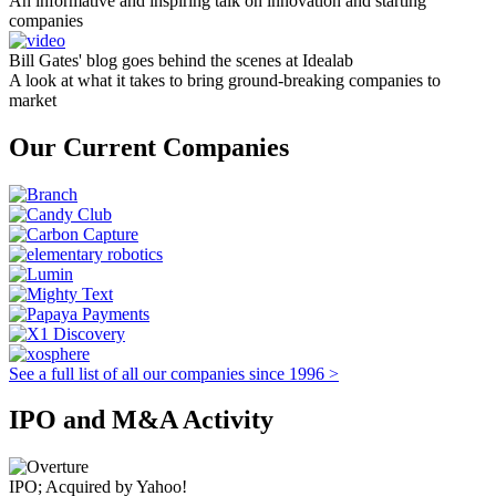
An informative and inspiring talk on innovation and starting
companies
Bill Gates' blog goes behind the scenes at Idealab
A look at what it takes to bring ground-breaking companies to
market
Our Current Companies
See a full list of all our companies since 1996 >
IPO and M&A Activity
IPO; Acquired by Yahoo!