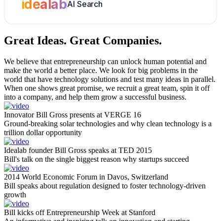
idealab
AI Search
Great Ideas.
Great Companies.
We believe that entrepreneurship can unlock human potential and
make the world a better place. We look for big problems in the
world that have technology solutions and test many ideas in parallel.
When one shows great promise, we recruit a great team, spin it off
into a company, and help them grow a successful business.
Innovator Bill Gross presents at VERGE 16
Ground-breaking solar technologies and why clean technology is a
trillion dollar opportunity
Idealab founder Bill Gross speaks at TED 2015
Bill's talk on the single biggest reason why startups succeed
2014 World Economic Forum in Davos, Switzerland
Bill speaks about regulation designed to foster technology-driven
growth
Bill kicks off Entrepreneurship Week at Stanford