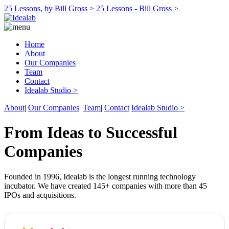
25 Lessons, by Bill Gross >
25 Lessons - Bill Gross >
Home
About
Our Companies
Team
Contact
Idealab Studio >
About
|
Our Companies
|
Team
|
Contact
Idealab Studio >
From Ideas to Successful
Companies
Founded in 1996, Idealab is the longest running technology
incubator. We have created 145+ companies with more than 45
IPOs and acquisitions.