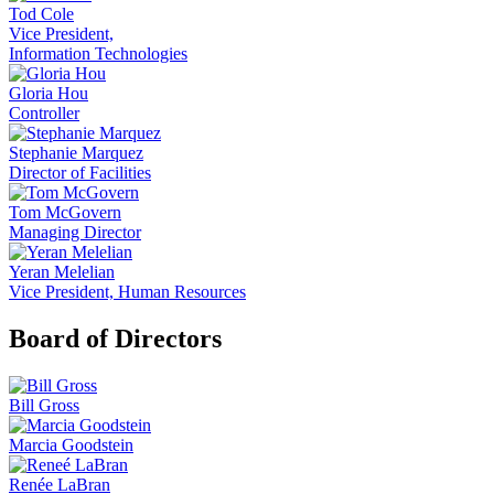
Tod Cole
Vice President,
Information Technologies
Gloria Hou
Controller
Stephanie Marquez
Director of Facilities
Tom McGovern
Managing Director
Yeran Melelian
Vice President, Human Resources
Board of Directors
Bill Gross
Marcia Goodstein
Renée LaBran