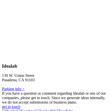
Idealab
130 W. Union Street
Pasadena, CA 91103
Parking info >
If you have a question or comment regarding Idealab or one of our
companies, please get in touch. Since we generate ideas internally,
we do not accept submissions of business plans.
get in touch