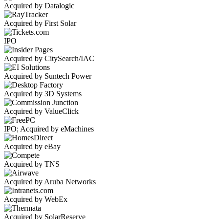
Acquired by Datalogic
Acquired by First Solar
IPO
Acquired by CitySearch/IAC
Acquired by Suntech Power
Acquired by 3D Systems
Acquired by ValueClick
IPO; Acquired by eMachines
Acquired by eBay
Acquired by TNS
Acquired by Aruba Networks
Acquired by WebEx
Acquired by SolarReserve