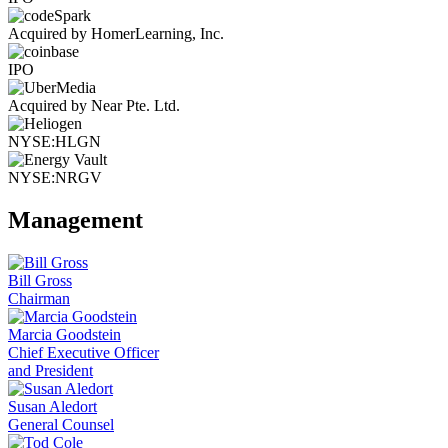
Acquired by HomerLearning, Inc.
IPO
Acquired by Near Pte. Ltd.
NYSE:HLGN
NYSE:NRGV
Management
Bill Gross
Chairman
Marcia Goodstein
Chief Executive Officer
and President
Susan Aledort
General Counsel