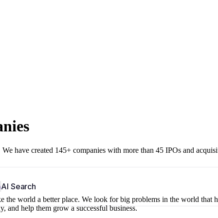
anies
r. We have created 145+ companies with more than 45 IPOs and acquisi
b
AI Search
 the world a better place. We look for big problems in the world that 
ny, and help them grow a successful business.