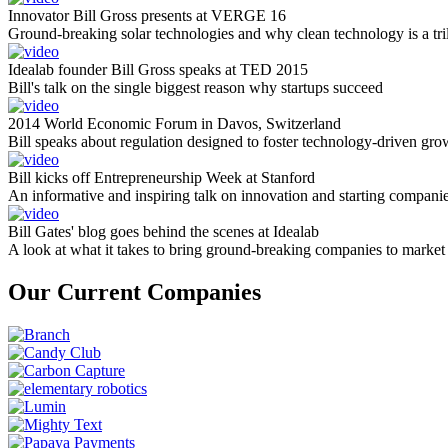
Innovator Bill Gross presents at VERGE 16
Ground-breaking solar technologies and why clean technology is a tril
Idealab founder Bill Gross speaks at TED 2015
Bill's talk on the single biggest reason why startups succeed
2014 World Economic Forum in Davos, Switzerland
Bill speaks about regulation designed to foster technology-driven gro
Bill kicks off Entrepreneurship Week at Stanford
An informative and inspiring talk on innovation and starting compani
Bill Gates' blog goes behind the scenes at Idealab
A look at what it takes to bring ground-breaking companies to market
Our Current Companies