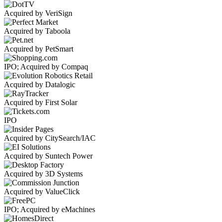
Acquired by VeriSign
Acquired by Taboola
Acquired by PetSmart
IPO; Acquired by Compaq
Acquired by Datalogic
Acquired by First Solar
IPO
Acquired by CitySearch/IAC
Acquired by Suntech Power
Acquired by 3D Systems
Acquired by ValueClick
IPO; Acquired by eMachines