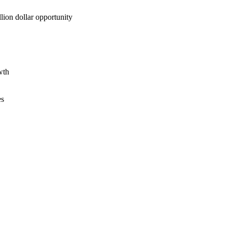
lion dollar opportunity
wth
es