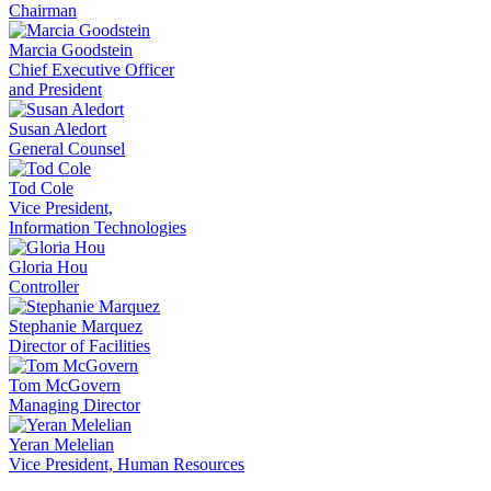
Chairman
Marcia Goodstein
Chief Executive Officer
and President
Susan Aledort
General Counsel
Tod Cole
Vice President,
Information Technologies
Gloria Hou
Controller
Stephanie Marquez
Director of Facilities
Tom McGovern
Managing Director
Yeran Melelian
Vice President, Human Resources