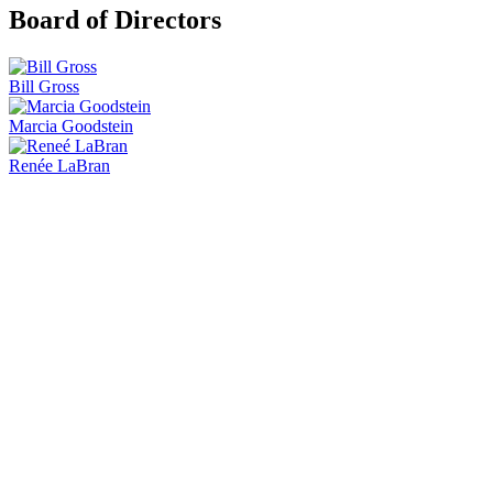
Board of Directors
Bill Gross
Marcia Goodstein
Renée LaBran