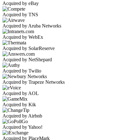
Acquired by eBay
Acquired by TNS
Acquired by Aruba Networks
Acquired by WebEx
Acquired by SolarReserve
Acquired by NetShepard
Acquired by Twilio
Acquired by Trapeze Networks
Acquired by AOL
Acquired by Kik
Acquired by Airbnb
Acquired by Yahoo!
Acquired by PlaceMark