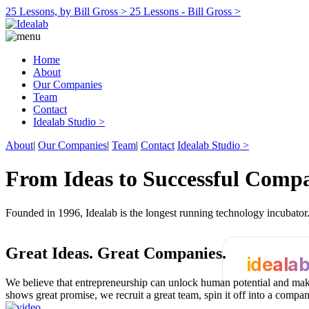
25 Lessons, by Bill Gross >
25 Lessons - Bill Gross >
Home
About
Our Companies
Team
Contact
Idealab Studio >
About
|
Our Companies
|
Team
|
Contact
Idealab Studio >
From Ideas to Successful Comp
Founded in 1996, Idealab is the longest running technology incubato
Great Ideas.
Great Companies.
ideala
We believe that entrepreneurship can unlock human potential and make
shows great promise, we recruit a great team, spin it off into a compa