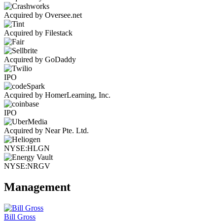
Acquired by Oversee.net
Acquired by Filestack
Acquired by GoDaddy
IPO
Acquired by HomerLearning, Inc.
IPO
Acquired by Near Pte. Ltd.
NYSE:HLGN
NYSE:NRGV
Management
Bill Gross