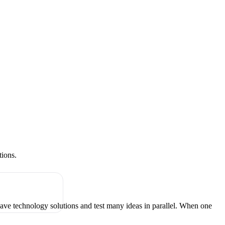
tions.
have technology solutions and test many ideas in parallel. When one