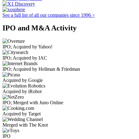
See a full list of all our companies since 1996 >
IPO and M&A Activity
IPO; Acquired by Yahoo!
IPO; Acquired by IAC
IPO; Acquired by Hellman & Friedman
Acquired by Google
Acquired by iRobot
IPO; Merged with Juno Online
Acquired by Target
Merged with The Knot
IPO